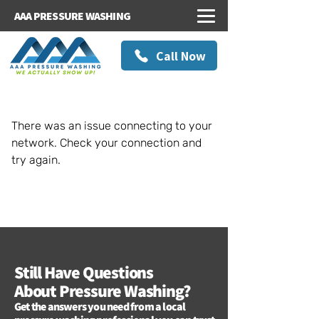
AAA PRESSURE WASHING
Call Now
There was an issue connecting to your
network. Check your connection and
try again.
Still Have Questions
About Pressure Washing?
Get the answers you need from a local