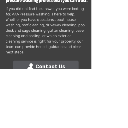
pressure washing professional you can trust.
If you did not find the answer you were looking
for, AAA Pressure Washing is here to help.
Whether you have questions about house
washing, roof cleaning, driveway cleaning, pool
deck and cage cleaning, gutter cleaning, paver
cleaning and sealing, or which exterior
cleaning service is right for your property, our
team can provide honest guidance and clear
next steps.
Contact Us
AAA PRESSURE WASHING
Address: 422 SW 2nd Terrace, Unit 206, Cape Coral, FL. 33991
Phone:
239-292-3571
We Actually Show Up!
© 2026 AAA Pressure Washing & Home Maintenance, Inc. All rights reserved.