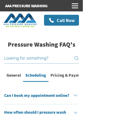
AAA PRESSURE WASHING
Call Now
Pressure Washing FAQ's
General
Scheduling
Pricing & Payments
Can I book my appointment online?
Absolutely! At AAA Pressure Washing, we’ve
How often should I pressure wash
made online booking simple, convenient, and