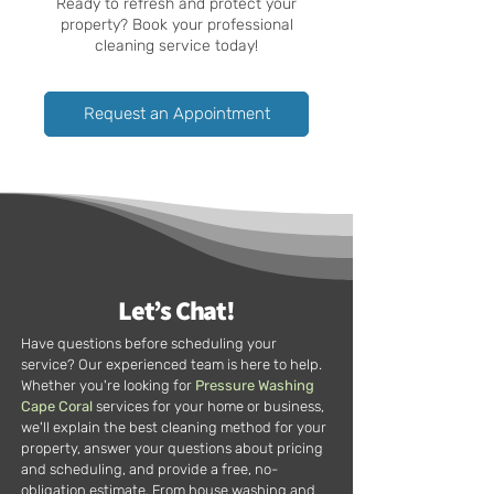
Ready to refresh and protect your
property? Book your professional
cleaning service today!
Request an Appointment
Let’s Chat!
Have questions before scheduling your
service? Our experienced team is here to help.
Whether you're looking for
Pressure Washing
Cape Coral
services for your home or business,
we'll explain the best cleaning method for your
property, answer your questions about pricing
and scheduling, and provide a free, no-
obligation estimate. From house washing and