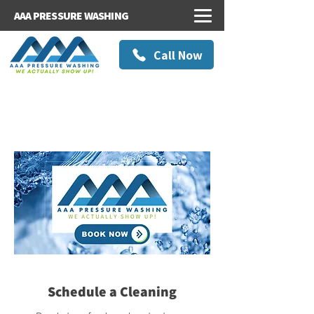
AAA PRESSURE WASHING
Call Now
Schedule a Cleaning