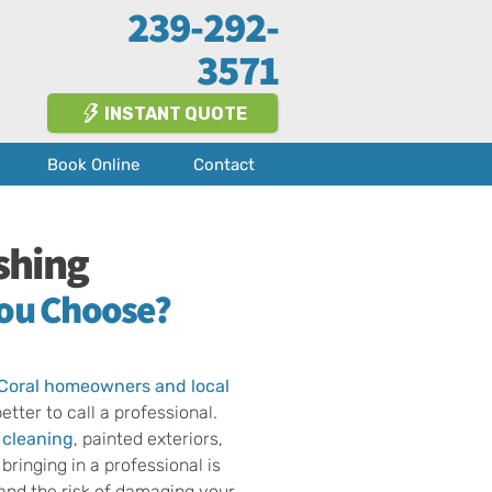
239-292-
3571
INSTANT QUOTE
Book Online
Contact
shing
You Choose?
Coral
homeowners and
local
tter to call a professional.
 cleaning
, painted exteriors,
bringing in a professional is
 and the risk of damaging your