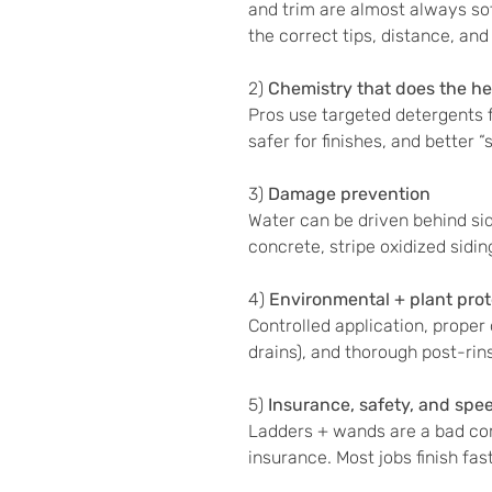
and trim are almost always s
the correct tips, distance, and
2)
Chemistry that does the hea
Pros use targeted detergents fo
safer for finishes, and better 
3)
Damage prevention
Water can be driven behind sid
concrete, stripe oxidized sidin
4)
Environmental + plant prot
Controlled application, proper
drains), and thorough post-ri
5)
Insurance, safety, and spe
Ladders + wands are a bad co
insurance. Most jobs finish fa