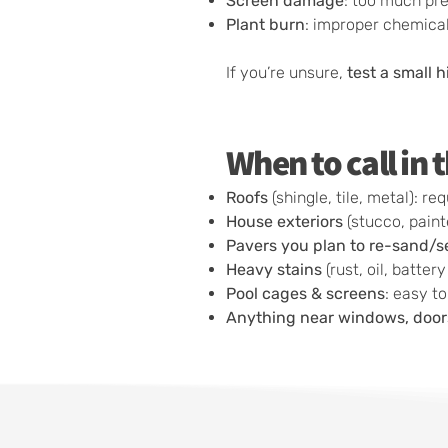
Screen damage
: too much pr
Plant burn
: improper chemical 
If you’re unsure,
test a small 
When to call in
Roofs
(shingle, tile, metal): 
House exteriors
(stucco, paint
Pavers you plan to re-sand/s
Heavy stains
(rust, oil, batter
Pool cages & screens
: easy t
Anything near windows, doors,