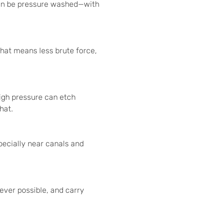
can be pressure washed—with
 That means less brute force,
High pressure can etch
hat.
pecially near canals and
ver possible, and carry