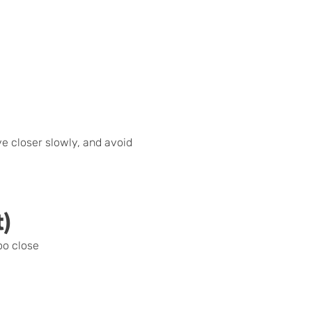
e closer slowly, and avoid
t)
oo close