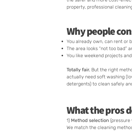
property, professional cleanin
Why people con
You already own, can rent or 
The area looks “not too bad” a
You like weekend projects and
Totally fair.
But the right meth
actually need soft washing (l
detergents) to clean safely a
What the pros d
1)
Method selection
(pressure 
We match the cleaning method t