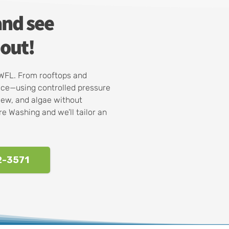
and see
out!
SWFL. From rooftops and
ace—using controlled pressure
dew, and algae without
e Washing and we’ll tailor an
2-3571