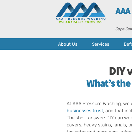
AAA
Cape Cora
About Us
Services
Bef
DIY 
What’s the
At AAA Pressure Washing, we w
businesses
trust
, and that in
The short answer: DIY can work
pavers, heavy stains, lanais, o
the safer and more cost-effect