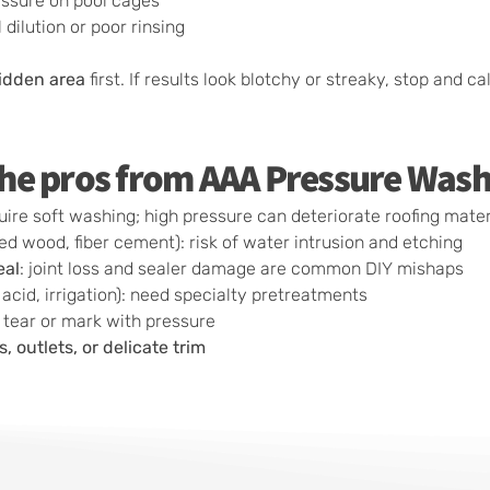
essure on pool cages
dilution or poor rinsing
hidden area
first. If results look blotchy or streaky, stop and cal
 the pros from AAA Pressure Wash
require soft washing; high pressure can deteriorate roofing mate
ed wood, fiber cement): risk of water intrusion and etching
eal
: joint loss and sealer damage are common DIY mishaps
y acid, irrigation): need specialty pretreatments
o tear or mark with pressure
 outlets, or delicate trim