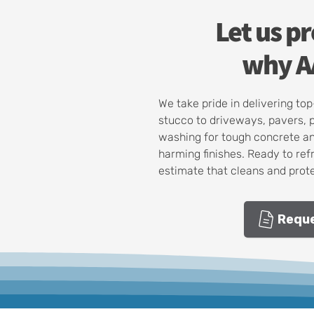
Let us p
why AA
We take pride in delivering t
stucco to driveways, pavers, 
washing for tough concrete an
harming finishes. Ready to ref
estimate that cleans and prote
Reque