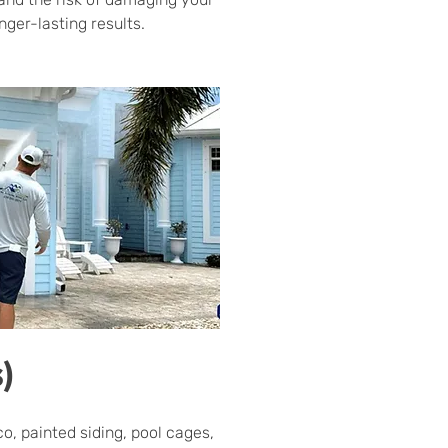
ger-lasting results.
)
o, painted siding, pool cages,