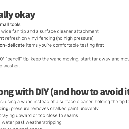
ally okay
small tools
 wide fan tip and a surface cleaner attachment
nt
refresh on vinyl fencing (no high pressure)
on-delicate
items you’re comfortable testing first
0° “pencil” tip, keep the wand moving, start far away and mov
re washer.
ng with DIY (and how to avoid i
es
: using a wand instead of a surface cleaner, holding the tip t
ding
: pressure removes chalked paint unevenly
spraying upward or too close to seams
ng water past weatherstripping