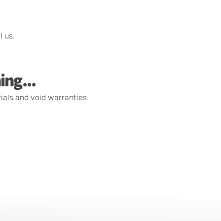
l us.
ing...
rials and void warranties