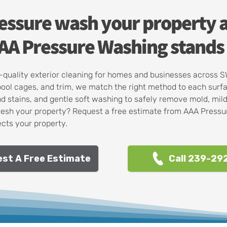
ressure wash your property 
A Pressure Washing stands 
op-quality exterior cleaning for homes and businesses across 
pool cages, and trim, we match the right method to each surf
d stains, and gentle soft washing to safely remove mold, mil
resh your property? Request a free estimate from AAA Pressur
cts your property.
st A Free Estimate
Call 239-29