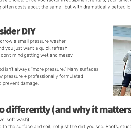
g often costs about the same—but with dramatically better, lon
sider DIY
borrow a small pressure washer
nd you just want a quick refresh
 don’t mind getting wet and messy
od isn’t always “more pressure.” Many surfaces
ow pressure + professionally formulated
nd prevent damage.
o differently (and why it matters
vs. soft wash)
o the surface and soil, not just the dirt you see. Roofs, stucc