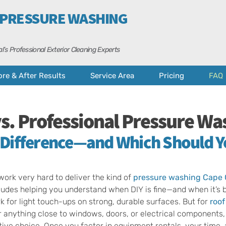
 PRESSURE WASHING
l’s Professional Exterior Cleaning Experts
ore & After Results
Service Area
Pricing
FAQ
vs. Professional Pressure Wa
 Difference—and Which Should 
ork very hard to deliver the kind of
pressure washing Cape 
cludes helping you understand when DIY is fine—and when it’s be
 for light touch-ups on strong, durable surfaces. But for
roof
r anything close to windows, doors, or electrical components, 
ive choice. Once you factor in equipment rentals, your time,