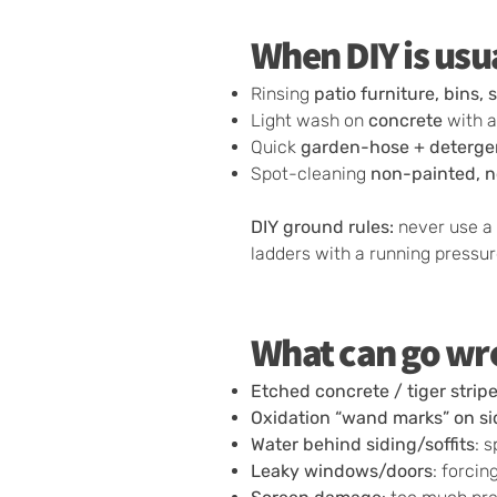
When DIY is usu
Rinsing
patio furniture, bins, 
Light wash on
concrete
with a
Quick
garden-hose + deterge
Spot-cleaning
non-painted, n
DIY ground rules:
never use a 
ladders with a running pressu
What can go wro
Etched concrete / tiger strip
Oxidation “wand marks” on si
Water behind siding/soffits
: 
Leaky windows/doors
: forci