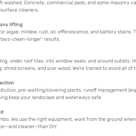
oft washed. Concrete, commercial pads, and some masonry 
 surface cleaners.
vy lifting
r algae, mildew, rust, oil, efflorescence, and battery stains.
“stays-clean-longer” results.
ing, under roof tiles, into window seals, and around outlets. 
g, shred screens, and scar wood. We’re trained to avoid all of t
ection
 dilution, pre-wetting/covering plants, runoff management (es
nsing keep your landscape and waterways safe.
ed
mbo. We use the right equipment, work from the ground whene
ster—and cleaner—than DIY.