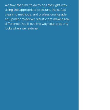
We take the time to do things the right way—
using the appropriate pressure, the safest
cleaning methods, and professional-grade
equipment to deliver results that make a real
difference. You’ll love the way your property
looks when we're done!