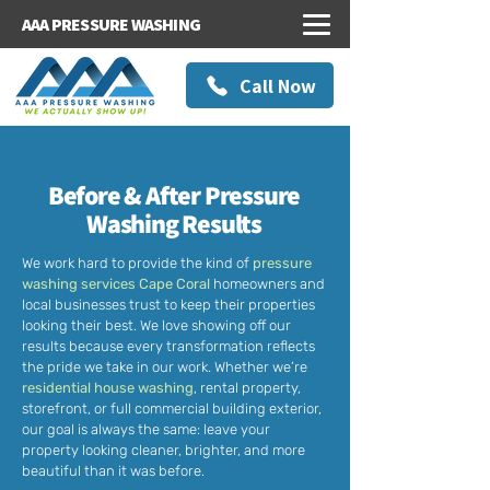
AAA PRESSURE WASHING
Call Now
Before & After Pressure
Washing Results
We work hard to provide the kind of
pressure
washing services Cape Coral
homeowners and
local businesses trust to keep their properties
looking their best. We love showing off our
results because every transformation reflects
the pride we take in our work. Whether we’re
residential house washing
, rental property,
storefront, or full
commercial building exterior
,
our goal is always the same: leave your
property looking cleaner, brighter, and more
beautiful than it was before.