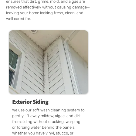
ensures that dirt, grime, mold, and algae are
removed effectively without causing damage—
leaving your home looking fresh, clean, and
well cared for.
Exterior Siding
We use our soft wash cleaning system to
gently lift away mildew, algae, and dirt
from siding without cracking, warping,
or forcing water behind the panels.
Whether you have vinyl, stucco, or