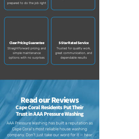
prepared to do the job right​
Clear Pricing Guarantee
5-Star Rated Service
Straightforward pricing and
Trusted for quality work,
simple maintenance
great communication, and
options with no surprises
dependable results​
Read our Reviews
Cape Coral Residents Put Their
Trust in AAA Pressure Washing
AAA Pressure Washing has built a reputation as
Cape Coral's most reliable house washing
company. Don’t just take our word for it — hear