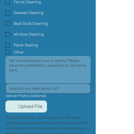
Fence Cleaning
Seawall Cleaning
Boat Dock Cleaning
Window Cleaning
Paver Sealing
Other
Upload Photos (Optional)
Upload File
You can also share up to 5 photos of the areas 
you’d like pressure washed or any issues you’d like 
us to look at. This helps us better understand your 
needs and provide the most accurate estimate.