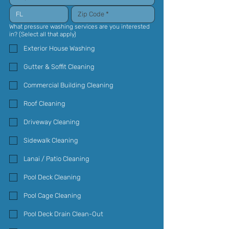
What pressure washing services are you interested
in? (Select all that apply)
Exterior House Washing
Gutter & Soffit Cleaning
Commercial Building Cleaning
Roof Cleaning
Driveway Cleaning
Sidewalk Cleaning
Lanai / Patio Cleaning
Pool Deck Cleaning
Pool Cage Cleaning
Pool Deck Drain Clean-Out