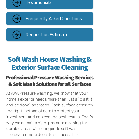
Testimonials
Frequently Asked Questions
Request an Estimate
Soft Wash House Washing &
Exterior Surface Cleaning
Professional Pressure Washing Services
& Soft Wash Solutions for all Surfaces
At AAA Pressure Washing, we know that your
home’s exterior needs more than just a “blast it
and be done” approach. Each surface deserves
the right method of care to protect your
investment and achieve the best results. That’s
why we combine high-pressure cleaning for
durable areas with our gentle soft wash
process for more delicate surfaces. This