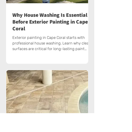
Why House Washing Is Essential
Before Exterior Painting in Cape
Coral
Exterior painting in Cape Coral starts with
professional house washing. Learn why clean
surfaces are critical for long-lasting paint
results.
Why Cape Coral Homes Need