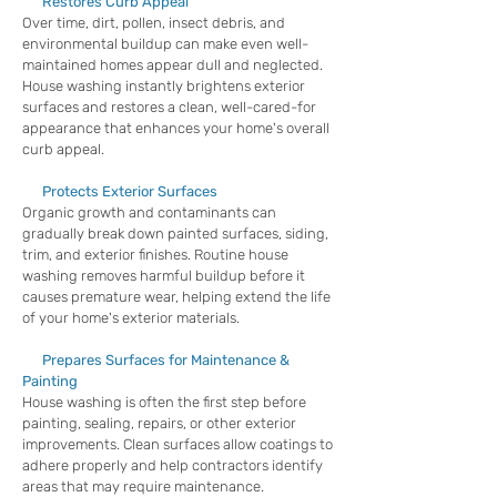
Restores Curb Appeal
Over time, dirt, pollen, insect debris, and
environmental buildup can make even well-
maintained homes appear dull and neglected.
House washing instantly brightens exterior
surfaces and restores a clean, well-cared-for
appearance that enhances your home's overall
curb appeal.
Protects Exterior Surfaces
Organic growth and contaminants can
gradually break down painted surfaces, siding,
trim, and exterior finishes. Routine house
washing removes harmful buildup before it
causes premature wear, helping extend the life
of your home's exterior materials.
Prepares Surfaces for Maintenance &
Painting
House washing is often the first step before
painting, sealing, repairs, or other exterior
improvements. Clean surfaces allow coatings to
adhere properly and help contractors identify
areas that may require maintenance.