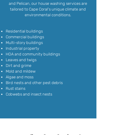
and Pelican, our house washing services are
tailored to Cape Coral's unique climate and
environmental conditions.
Residential buildings
Commercial buildings
Multi-story buildings
Industrial property
HOA and community buildings
Leaves and twigs
Dirt and grime
Mold and mildew
Algae and moss
Bird nests and other pest debris
Rust stains
Cobwebs and insect nests