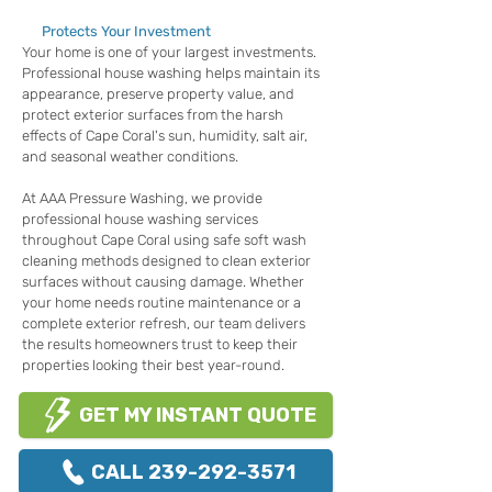
Protects Your Investment
Your home is one of your largest investments.
Professional house washing helps maintain its
appearance, preserve property value, and
protect exterior surfaces from the harsh
effects of Cape Coral's sun, humidity, salt air,
and seasonal weather conditions.
At AAA Pressure Washing, we provide
professional house washing services
throughout Cape Coral using safe soft wash
cleaning methods designed to clean exterior
surfaces without causing damage. Whether
your home needs routine maintenance or a
complete exterior refresh, our team delivers
the results homeowners trust to keep their
properties looking their best year-round.
GET MY INSTANT QUOTE
CALL 239-292-3571