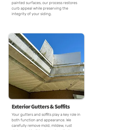
painted surfaces, our process restores
curb appeal while preserving the
integrity of your siding.
Exterior Gutters & Soffits
Your gutters and soffits play a key role in
both function and appearance. We
carefully remove mold, mildew, rust