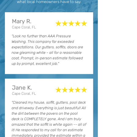
what local homeowners have to say.
Mary R.
★★★★★
Cape Coral, FL
"Look no further than AAA Pressure
Washing. This company far exceeded
expectations. Our gutters, soffits, doors are
now gleaming white - all for a reasonable
coat. Prompt, in-person estimate followed
up by prompt, excellent job."
Jane K.
★★★★★
Cape Coral, FL
"Cleaned my house, soffit, gutters, pool deck
and driveway. Everything is just beautiful! All
the dirt between the pavers on the pool
deck is COMPLETELY gone. And I am truly
amazed that the soffit is white again -- all of
it! He responded to my call for an estimate
immediately, provided the estimate within a