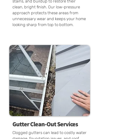
stains, and buildup to restore their
clean, bright finish. Our low-pressure
approach protects these areas from
unnecessary wear and keeps your home
looking sharp from top to bottom.
Gutter Clean-Out Services
Clogged gutters can lead to costly water
damage, foundation issues, and roof