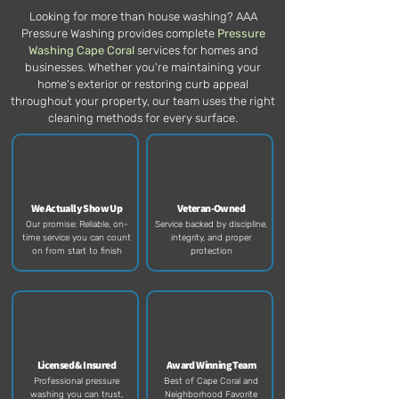
Looking for more than house washing? AAA
Pressure Washing provides complete
Pressure
Washing Cape Coral
services for homes and
businesses. Whether you're maintaining your
home's exterior or restoring curb appeal
throughout your property, our team uses the right
cleaning methods for every surface.
We Actually Show Up
Veteran-Owned
Our promise: Reliable, on-
Service backed by discipline,
time service you can count
integrity, and proper
on from start to finish​
protection​
Licensed & Insured
Award Winning Team
Professional pressure
Best of Cape Coral and
washing you can trust,
Neighborhood Favorite