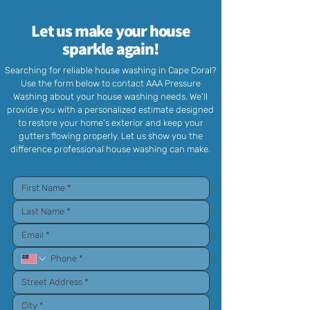
Let us make your house
sparkle again!
Searching for reliable house washing in Cape Coral?
Use the form below to contact AAA Pressure
Washing about your house washing needs. We’ll
provide you with a personalized estimate designed
to restore your home’s exterior and keep your
gutters flowing properly. Let us show you the
difference professional house washing can make.