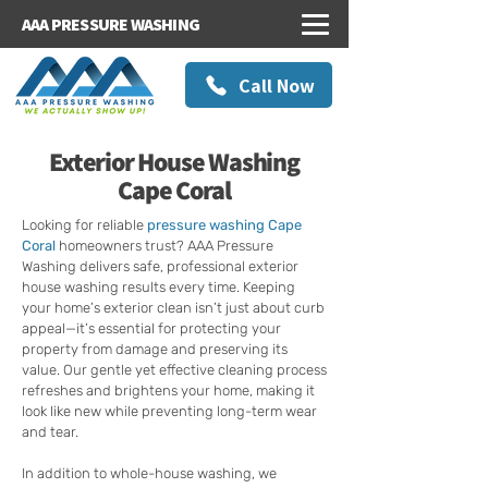
AAA PRESSURE WASHING
Call Now
Exterior House Washing
Cape Coral
Looking for reliable
pressure washing Cape
Coral
homeowners trust? AAA Pressure
Washing delivers safe, professional exterior
house washing results every time. Keeping
your home’s exterior clean isn’t just about curb
appeal—it’s essential for protecting your
property from damage and preserving its
value. Our gentle yet effective cleaning process
refreshes and brightens your home, making it
look like new while preventing long-term wear
and tear.
In addition to whole-house washing, we