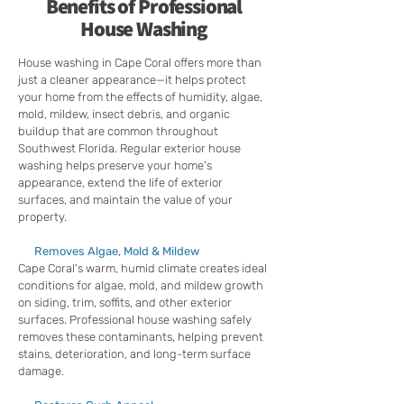
Benefits of Professional
House Washing
House washing in Cape Coral offers more than
just a cleaner appearance—it helps protect
your home from the effects of humidity, algae,
mold, mildew, insect debris, and organic
buildup that are common throughout
Southwest Florida. Regular exterior house
washing helps preserve your home's
appearance, extend the life of exterior
surfaces, and maintain the value of your
property.
Removes Algae, Mold & Mildew
Cape Coral's warm, humid climate creates ideal
conditions for algae, mold, and mildew growth
on siding, trim, soffits, and other exterior
surfaces. Professional house washing safely
removes these contaminants, helping prevent
stains, deterioration, and long-term surface
damage.