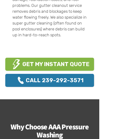
problems. Our gutter cleanout service
removes debris and blockages to keep
water flowing freely. We also specialize in
super gutter cleaning (often found on
pool enclosures) where debris can build
up in hard-to-reach spots.
GET MY INSTANT QUOTE
CALL 239-292-3571
Why Choose AAA Pressure
Washing