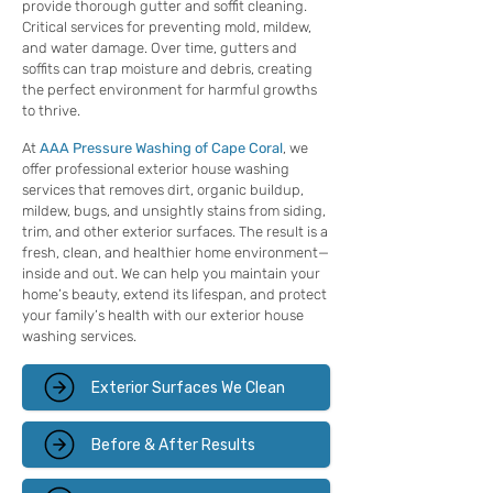
provide thorough gutter and soffit cleaning.
Critical services for preventing mold, mildew,
and water damage. Over time, gutters and
soffits can trap moisture and debris, creating
the perfect environment for harmful growths
to thrive.
At
AAA Pressure Washing of Cape Coral
, we
offer professional exterior house washing
services that removes dirt, organic buildup,
mildew, bugs, and unsightly stains from siding,
trim, and other exterior surfaces. The result is a
fresh, clean, and healthier home environment—
inside and out. We can help you maintain your
home’s beauty, extend its lifespan, and protect
your family’s health with our exterior house
washing services.
Exterior Surfaces We Clean
Before & After Results