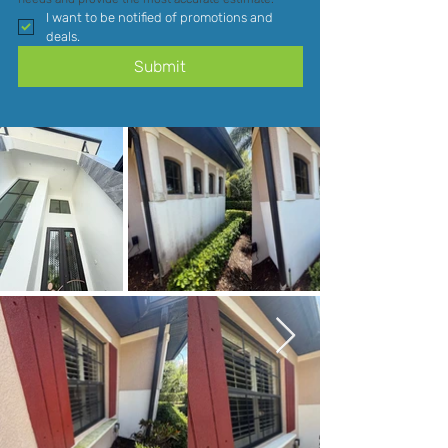
I want to be notified of promotions and 
deals.
Submit