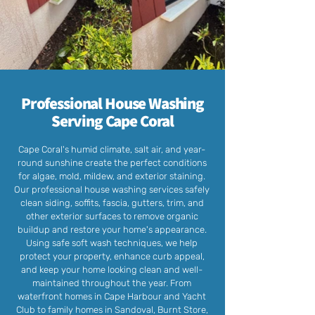
Professional House Washing
Serving Cape Coral
Cape Coral's humid climate, salt air, and year-
round sunshine create the perfect conditions
for algae, mold, mildew, and exterior staining.
Our professional house washing services safely
clean siding, soffits, fascia, gutters, trim, and
other exterior surfaces to remove organic
buildup and restore your home's appearance.
Using safe soft wash techniques, we help
protect your property, enhance curb appeal,
and keep your home looking clean and well-
maintained throughout the year. From
waterfront homes in Cape Harbour and Yacht
Club to family homes in Sandoval, Burnt Store,