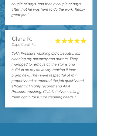
couple of days, and then a couple of days
after that he was here to do the work. Really
great job!"
Clara R.
★★★★★
Cape Coral, FL
"AAA Pressure Washing did a beautful job
cleaning my driveway and gutters. They
managed to remove all the stains and
buildup on my driveway, making it look
brand new. They were respectful of my
property and completed the job quickly and
efficiently. I highly recommend AAA
Pressure Washing. I'll definitely be calling
them again for future cleaning needs!"