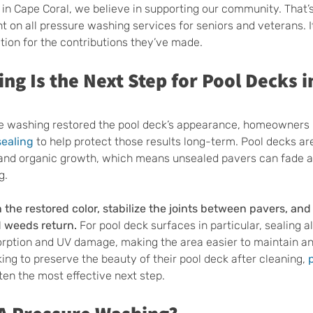
 in Cape Coral, we believe in supporting our community. That
t on all pressure washing services for seniors and veterans. It
ion for the contributions they’ve made.
ng Is the Next Step for Pool Decks i
re washing restored the pool deck’s appearance, homeowners 
sealing
 to help protect those results long-term. Pool decks ar
 and organic growth, which means unsealed pavers can fade a
g.
n the restored color, stabilize the joints between pavers, an
d weeds return.
 For pool deck surfaces in particular, sealing a
orption and UV damage, making the area easier to maintain an
ng to preserve the beauty of their pool deck after cleaning, 
ften the most effective next step.