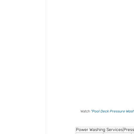
Watch 
"Pool Deck Pressure Wash
Power Washing Services
Press