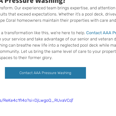
A Pressure Washing?
nsform. Our experienced team brings expertise, and attention t
ults that exceed expectations. Whether it’s a pool deck, drivew
ape Coral homeowners maintain their properties with care and
a transformation like this, we’re here to help. 
Contact AAA Pr
e your service and take advantage of our senior and veteran d
ing can breathe new life into a neglected pool deck while ma
ommunity. Let us bring the same level of care to your propert
spaces to their former glory.
Contact AAA Pressure Washing
rts/ReKe4c1fI4o?si=DjLwgoQ_RUvaVCqT