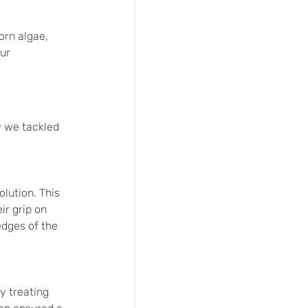
orn algae, 
ur 
w we tackled 
lution. This 
r grip on 
edges of the 
 treating 