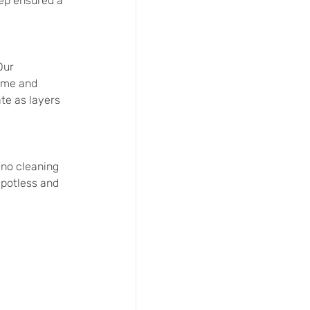
ep ensured a 
Our 
ime and 
te as layers 
no cleaning 
potless and 