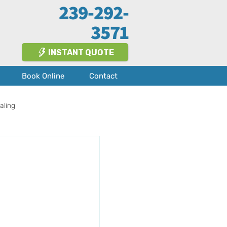
239-292-
3571
INSTANT QUOTE
Book Online
Contact
aling
Fort Myers
About Us