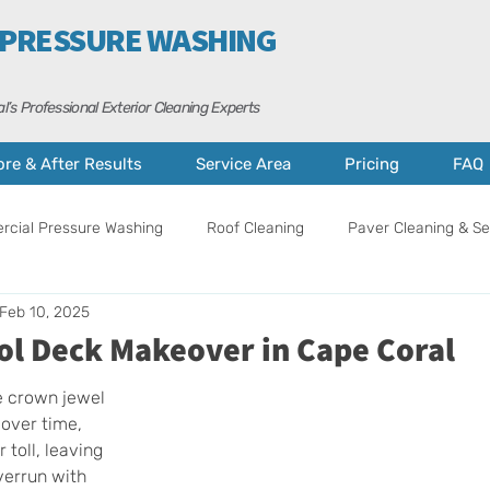
 PRESSURE WASHING
l’s Professional Exterior Cleaning Experts
ore & After Results
Service Area
Pricing
FAQ
cial Pressure Washing
Roof Cleaning
Paver Cleaning & Se
Feb 10, 2025
ance
Curb Appeal Tips
Property Care
Cape Coral
ol Deck Makeover in Cape Coral
e crown jewel 
over time, 
 toll, leaving 
verrun with 