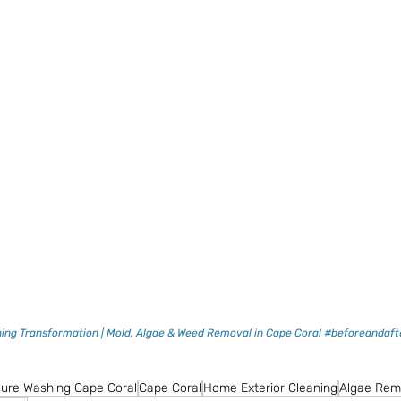
ing Transformation | Mold, Algae & Weed Removal in Cape Coral #beforeandafte
ure Washing Cape Coral
Cape Coral
Home Exterior Cleaning
Algae Rem