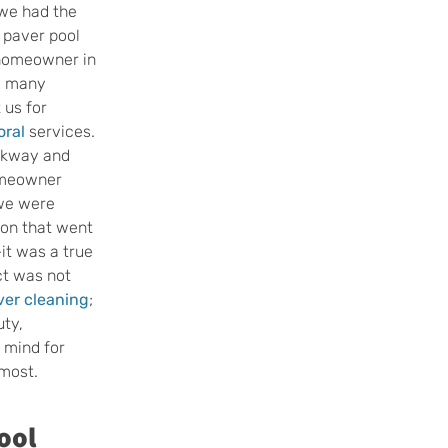
we had the 
 paver pool 
 homeowner in 
e many 
us for 
oral
 services. 
rkway and 
omeowner 
 we were 
ion that went 
t was a true 
ct was not 
ver cleaning
; 
ty, 
 mind for 
most.
ool 