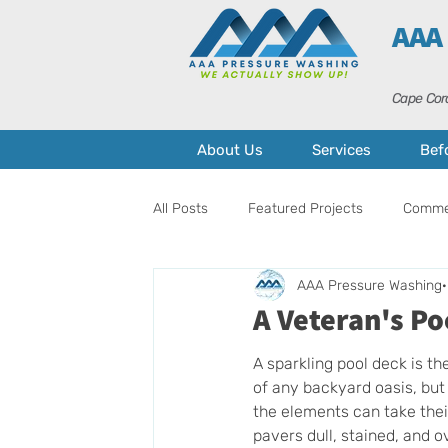
AAA
Cape Cora
About Us
Services
Bef
All Posts
Featured Projects
Commer
AAA Pressure Washing
Pressure Washing
Home Mainten
A Veteran's Po
A sparkling pool deck is th
of any backyard oasis, but 
the elements can take their
pavers dull, stained, and o