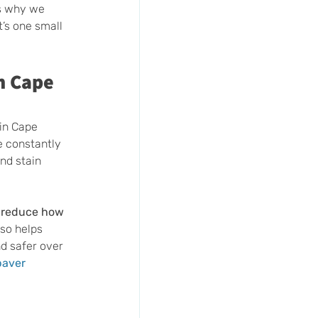
’s why we 
’s one small 
n Cape 
in Cape 
e constantly 
nd stain 
d reduce how 
lso helps 
d safer over 
paver 