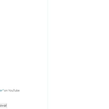
r" 
on YouTube
oval