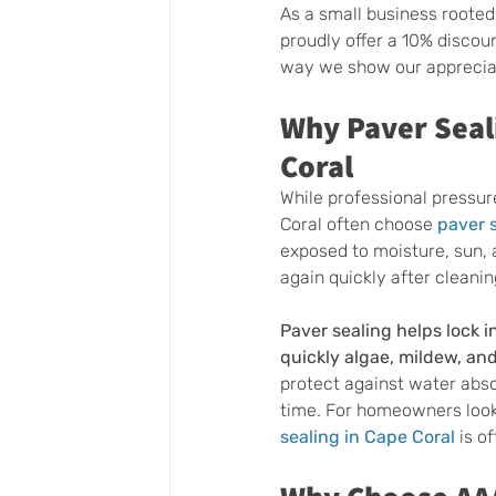
As a small business rooted
proudly offer a 10% discoun
way we show our appreciat
Why Paver Seali
Coral
While professional pressu
Coral often choose 
paver 
exposed to moisture, sun,
again quickly after cleanin
Paver sealing helps lock i
quickly algae, mildew, an
protect against water abs
time. For homeowners looki
sealing in Cape Coral
 is o