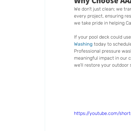
Why Choose AA
We don’t just clean; we tra
every project, ensuring res
we take pride in helping C
If your pool deck could use 
Washing
 today to schedul
Professional pressure wash
meaningful impact in our c
we’ll restore your outdoor 
https://youtube.com/sho