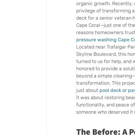
organic growth. Recently, 
privilege of transforming a
deck for a senior veteran
Cape Coral—just one of th
reasons homeowners trust 
pressure washing Cape C
Located near Trafalgar Pa
Skyline Boulevard, this h
turned to us for help, and
honored to provide a solut
beyond a simple cleaning—i
transformation. This proje
just about 
pool deck or pa
it was about restoring beau
functionality, and peace of
someone who deserved it 
The Before: A P