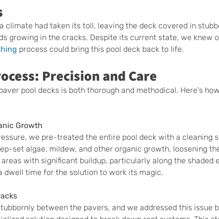
s
a climate had taken its toll, leaving the deck covered in stubb
s growing in the cracks. Despite its current state, we knew o
shing
 process could bring this pool deck back to life.
ocess: Precision and Care
paver pool decks is both thorough and methodical. Here's ho
anic Growth
essure, we pre-treated the entire pool deck with a cleaning so
p-set algae, mildew, and other organic growth, loosening thei
 areas with significant buildup, particularly along the shaded 
 dwell time for the solution to work its magic.
racks
ubbornly between the pavers, and we addressed this issue by