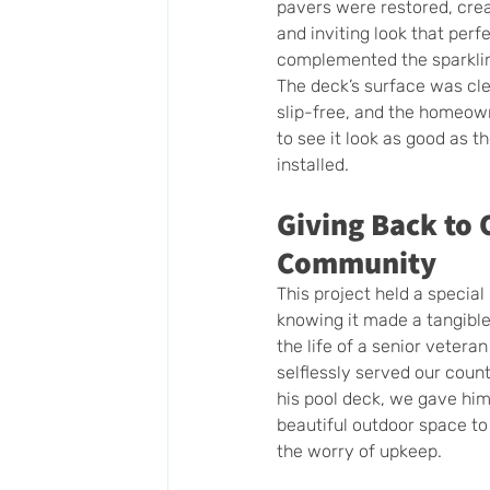
pavers were restored, cre
and inviting look that perfe
complemented the sparklin
The deck’s surface was cle
slip-free, and the homeown
to see it look as good as t
installed.
Giving Back to 
Community
This project held a special
knowing it made a tangible 
the life of a senior vetera
selflessly served our count
his pool deck, we gave him
beautiful outdoor space to
the worry of upkeep.