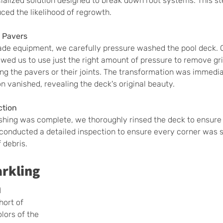
ialized solution designed to break down root systems. This st
uced the likelihood of regrowth.
 Pavers
ade equipment, we carefully pressure washed the pool deck. 
owed us to use just the right amount of pressure to remove gr
g the pavers or their joints. The transformation was immedia
on vanished, revealing the deck's original beauty.
ction
hing was complete, we thoroughly rinsed the deck to ensure 
conducted a detailed inspection to ensure every corner was s
 debris.
arkling 
n
hort of 
lors of the 