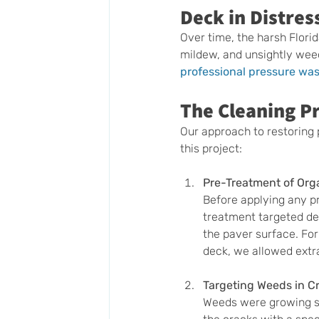
Deck in Distres
Over time, the harsh Florid
mildew, and unsightly weed
professional pressure wa
The Cleaning Pr
Our approach to restoring 
this project:
Pre-Treatment of Org
Before applying any pr
treatment targeted dee
the paver surface. For
deck, we allowed extra
Targeting Weeds in C
Weeds were growing st