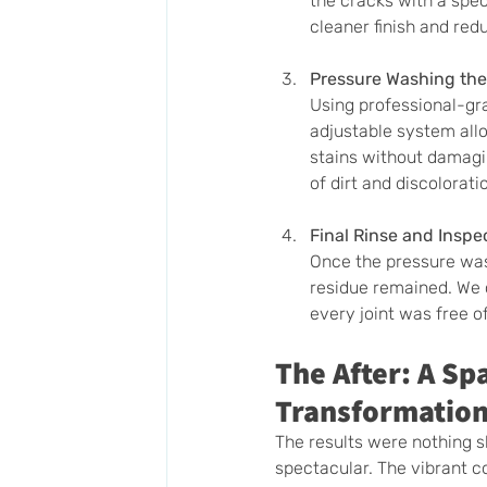
the cracks with a spec
cleaner finish and red
Pressure Washing the
Using professional-gr
adjustable system all
stains without damagin
of dirt and discolorati
Final Rinse and Inspe
Once the pressure was
residue remained. We 
every joint was free of
The After: A Sp
Transformatio
The results were nothing s
spectacular. The vibrant co