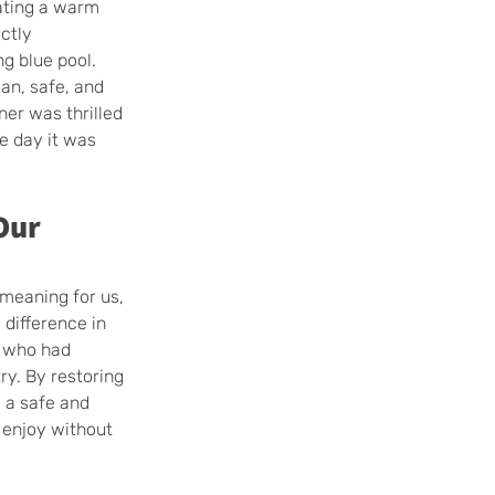
ating a warm 
ctly 
g blue pool. 
an, safe, and 
er was thrilled 
he day it was 
Our 
 meaning for us, 
difference in 
n who had 
ry. By restoring 
 a safe and 
 enjoy without 