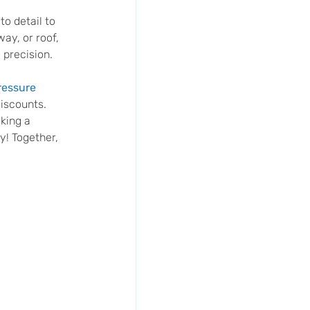
o detail to 
ay, or roof, 
 precision.
essure 
iscounts. 
king a 
y! Together, 