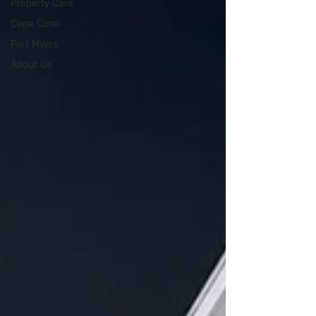
Property Care
Cape Coral
Fort Myers
About Us