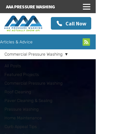
AAA PRESSURE WASHING
Call Now
Articles & Advice
Commercial Pressure Washing
All Posts
Featured Projects
Commercial Pressure Washing
Roof Cleaning
Paver Cleaning & Sealing
Pressure Washing
Home Maintenance
Curb Appeal Tips