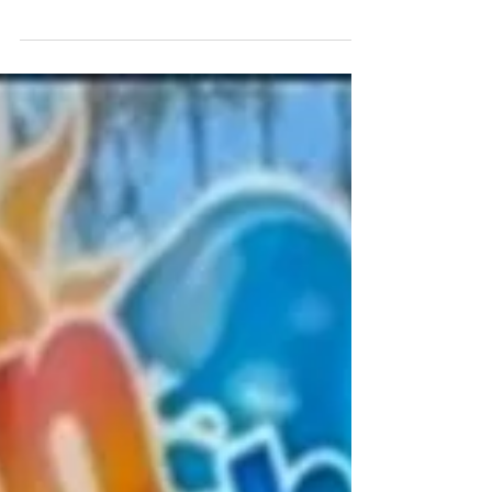
Boulevard, Cape Coral
AAA Pressure Washing recently revitalized a
commercial property off Del Prado Boulevard in Cape
Coral with a full exterior cleaning. The parking lots,
sidewalks, curbs, and drainage covers were restored
to bright, like-new condition — all scheduled on a
Saturday to avoid disrupting business hours. Our
maintenance plans help business owners keep their
properties fresh and welcoming year-round.