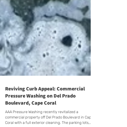
Reviving Curb Appeal: Commercial
Pressure Washing on Del Prado