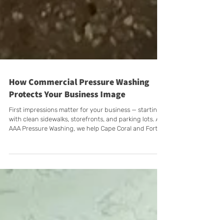
How Commercial Pressure Washing
Protects Your Business Image
First impressions matter for your business — starting
with clean sidewalks, storefronts, and parking lots. At
AAA Pressure Washing, we help Cape Coral and Fort
Myers businesses maintain curb appeal, safety, and
professionalism with commercial pressure washing
services tailored to your schedule, including after-
hours options.