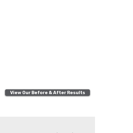
View Our Before & After Results