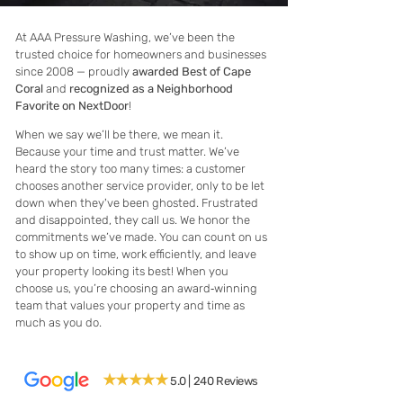
At AAA Pressure Washing, we’ve been the
trusted choice for homeowners and businesses
since 2008 — proudly
awarded Best of Cape
Coral
and
recognized as a Neighborhood
Favorite on NextDoor
!
When we say we’ll be there, we mean it.
Because your time and trust matter.
We’ve
heard the story too many times: a customer
chooses another service provider, only to be let
down when they've been ghosted. Frustrated
and disappointed, they call us. We honor the
commitments we’ve made. You can count on us
to show up on time, work efficiently, and leave
your property looking its best!
When you
choose us, you’re choosing an award‑winning
team that values your property and time as
much as you do.
★★★★★
5.0 |
240 Reviews