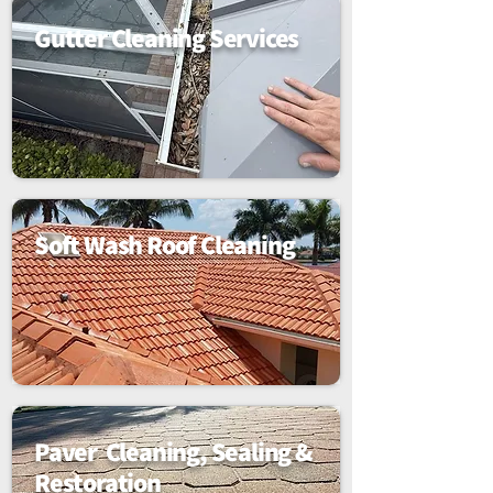
Gutter Cleaning Services
Soft Wash Roof Cleaning
Paver Cleaning, Sealing &
Restoration