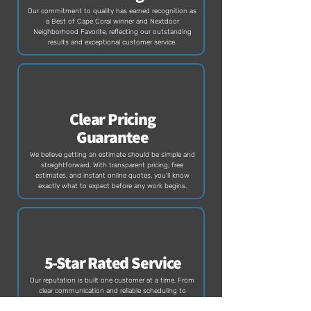
Our commitment to quality has earned recognition as
a Best of Cape Coral winner and Nextdoor
Neighborhood Favorite, reflecting our outstanding
results and exceptional customer service.
Clear Pricing
Guarantee
We believe getting an estimate should be simple and
straightforward. With transparent pricing, free
estimates, and instant online quotes, you'll know
exactly what to expect before any work begins.
5-Star Rated Service
Our reputation is built one customer at a time. From
clear communication and reliable scheduling to
exceptional results, we're proud to be one of SWFL's