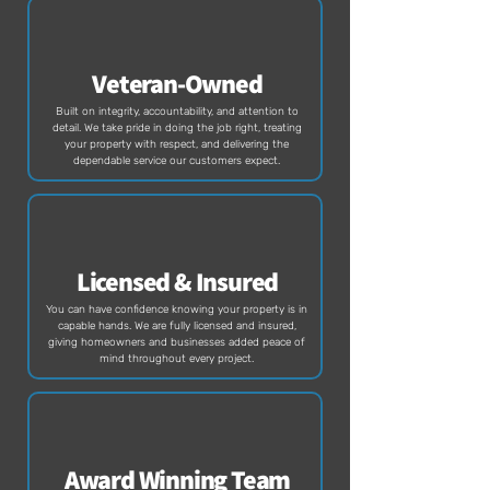
Veteran-Owned
Built on integrity, accountability, and attention to
detail. We take pride in doing the job right, treating
your property with respect, and delivering the
dependable service our customers expect.
Licensed & Insured
You can have confidence knowing your property is in
capable hands. We are fully licensed and insured,
giving homeowners and businesses added peace of
mind throughout every project.
Award Winning Team