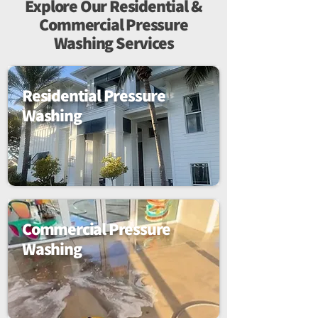
Explore Our Residential &
Commercial Pressure
Washing Services
Residential Pressure
Washing
Commercial Pressure
Washing