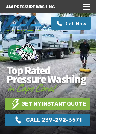
AAA PRESSURE WASHING
Call Now
Top Rated
Pressure Washing
in Cape Coral
GET MY INSTANT QUOTE
CALL 239-292-3571