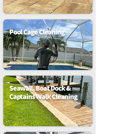
Pool Cage Cleaning
Seawall, Boat Dock &
Captains Walk Cleaning