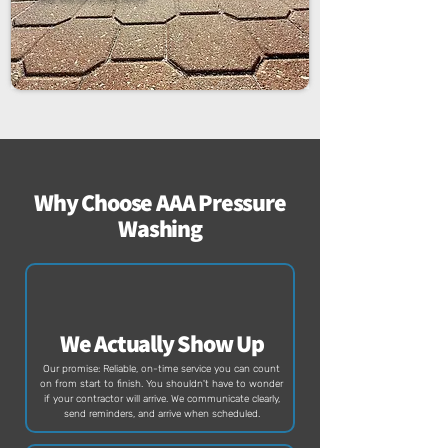
Why Choose AAA Pressure
Washing
We Actually Show Up
Our promise: Reliable, on-time service you can count
on from start to finish. You shouldn't have to wonder
if your contractor will arrive. We communicate clearly,
send reminders, and arrive when scheduled.