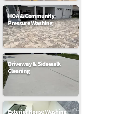
HOA & Community
Pressure Washing
Driveway & Sidewalk
Cleaning
Exterior House Washing