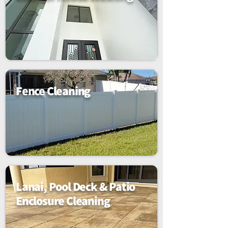
Fence Cleaning
Lanai, Pool Deck & Patio
Enclosure Cleaning