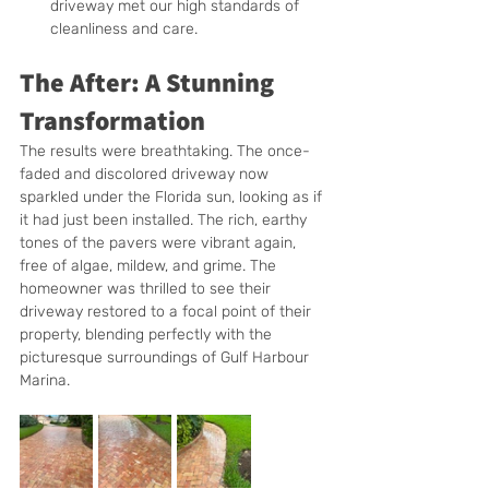
driveway met our high standards of 
cleanliness and care.
The After: A Stunning 
Transformation
The results were breathtaking. The once-
faded and discolored driveway now 
sparkled under the Florida sun, looking as if 
it had just been installed. The rich, earthy 
tones of the pavers were vibrant again, 
free of algae, mildew, and grime. The 
homeowner was thrilled to see their 
driveway restored to a focal point of their 
property, blending perfectly with the 
picturesque surroundings of Gulf Harbour 
Marina.