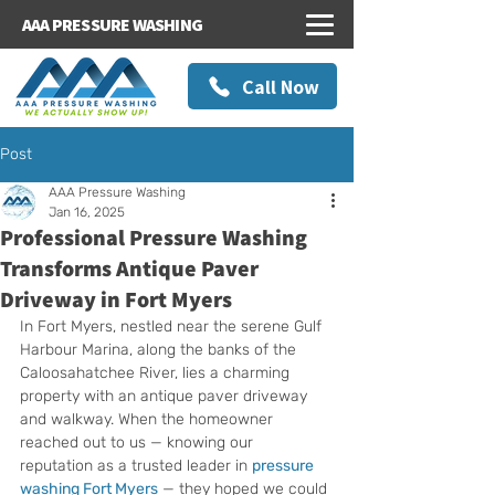
AAA PRESSURE WASHING
Call Now
Post
AAA Pressure Washing
Jan 16, 2025
Professional Pressure Washing
Transforms Antique Paver
Driveway in Fort Myers
In Fort Myers, nestled near the serene Gulf 
Harbour Marina, along the banks of the 
Caloosahatchee River, lies a charming 
property with an antique paver driveway 
and walkway. When the homeowner 
reached out to us — knowing our 
reputation as a trusted leader in 
pressure 
washing Fort Myers
 — they hoped we could 