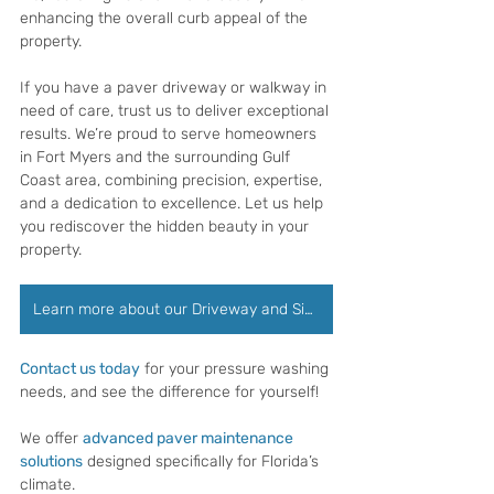
enhancing the overall curb appeal of the 
property.
If you have a paver driveway or walkway in 
need of care, trust us to deliver exceptional 
results. We’re proud to serve homeowners 
in Fort Myers and the surrounding Gulf 
Coast area, combining precision, expertise, 
and a dedication to excellence. Let us help 
you rediscover the hidden beauty in your 
property.
Learn more about our Driveway and Sidewalk Cleaning
Contact us today
 for your pressure washing 
needs, and see the difference for yourself!
We offer 
advanced paver maintenance 
solutions
 designed specifically for Florida’s 
climate.