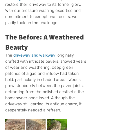
restore their driveway to its former glory. 
With our pressure washing expertise and 
commitment to exceptional results, we 
gladly took on the challenge.
The Before: A Weathered 
Beauty
The 
driveway and walkway
, originally 
crafted with intricate pavers, showed years 
of wear and weathering. Deep green 
patches of algae and mildew had taken 
hold, particularly in shaded areas. Weeds 
grew stubbornly between the paver joints, 
detracting from the polished aesthetic the 
homeowner once loved. Although the 
driveway still carried its antique charm, it 
desperately needed a refresh.