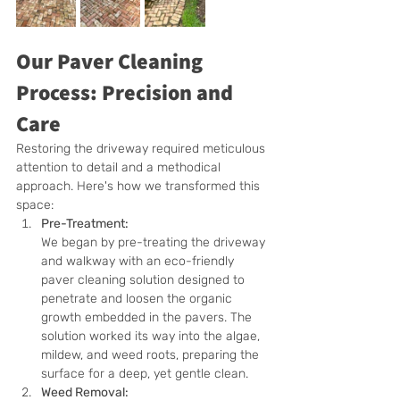
Our Paver Cleaning 
Process: Precision and 
Care
Restoring the driveway required meticulous 
attention to detail and a methodical 
approach. Here's how we transformed this 
space:
Pre-Treatment:
We began by pre-treating the driveway 
and walkway with an eco-friendly 
paver cleaning solution designed to 
penetrate and loosen the organic 
growth embedded in the pavers. The 
solution worked its way into the algae, 
mildew, and weed roots, preparing the 
surface for a deep, yet gentle clean.
Weed Removal: