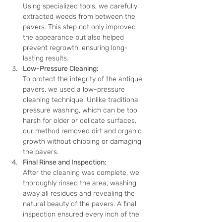
Using specialized tools, we carefully 
extracted weeds from between the 
pavers. This step not only improved 
the appearance but also helped 
prevent regrowth, ensuring long-
lasting results.
Low-Pressure Cleaning:
To protect the integrity of the antique 
pavers, we used a low-pressure 
cleaning technique. Unlike traditional 
pressure washing, which can be too 
harsh for older or delicate surfaces, 
our method removed dirt and organic 
growth without chipping or damaging 
the pavers.
Final Rinse and Inspection:
After the cleaning was complete, we 
thoroughly rinsed the area, washing 
away all residues and revealing the 
natural beauty of the pavers. A final 
inspection ensured every inch of the 