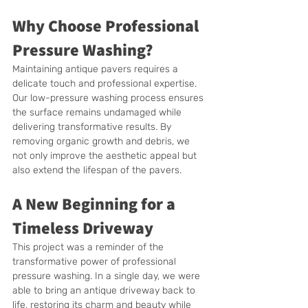
Why Choose Professional 
Pressure Washing?
Maintaining antique pavers requires a 
delicate touch and professional expertise. 
Our low-pressure washing process ensures 
the surface remains undamaged while 
delivering transformative results. By 
removing organic growth and debris, we 
not only improve the aesthetic appeal but 
also extend the lifespan of the pavers.
A New Beginning for a 
Timeless Driveway
This project was a reminder of the 
transformative power of professional 
pressure washing. In a single day, we were 
able to bring an antique driveway back to 
life, restoring its charm and beauty while 