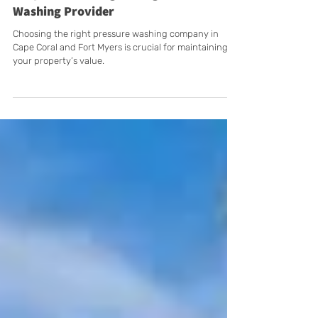
7 Tips to Selecting the Right Pressure
Washing Provider
Choosing the right pressure washing company in
Cape Coral and Fort Myers is crucial for maintaining
your property’s value.