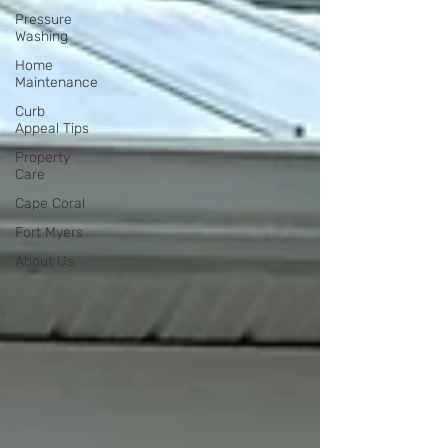
Pressure
Washing
Home
Maintenance
Curb
Appeal Tips
Property
Care
Cape Coral
Fort Myers
About Us