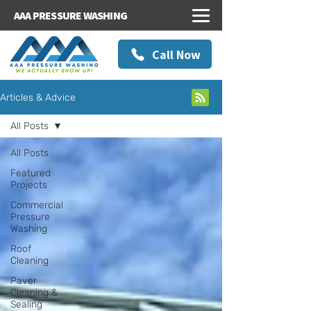
AAA PRESSURE WASHING
Call Now
Articles & Advice
All Posts
All Posts
Featured
Projects
Commercial
Pressure
Washing
Roof
Cleaning
Paver
Cleaning &
Sealing