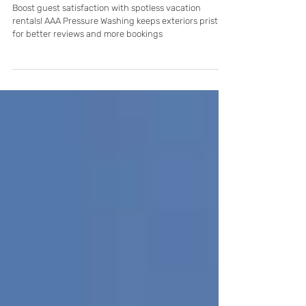
Vacation Rental Pressure Washing: How
Clean Exteriors Lead to Better Guest
Reviews in Cape Coral
Boost guest satisfaction with spotless vacation
rentals! AAA Pressure Washing keeps exteriors pristine
for better reviews and more bookings