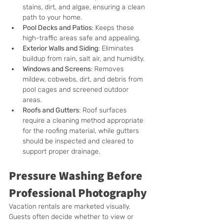
stains, dirt, and algae, ensuring a clean 
path to your home.
Pool Decks and Patios
: Keeps these 
high-traffic areas safe and appealing.
Exterior Walls and Siding
: Eliminates 
buildup from rain, salt air, and humidity.
Windows and Screens
: 
Removes 
mildew, cobwebs, dirt, and debris from 
pool cages and screened outdoor 
areas.
Roofs and Gutters
: 
Roof surfaces 
require a cleaning method appropriate 
for the roofing material, while gutters 
should be inspected and cleared to 
support proper drainage.
Pressure Washing Before 
Professional Photography
Vacation rentals are marketed visually. 
Guests often decide whether to view or 