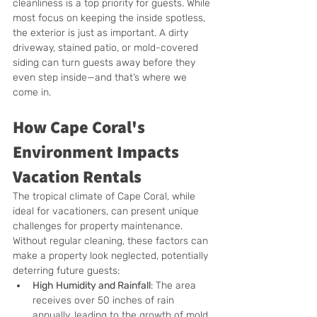
cleanliness is a top priority for guests. While 
most focus on keeping the inside spotless, 
the exterior is just as important. A dirty 
driveway, stained patio, or mold-covered 
siding can turn guests away before they 
even step inside—and that’s where we 
come in.
How Cape Coral's 
Environment Impacts 
Vacation Rentals
The tropical climate of Cape Coral, while 
ideal for vacationers, can present unique 
challenges for property maintenance. 
Without regular cleaning, these factors can 
make a property look neglected, potentially 
deterring future guests:
High Humidity and Rainfall
: The area 
receives over 50 inches of rain 
annually, leading to the growth of mold, 