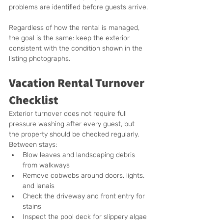
problems are identified before guests arrive.
Regardless of how the rental is managed, 
the goal is the same: keep the exterior 
consistent with the condition shown in the 
listing photographs.
Vacation Rental Turnover 
Checklist
Exterior turnover does not require full 
pressure washing after every guest, but 
the property should be checked regularly.  
Between stays:
Blow leaves and landscaping debris 
from walkways
Remove cobwebs around doors, lights, 
and lanais
Check the driveway and front entry for 
stains
Inspect the pool deck for slippery algae