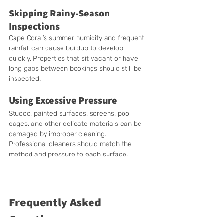
Skipping Rainy-Season 
Inspections
Cape Coral’s summer humidity and frequent 
rainfall can cause buildup to develop 
quickly. Properties that sit vacant or have 
long gaps between bookings should still be 
inspected.
Using Excessive Pressure
Stucco, painted surfaces, screens, pool 
cages, and other delicate materials can be 
damaged by improper cleaning. 
Professional cleaners should match the 
method and pressure to each surface.
Frequently Asked 