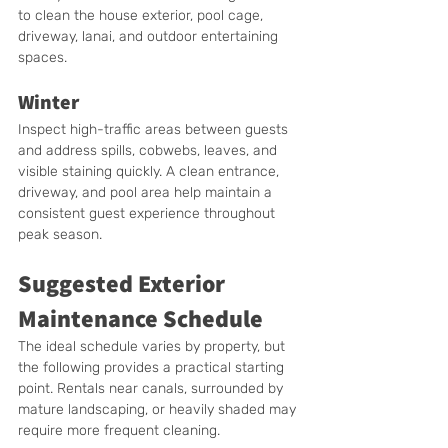
to clean the house exterior, pool cage, 
driveway, lanai, and outdoor entertaining 
spaces.
Winter
Inspect high-traffic areas between guests 
and address spills, cobwebs, leaves, and 
visible staining quickly. A clean entrance, 
driveway, and pool area help maintain a 
consistent guest experience throughout 
peak season.
Suggested Exterior 
Maintenance Schedule
The ideal schedule varies by property, but 
the following provides a practical starting 
point. Rentals near canals, surrounded by 
mature landscaping, or heavily shaded may 
require more frequent cleaning.