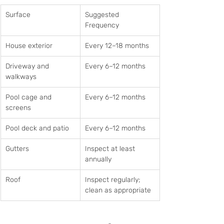
Surface
Suggested 
Frequency
House exterior
Every 12–18 months
Driveway and 
Every 6–12 months
walkways
Pool cage and 
Every 6–12 months
screens
Pool deck and patio
Every 6–12 months
Gutters
Inspect at least 
annually
Roof
Inspect regularly; 
clean as appropriate