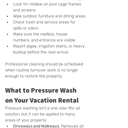
Look for mildew on pool cage frames 
and screens
Wipe outdoor furniture and dining areas
Check trash and service areas for 
spills or odors
Make sure the mailbox, house 
numbers, and entrance are visible
Report algae, irrigation stains, or heavy 
buildup before the next arrival
Professional cleaning should be scheduled 
when routine turnover work is no longer 
enough to restore the property.
What to Pressure Wash 
on Your Vacation Rental
Pressure washing isn’t a one-size-fits-all 
solution, but it can be applied to many 
areas of your property:
Driveways and Walkways
: Removes oil 