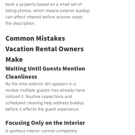
book a property based on a small set of 
listing photos, which means exterior buildup 
can affect interest before anyone reads 
the description.
Common Mistakes 
Vacation Rental Owners 
Make
Waiting Until Guests Mention 
Cleanliness
By the time exterior dirt appears in a 
review, multiple guests may already have 
noticed it. Routine inspections and 
scheduled cleaning help address buildup 
before it affects the guest experience.
Focusing Only on the Interior
A spotless interior cannot completely 