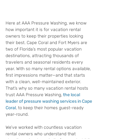
Here at AAA Pressure Washing, we know 
how important it is for vacation rental 
owners to keep their properties looking 
their best. Cape Coral and Fort Myers are 
two of Florida’s most popular vacation 
destinations, attracting thousands of 
travelers and seasonal residents every 
year. With so many rental options available, 
first impressions matter—and that starts 
with a clean, well-maintained exterior. 
That’s why so many vacation rental hosts 
trust AAA Pressure Washing,
the local 
leader of pressure washing services in Cape 
Coral
, to keep their homes guest-ready 
year-round.
We’ve worked with countless vacation 
rental owners who understand that 