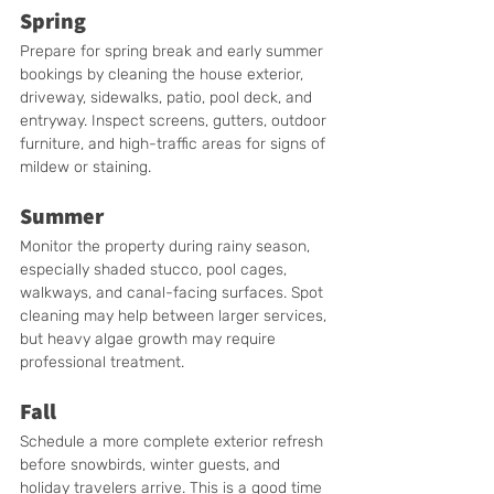
Spring
Prepare for spring break and early summer 
bookings by cleaning the house exterior, 
driveway, sidewalks, patio, pool deck, and 
entryway. Inspect screens, gutters, outdoor 
furniture, and high-traffic areas for signs of 
mildew or staining.
Summer
Monitor the property during rainy season, 
especially shaded stucco, pool cages, 
walkways, and canal-facing surfaces. Spot 
cleaning may help between larger services, 
but heavy algae growth may require 
professional treatment.
Fall
Schedule a more complete exterior refresh 
before snowbirds, winter guests, and 
holiday travelers arrive. This is a good time 