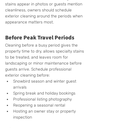
stains appear in photos or guests mention 
cleanliness, owners should schedule 
exterior cleaning around the periods when 
appearance matters most.
Before Peak Travel Periods
Cleaning before a busy period gives the 
property time to dry, allows specialty stains 
to be treated, and leaves room for 
landscaping or minor maintenance before 
guests arrive. Schedule professional 
exterior cleaning before:
Snowbird season and winter guest 
arrivals
Spring break and holiday bookings
Professional listing photography
Reopening a seasonal rental
Hosting an owner stay or property 
inspection