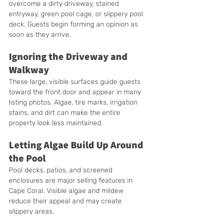
overcome a dirty driveway, stained 
entryway, green pool cage, or slippery pool 
deck. Guests begin forming an opinion as 
soon as they arrive.
Ignoring the Driveway and 
Walkway
These large, visible surfaces guide guests 
toward the front door and appear in many 
listing photos. Algae, tire marks, irrigation 
stains, and dirt can make the entire 
property look less maintained.
Letting Algae Build Up Around 
the Pool
Pool decks, patios, and screened 
enclosures are major selling features in 
Cape Coral. Visible algae and mildew 
reduce their appeal and may create 
slippery areas.