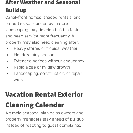
After Weather and Seasonal 
Buildup
Canal-front homes, shaded rentals, and 
properties surrounded by mature 
landscaping may develop buildup faster 
and need service more frequently. A 
property may also need cleaning after:
Heavy storms or tropical weather
Florida’s rainy season
Extended periods without occupancy
Rapid algae or mildew growth
Landscaping, construction, or repair 
work
Vacation Rental Exterior 
Cleaning Calendar
A simple seasonal plan helps owners and 
property managers stay ahead of buildup 
instead of reacting to guest complaints.