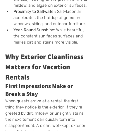
mildew, and algae on exterior surfaces.
Proximity to Saltwater
: Salt-laden air 
accelerates the buildup of grime on 
windows, siding, and outdoor furniture.
Year-Round Sunshine
: While beautiful, 
the constant sun fades surfaces and 
makes dirt and stains more visible.
Why Exterior Cleanliness 
Matters for Vacation 
Rentals
First Impressions Make or 
Break a Stay
When guests arrive at a rental, the first 
thing they notice is the exterior. If they’re 
greeted by dirt, mildew, or unsightly stains, 
their excitement can quickly turn into 
disappointment. A clean, well-kept exterior 