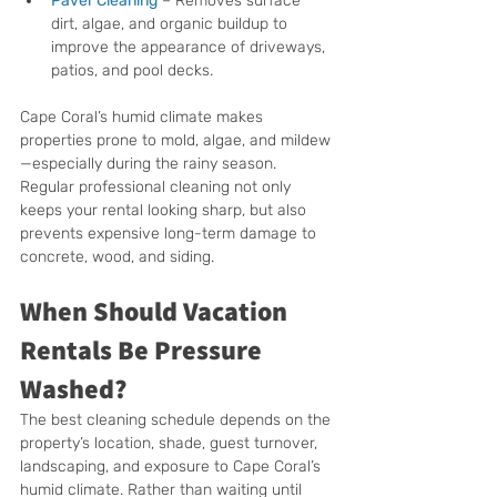
Paver Cleaning
 – Removes surface 
dirt, algae, and organic buildup to 
improve the appearance of driveways, 
patios, and pool decks.
Cape Coral’s humid climate makes 
properties prone to mold, algae, and mildew
—especially during the rainy season. 
Regular professional cleaning not only 
keeps your rental looking sharp, but also 
prevents expensive long-term damage to 
concrete, wood, and siding.
When Should Vacation 
Rentals Be Pressure 
Washed?
The best cleaning schedule depends on the 
property’s location, shade, guest turnover, 
landscaping, and exposure to Cape Coral’s 
humid climate. Rather than waiting until 