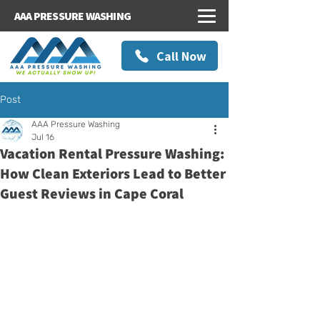
AAA PRESSURE WASHING
Call Now
Post
AAA Pressure Washing
Jul 16
Vacation Rental Pressure Washing:
How Clean Exteriors Lead to Better
Guest Reviews in Cape Coral