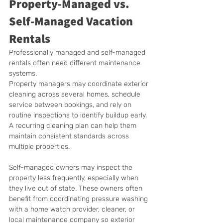
Property-Managed vs. 
Self-Managed Vacation 
Rentals
Professionally managed and self-managed 
rentals often need different maintenance 
systems.
Property managers may coordinate exterior 
cleaning across several homes, schedule 
service between bookings, and rely on 
routine inspections to identify buildup early. 
A recurring cleaning plan can help them 
maintain consistent standards across 
multiple properties.
Self-managed owners may inspect the 
property less frequently, especially when 
they live out of state. These owners often 
benefit from coordinating pressure washing 
with a home watch provider, cleaner, or 
local maintenance company so exterior 