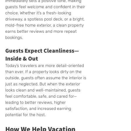
immediately sets a positive tone, making 
guests feel welcome and confident in their 
choice. Whether it’s a fresh-looking 
driveway, a spotless pool deck, or a bright, 
mold-free home exterior, a clean property 
earns better reviews and more repeat 
bookings.
Guests Expect Cleanliness—
Inside & Out
Today’s travelers are more detail-oriented 
than ever. If a property looks dirty on the 
outside, guests often assume the interior is 
just as neglected. But when the exterior 
looks clean and well-maintained, guests 
feel comfortable, safe, and cared for—
leading to better reviews, higher 
satisfaction, and increased earning 
potential for the host.
How We Help Vacation 