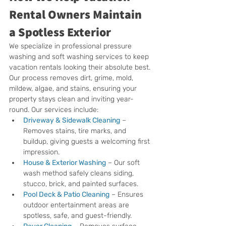
Rental Owners Maintain 
a Spotless Exterior
We specialize in professional pressure 
washing and soft washing services to keep 
vacation rentals looking their absolute best. 
Our process removes dirt, grime, mold, 
mildew, algae, and stains, ensuring your 
property stays clean and inviting year-
round. Our services include:
Driveway & Sidewalk Cleaning
 – 
Removes stains, tire marks, and 
buildup, giving guests a welcoming first 
impression.
House & Exterior Washing
 – Our soft 
wash method safely cleans siding, 
stucco, brick, and painted surfaces.
Pool Deck & Patio Cleaning
 – Ensures 
outdoor entertainment areas are 
spotless, safe, and guest-friendly.