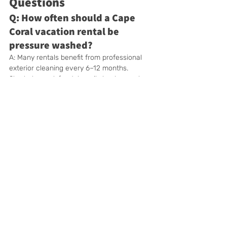
Questions
Q: How often should a Cape 
Coral vacation rental be 
pressure washed?
A: Many rentals benefit from professional 
exterior cleaning every 6–12 months. 
Shaded, canal-front, heavily landscaped, or 
frequently booked properties may need 
more frequent attention.
Q: Should Airbnb and Vrbo 
hosts schedule pressure 
washing?
A: Yes. Exterior cleaning can help the 
property look consistent with its listing 
photographs, create a better arrival 
experience, and keep high-use outdoor 
areas maintained.