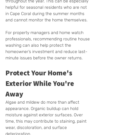
throughout the year. This can be especially 
helpful for seasonal residents who are not 
in Cape Coral during the summer months 
and cannot monitor the home themselves.
For property managers and home watch 
professionals, recommending routine house 
washing can also help protect the 
homeowner’s investment and reduce last-
minute issues before the owner returns.
Protect Your Home's 
Exterior While You're 
Away
Algae and mildew do more than affect 
appearance. Organic buildup can hold 
moisture against exterior surfaces. Over 
time, this may contribute to staining, paint 
wear, discoloration, and surface 
deterioration.