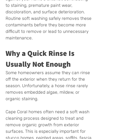
to staining, premature paint wear, 
discoloration, and surface deterioration. 
Routine soft washing safely removes these 
contaminants before they become more 
difficult to remove or lead to unnecessary 
maintenance.
Why a Quick Rinse Is 
Usually Not Enough
Some homeowners assume they can rinse 
off the exterior when they return for the 
season. Unfortunately, a hose rinse rarely 
removes embedded algae, mildew, or 
organic staining.
Cape Coral homes often need a soft wash 
cleaning process designed to treat and 
remove organic growth from exterior 
surfaces. This is especially important for 
stucco homes, painted areas, soffits, fascia, 