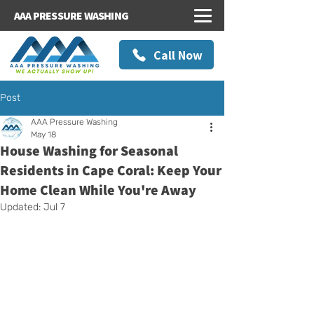
AAA PRESSURE WASHING
Call Now
Post
AAA Pressure Washing
May 18
House Washing for Seasonal
Residents in Cape Coral: Keep Your
Home Clean While You're Away
Updated:
Jul 7