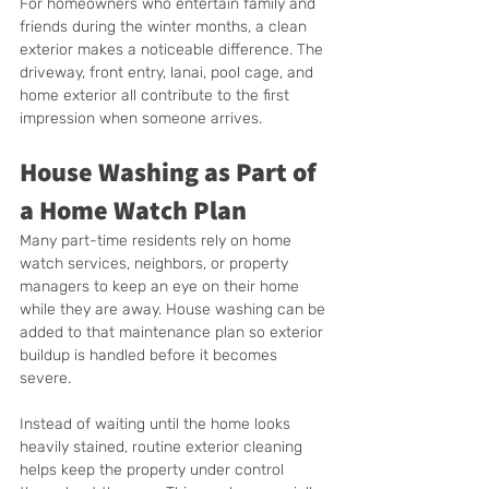
For homeowners who entertain family and 
friends during the winter months, a clean 
exterior makes a noticeable difference. The 
driveway, front entry, lanai, pool cage, and 
home exterior all contribute to the first 
impression when someone arrives.
House Washing as Part of 
a Home Watch Plan
Many part-time residents rely on home 
watch services, neighbors, or property 
managers to keep an eye on their home 
while they are away. House washing can be 
added to that maintenance plan so exterior 
buildup is handled before it becomes 
severe.
Instead of waiting until the home looks 
heavily stained, routine exterior cleaning 
helps keep the property under control 