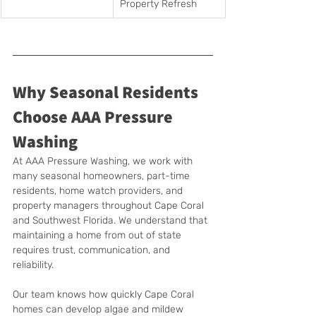
Property Refresh
Why Seasonal Residents 
Choose AAA Pressure 
Washing
At AAA Pressure Washing, we work with 
many seasonal homeowners, part-time 
residents, home watch providers, and 
property managers throughout Cape Coral 
and Southwest Florida. We understand that 
maintaining a home from out of state 
requires trust, communication, and 
reliability.
Our team knows how quickly Cape Coral 
homes can develop algae and mildew 