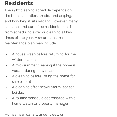
Residents
The right cleaning schedule depends on 
the home’s location, shade, landscaping, 
and how long it sits vacant. However, many 
seasonal and part-time residents benefit 
from scheduling exterior cleaning at key 
times of the year. A smart seasonal 
maintenance plan may include:
A house wash before returning for the 
winter season
A mid-summer cleaning if the home is 
vacant during rainy season
A cleaning before listing the home for 
sale or rent
A cleaning after heavy storm-season 
buildup
A routine schedule coordinated with a 
home watch or property manager
Homes near canals, under trees, or in 