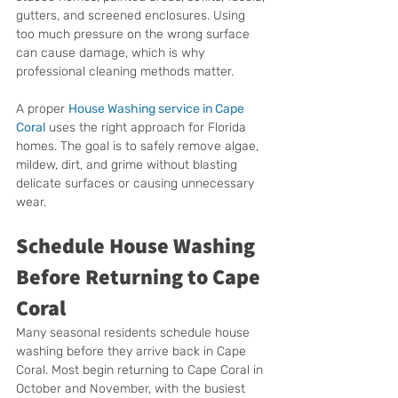
gutters, and screened enclosures. Using 
too much pressure on the wrong surface 
can cause damage, which is why 
professional cleaning methods matter.
A proper 
House Washing service in Cape 
Coral
 uses the right approach for Florida 
homes. The goal is to safely remove algae, 
mildew, dirt, and grime without blasting 
delicate surfaces or causing unnecessary 
wear.
Schedule House Washing 
Before Returning to Cape 
Coral
Many seasonal residents schedule house 
washing before they arrive back in Cape 
Coral. Most begin returning to Cape Coral in 
October and November, with the busiest 