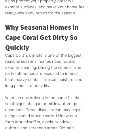
helps protect your property, preserve 
exterior surfaces, and make your home feel 
ready when you return for the season.
Why Seasonal Homes in 
Cape Coral Get Dirty So 
Quickly
Cape Coral’s climate is one of the biggest 
reasons seasonal homes need routine 
exterior cleaning. During the summer and 
early fall, homes are exposed to intense 
heat, heavy rainfall, tropical moisture, and 
long periods of humidity.
When no one is living in the home full time, 
small signs of algae or mildew often go 
unnoticed. Green discoloration may begin 
along shaded stucco walls. Mildew can 
form around soffits, fascia, windows, 
gutters, and screened areas. Dirt and 