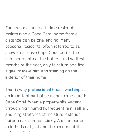
For seasonal and part-time residents, 
maintaining a Cape Coral home from a 
distance can be challenging. Many 
seasonal residents, often referred to as 
snowbirds, leave Cape Coral during the 
summer months... the hottest and wettest 
months of the year, only to return and find 
algae, mildew, dirt, and staining on the 
exterior of their home.
That is why 
professional house washing
 is 
an important part of seasonal home care in 
Cape Coral. When a property sits vacant 
through high humidity, frequent rain, salt air, 
and long stretches of moisture, exterior 
buildup can spread quickly. A clean home 
exterior is not just about curb appeal. It 