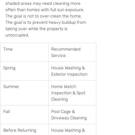
shaded areas may need cleaning more 
often than homes with full sun exposure. 
The goal is not to over-clean the home. 
The goal is to prevent heavy buildup from 
taking over while the property is 
unoccupied.
Time
Recommended 
Service
Spring
House Washing & 
Exterior Inspection
Summer
Home Watch 
Inspection & Spot 
Cleaning
Fall
Pool Cage & 
Driveway Cleaning
Before Returning
House Washing & 