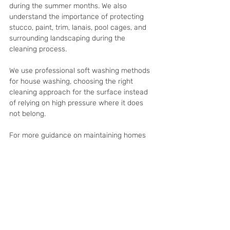
during the summer months. We also 
understand the importance of protecting 
stucco, paint, trim, lanais, pool cages, and 
surrounding landscaping during the 
cleaning process.
We use professional soft washing methods 
for house washing, choosing the right 
cleaning approach for the surface instead 
of relying on high pressure where it does 
not belong.
For more guidance on maintaining homes 
while owners are away, read our related 
article on: 
How Pressure Washing Helps 
Property Managers Maintain Their 
Properties in Cape Coral
Frequently Asked 