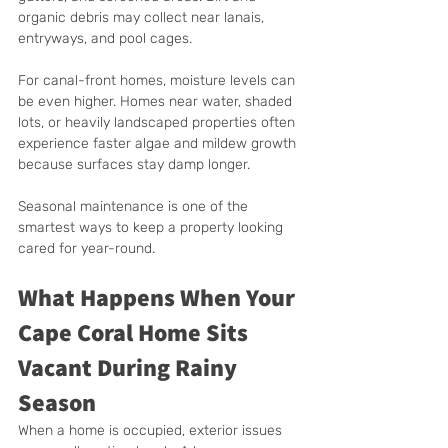
organic debris may collect near lanais, 
entryways, and pool cages.
For canal-front homes, moisture levels can 
be even higher. Homes near water, shaded 
lots, or heavily landscaped properties often 
experience faster algae and mildew growth 
because surfaces stay damp longer.
Seasonal maintenance is one of the 
smartest ways to keep a property looking 
cared for year-round.
What Happens When Your 
Cape Coral Home Sits 
Vacant During Rainy 
Season
When a home is occupied, exterior issues 