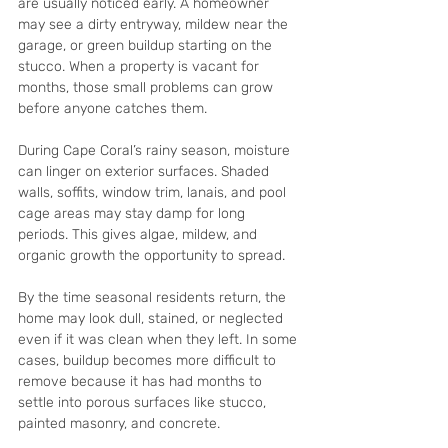
are usually noticed early. A homeowner 
may see a dirty entryway, mildew near the 
garage, or green buildup starting on the 
stucco. When a property is vacant for 
months, those small problems can grow 
before anyone catches them.
During Cape Coral’s rainy season, moisture 
can linger on exterior surfaces. Shaded 
walls, soffits, window trim, lanais, and pool 
cage areas may stay damp for long 
periods. This gives algae, mildew, and 
organic growth the opportunity to spread.
By the time seasonal residents return, the 
home may look dull, stained, or neglected 
even if it was clean when they left. In some 
cases, buildup becomes more difficult to 
remove because it has had months to 
settle into porous surfaces like stucco, 
painted masonry, and concrete.