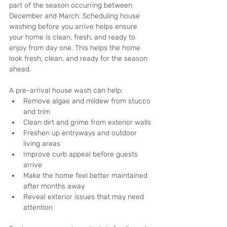
part of the season occurring between 
December and March. Scheduling house 
washing before you arrive helps ensure 
your home is clean, fresh, and ready to 
enjoy from day one. This helps the home 
look fresh, clean, and ready for the season 
ahead.
A pre-arrival house wash can help:
Remove algae and mildew from stucco 
and trim
Clean dirt and grime from exterior walls
Freshen up entryways and outdoor 
living areas
Improve curb appeal before guests 
arrive
Make the home feel better maintained 
after months away
Reveal exterior issues that may need 
attention