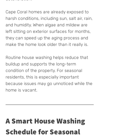
Cape Coral homes are already exposed to 
harsh conditions, including sun, salt air, rain, 
and humidity. When algae and mildew are 
left sitting on exterior surfaces for months, 
they can speed up the aging process and 
make the home look older than it really is.
Routine house washing helps reduce that 
buildup and supports the long-term 
condition of the property. For seasonal 
residents, this is especially important 
because issues may go unnoticed while the 
home is vacant.
A Smart House Washing 
Schedule for Seasonal 