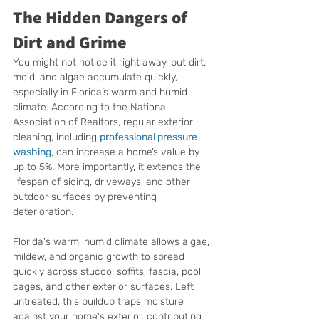
The Hidden Dangers of 
Dirt and Grime
You might not notice it right away, but dirt, 
mold, and algae accumulate quickly, 
especially in Florida’s warm and humid 
climate. According to the National 
Association of Realtors, regular exterior 
cleaning, including 
professional pressure 
washing
, can increase a home’s value by 
up to 5%. More importantly, it extends the 
lifespan of siding, driveways, and other 
outdoor surfaces by preventing 
deterioration.
Florida's warm, humid climate allows algae, 
mildew, and organic growth to spread 
quickly across stucco, soffits, fascia, pool 
cages, and other exterior surfaces. Left 
untreated, this buildup traps moisture 
against your home's exterior, contributing 