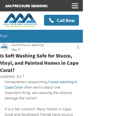
AAA PRESSURE WASHING
Call Now
Post
AAA Pressure Washing
May 11
Is Soft Washing Safe for Stucco,
Vinyl, and Painted Homes in Cape
Coral?
Updated:
Jul 7
Homeowners researching 
house washing in 
Cape Coral
 often worry about one 
important thing: will cleaning the exterior 
damage the home?
It is a fair concern. Many homes in Cape 
Coral and Southwest Florida have stucco 