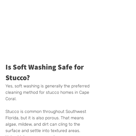
Is Soft Washing Safe for 
Stucco?
Yes, soft washing is generally the preferred 
cleaning method for stucco homes in Cape 
Coral.
Stucco is common throughout Southwest 
Florida, but it is also porous. That means 
algae, mildew, and dirt can cling to the 
surface and settle into textured areas. 