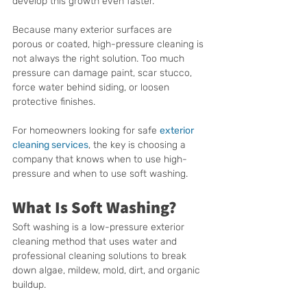
develop this growth even faster.
Because many exterior surfaces are 
porous or coated, high-pressure cleaning is 
not always the right solution. Too much 
pressure can damage paint, scar stucco, 
force water behind siding, or loosen 
protective finishes.
For homeowners looking for safe 
exterior 
cleaning services
, the key is choosing a 
company that knows when to use high-
pressure and when to use soft washing.
What Is Soft Washing?
Soft washing is a low-pressure exterior 
cleaning method that uses water and 
professional cleaning solutions to break 
down algae, mildew, mold, dirt, and organic 
buildup.