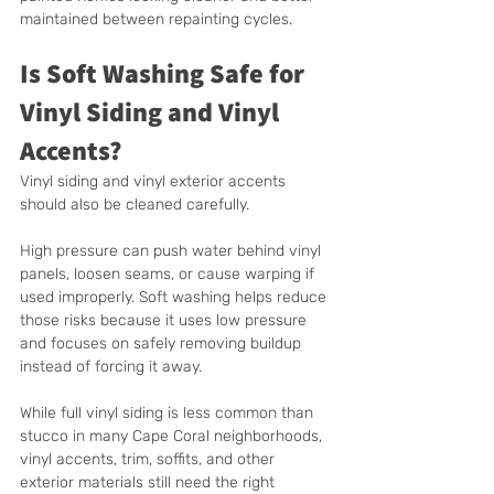
maintained between repainting cycles.
Is Soft Washing Safe for 
Vinyl Siding and Vinyl 
Accents?
Vinyl siding and vinyl exterior accents 
should also be cleaned carefully.
High pressure can push water behind vinyl 
panels, loosen seams, or cause warping if 
used improperly. Soft washing helps reduce 
those risks because it uses low pressure 
and focuses on safely removing buildup 
instead of forcing it away.
While full vinyl siding is less common than 
stucco in many Cape Coral neighborhoods, 
vinyl accents, trim, soffits, and other 
exterior materials still need the right 