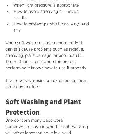
When light pressure is appropriate
How to avoid streaking or uneven 
results
How to protect paint, stucco, vinyl, and 
trim
When soft washing is done incorrectly, it 
can still cause problems such as residue, 
streaking, plant damage, or poor results. 
The method is safe when the person 
performing it knows how to use it properly.
That is why choosing an experienced local 
company matters.
Soft Washing and Plant 
Protection
One concern many Cape Coral 
homeowners have is whether soft washing 
will affect landscaping. It is a valid 