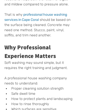
and mildew compared to pressure alone.
That is why 
professional house washing 
services in Cape Coral
 should be based on 
the surface being cleaned. Concrete may 
need one method. Stucco, paint, vinyl, 
soffits, and trim need another.
Why Professional 
Experience Matters
Soft washing may sound simple, but it 
requires the right training and judgment.
A professional house washing company 
needs to understand:
Proper cleaning solution strength
Safe dwell time
How to protect plants and landscaping
How to rinse thoroughly
Which surfaces are sensitive