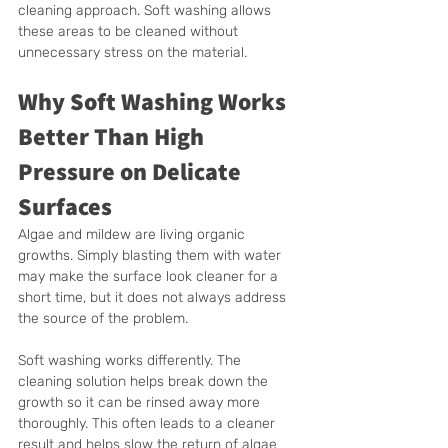
cleaning approach. Soft washing allows 
these areas to be cleaned without 
unnecessary stress on the material.
Why Soft Washing Works 
Better Than High 
Pressure on Delicate 
Surfaces
Algae and mildew are living organic 
growths. Simply blasting them with water 
may make the surface look cleaner for a 
short time, but it does not always address 
the source of the problem.
Soft washing works differently. The 
cleaning solution helps break down the 
growth so it can be rinsed away more 
thoroughly. This often leads to a cleaner 
result and helps slow the return of algae 