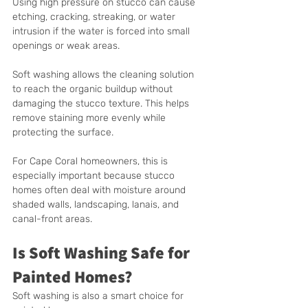
Using high pressure on stucco can cause 
etching, cracking, streaking, or water 
intrusion if the water is forced into small 
openings or weak areas.
Soft washing allows the cleaning solution 
to reach the organic buildup without 
damaging the stucco texture. This helps 
remove staining more evenly while 
protecting the surface.
For Cape Coral homeowners, this is 
especially important because stucco 
homes often deal with moisture around 
shaded walls, landscaping, lanais, and 
canal-front areas.
Is Soft Washing Safe for 
Painted Homes?
Soft washing is also a smart choice for 