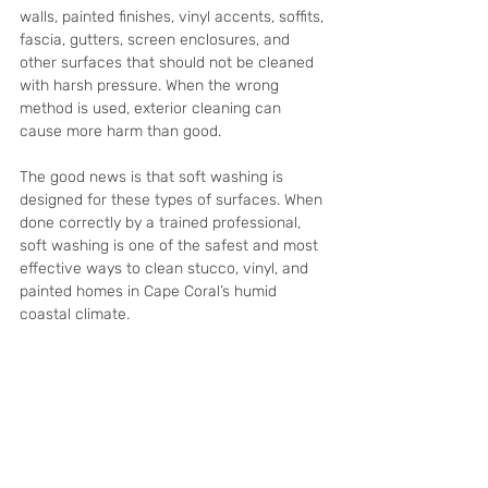
walls, painted finishes, vinyl accents, soffits, 
fascia, gutters, screen enclosures, and 
other surfaces that should not be cleaned 
with harsh pressure. When the wrong 
method is used, exterior cleaning can 
cause more harm than good.
The good news is that soft washing is 
designed for these types of surfaces. When 
done correctly by a trained professional, 
soft washing is one of the safest and most 
effective ways to clean stucco, vinyl, and 
painted homes in Cape Coral’s humid 
coastal climate.