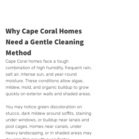
Why Cape Coral Homes 
Need a Gentle Cleaning 
Method
Cape Coral homes face a tough 
combination of high humidity, frequent rain, 
salt air, intense sun, and year-round 
moisture. These conditions allow algae, 
mildew, mold, and organic buildup to grow 
quickly on exterior walls and shaded areas.
You may notice green discoloration on 
stucco, dark mildew around soffits, staining 
under windows, or buildup near lanais and 
pool cages. Homes near canals, under 
heavy landscaping, or in shaded areas may 