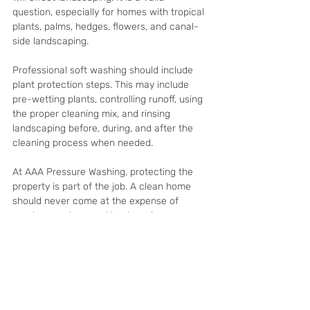
question, especially for homes with tropical 
plants, palms, hedges, flowers, and canal-
side landscaping.
Professional soft washing should include 
plant protection steps. This may include 
pre-wetting plants, controlling runoff, using 
the proper cleaning mix, and rinsing 
landscaping before, during, and after the 
cleaning process when needed.
At AAA Pressure Washing, protecting the 
property is part of the job. A clean home 
should never come at the expense of 
careless work around landscaping, screens, 
pavers, or outdoor living areas.
When Should You Soft 
Wash Your Cape Coral 