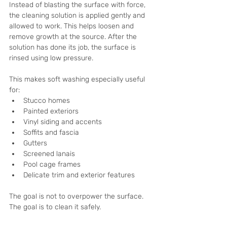
Instead of blasting the surface with force, 
the cleaning solution is applied gently and 
allowed to work. This helps loosen and 
remove growth at the source. After the 
solution has done its job, the surface is 
rinsed using low pressure.
This makes soft washing especially useful 
for:
Stucco homes
Painted exteriors
Vinyl siding and accents
Soffits and fascia
Gutters
Screened lanais
Pool cage frames
Delicate trim and exterior features
The goal is not to overpower the surface. 
The goal is to clean it safely.