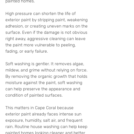
painted homes.
High pressure can shorten the life of 
exterior paint by stripping paint, weakening 
adhesion, or creating uneven marks on the 
surface. Even if the damage is not obvious 
right away, aggressive cleaning can leave 
the paint more vulnerable to peeling, 
fading, or early failure.
Soft washing is gentler. It removes algae, 
mildew, and grime without relying on force. 
By removing the organic growth that holds 
moisture against the paint, soft washing 
can help preserve the appearance and 
condition of painted surfaces.
This matters in Cape Coral because 
exterior paint already faces intense sun 
exposure, humidity, salt air, and frequent 
rain. Routine house washing can help keep 
painted homes looking cleaner and better 