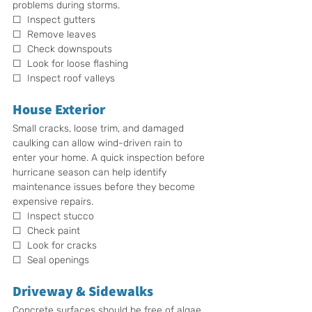
problems during storms.
☐  Inspect gutters
☐  Remove leaves
☐  Check downspouts
☐  Look for loose flashing
☐  Inspect roof valleys
House Exterior
Small cracks, loose trim, and damaged 
caulking can allow wind-driven rain to 
enter your home. A quick inspection before 
hurricane season can help identify 
maintenance issues before they become 
expensive repairs.
☐  Inspect stucco
☐  Check paint
☐  Look for cracks
☐  Seal openings
Driveway & Sidewalks
Concrete surfaces should be free of algae, 