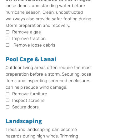
loose debris, and standing water before 
hurricane season. Clean, unobstructed 
walkways also provide safer footing during 
storm preparation and recovery.
☐  Remove algae
☐  Improve traction
☐   Remove loose debris
Pool Cage & Lanai
Outdoor living areas often require the most 
preparation before a storm. Securing loose 
items and inspecting screened enclosures 
can help reduce wind damage.
☐  Remove furniture
☐  Inspect screens
☐  Secure doors
Landscaping
Trees and landscaping can become 
hazards during high winds. Trimming 