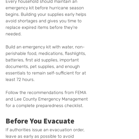
Every household should maintain an 
emergency kit before hurricane season 
begins. Building your supplies early helps 
avoid shortages and gives you time to 
replace expired items before they're 
needed.
Build an emergency kit with water, non-
perishable food, medications, flashlights, 
batteries, first aid supplies, important 
documents, pet supplies, and enough 
essentials to remain self-sufficient for at 
least 72 hours.
Follow the recommendations from FEMA 
and Lee County Emergency Management 
for a complete preparedness checklist.
Before You Evacuate
If authorities issue an evacuation order, 
leave as early as possible to avoid 