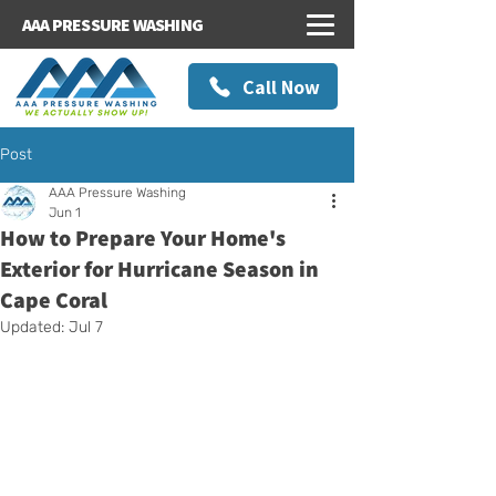
AAA PRESSURE WASHING
Call Now
Post
AAA Pressure Washing
Jun 1
How to Prepare Your Home's
Exterior for Hurricane Season in
Cape Coral
Updated:
Jul 7