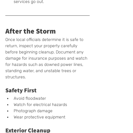
services go out.
After the Storm
Once local officials determine it is safe to 
return, inspect your property carefully 
before beginning cleanup. Document any 
damage for insurance purposes and watch 
for hazards such as downed power lines, 
standing water, and unstable trees or 
structures.
Safety First
Avoid floodwater
Watch for electrical hazards
Photograph damage
Wear protective equipment
Exterior Cleanup