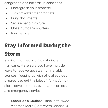
congestion and hazardous conditions. 
Photograph your property
Turn off water if appropriate
Bring documents
Secure patio furniture
Close hurricane shutters
Fuel vehicle
Stay Informed During the 
Storm
Staying informed is critical during a 
hurricane. Make sure you have multiple 
ways to receive updates from reliable 
sources. Keeping up with official sources 
ensures you get the latest information on 
storm developments, evacuation orders, 
and emergency services.
Local Radio Stations:
 Tune in to NOAA 
Weather Radio (Fort Myers Channel 4, 