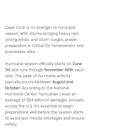
Cape Coral is no stranger to hurricane 
season. With storms bringing heavy rain, 
strong winds, and storm surges, proper 
preparation is critical for homeowners and 
businesses alike. 
Hurricane season officially starts on 
June 
1st
 and runs through 
November 30th
 each 
year. The peak of hurricane activity 
typically occurs between 
August and 
October
. According to the National 
Hurricane Center, hurricanes cause an 
average of $54 billion in damages annually 
across the U.S. It's essential to begin 
preparations well before the season starts 
to avoid last-minute shortages and ensure 
safety.