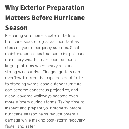
Why Exterior Preparation 
Matters Before Hurricane 
Season
Preparing your home's exterior before 
hurricane season is just as important as 
stocking your emergency supplies. Small 
maintenance issues that seem insignificant 
during dry weather can become much 
larger problems when heavy rain and 
strong winds arrive. Clogged gutters can 
overflow, blocked drainage can contribute 
to standing water, loose outdoor furniture 
can become dangerous projectiles, and 
algae-covered walkways become even 
more slippery during storms. Taking time to 
inspect and prepare your property before 
hurricane season helps reduce potential 
damage while making post-storm recovery 
faster and safer.