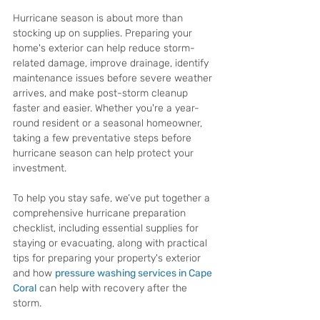
Hurricane season is about more than 
stocking up on supplies. Preparing your 
home's exterior can help reduce storm-
related damage, improve drainage, identify 
maintenance issues before severe weather 
arrives, and make post-storm cleanup 
faster and easier. Whether you're a year-
round resident or a seasonal homeowner, 
taking a few preventative steps before 
hurricane season can help protect your 
investment.
To help you stay safe, we’ve put together a 
comprehensive hurricane preparation 
checklist, including essential supplies for 
staying or evacuating, along with practical 
tips for preparing your property's exterior 
and how 
pressure washing services in Cape 
Coral
 can help with recovery after the 
storm.