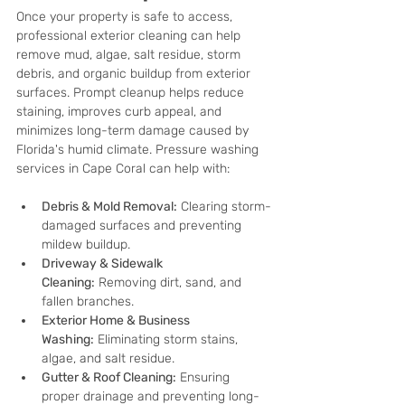
Once your property is safe to access, 
professional exterior cleaning can help 
remove mud, algae, salt residue, storm 
debris, and organic buildup from exterior 
surfaces. Prompt cleanup helps reduce 
staining, improves curb appeal, and 
minimizes long-term damage caused by 
Florida's humid climate. Pressure washing 
services in Cape Coral can help with:
Debris & Mold Removal:
 Clearing storm-
damaged surfaces and preventing 
mildew buildup.
Driveway & Sidewalk 
Cleaning:
 Removing dirt, sand, and 
fallen branches.
Exterior Home & Business 
Washing:
 Eliminating storm stains, 
algae, and salt residue.
Gutter & Roof Cleaning:
 Ensuring 
proper drainage and preventing long-