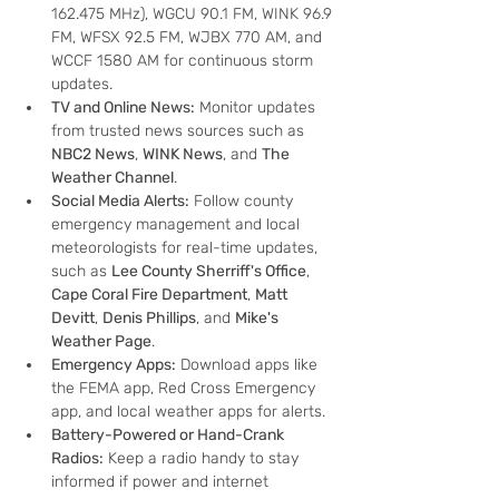
162.475 MHz), WGCU 90.1 FM, WINK 96.9 
FM, WFSX 92.5 FM, WJBX 770 AM, and 
WCCF 1580 AM for continuous storm 
updates.
TV and Online News:
 Monitor updates 
from trusted news sources such as 
NBC2 News
, 
WINK News
, and 
The 
Weather Channel
.
Social Media Alerts:
 Follow county 
emergency management and local 
meteorologists for real-time updates, 
such as 
Lee County Sherriff's Office
, 
Cape Coral Fire Department
, 
Matt 
Devitt
, 
Denis Phillips
, and 
Mike's 
Weather Page
.
Emergency Apps:
 Download apps like 
the FEMA app, Red Cross Emergency 
app, and local weather apps for alerts.
Battery-Powered or Hand-Crank 
Radios:
 Keep a radio handy to stay 
informed if power and internet 