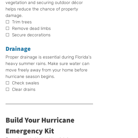
vegetation and securing outdoor décor 
helps reduce the chance of property 
damage.
☐  Trim trees
☐  Remove dead limbs
☐  Secure decorations
Drainage
Proper drainage is essential during Florida's 
heavy summer rains. Make sure water can 
move freely away from your home before 
hurricane season begins.
☐  Check swales
☐  Clear drains
Build Your Hurricane 
Emergency Kit