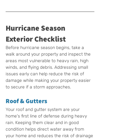
Hurricane Season 
Exterior Checklist
Before hurricane season begins, take a 
walk around your property and inspect the 
areas most vulnerable to heavy rain, high 
winds, and flying debris. Addressing small 
issues early can help reduce the risk of 
damage while making your property easier 
to secure if a storm approaches.
Roof & Gutters
Your roof and gutter system are your 
home's first line of defense during heavy 
rain. Keeping them clear and in good 
condition helps direct water away from 
your home and reduces the risk of drainage 