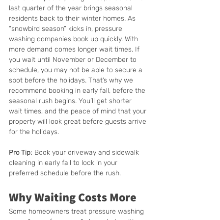
last quarter of the year brings seasonal 
residents back to their winter homes. As 
“snowbird season” kicks in, pressure 
washing companies book up quickly. With 
more demand comes longer wait times. If 
you wait until November or December to 
schedule, you may not be able to secure a 
spot before the holidays. That’s why we 
recommend booking in early fall, before the 
seasonal rush begins. You’ll get shorter 
wait times, and the peace of mind that your 
property will look great before guests arrive 
for the holidays.
Pro Tip:
 Book your driveway and sidewalk 
cleaning in early fall to lock in your 
preferred schedule before the rush.
Why Waiting Costs More
Some homeowners treat pressure washing 