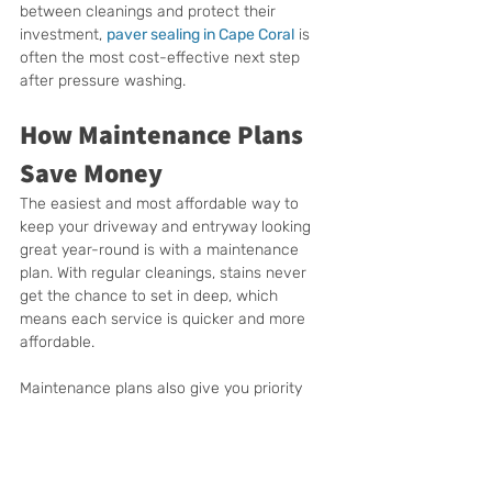
between cleanings and protect their 
investment, 
paver sealing in Cape Coral
 is 
often the most cost-effective next step 
after pressure washing.
How Maintenance Plans 
Save Money
The easiest and most affordable way to 
keep your driveway and entryway looking 
great year-round is with a maintenance 
plan. With regular cleanings, stains never 
get the chance to set in deep, which 
means each service is quicker and more 
affordable.
Maintenance plans also give you priority 
scheduling, so you don’t have to wait 
weeks during Cape Coral’s busy season. 
Most importantly, they protect your 
surfaces from long-term damage. Concrete 