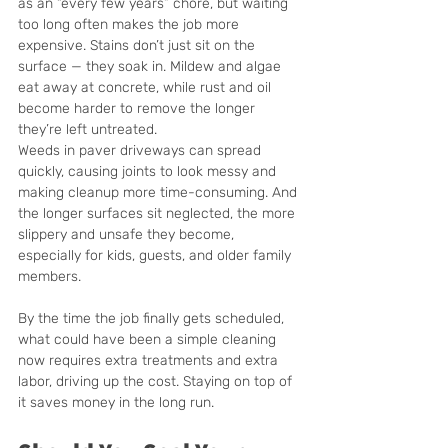
as an “every few years” chore, but waiting 
too long often makes the job more 
expensive. Stains don’t just sit on the 
surface — they soak in. Mildew and algae 
eat away at concrete, while rust and oil 
become harder to remove the longer 
they’re left untreated.
Weeds in paver driveways can spread 
quickly, causing joints to look messy and 
making cleanup more time-consuming. And 
the longer surfaces sit neglected, the more 
slippery and unsafe they become, 
especially for kids, guests, and older family 
members.
By the time the job finally gets scheduled, 
what could have been a simple cleaning 
now requires extra treatments and extra 
labor, driving up the cost. Staying on top of 
it saves money in the long run.