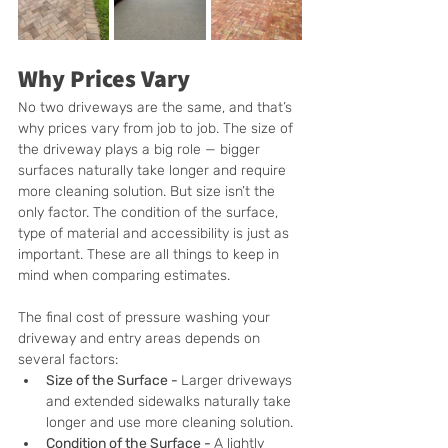
Why Prices Vary
No two driveways are the same, and that’s 
why prices vary from job to job. The size of 
the driveway plays a big role — bigger 
surfaces naturally take longer and require 
more cleaning solution. But size isn’t the 
only factor. The condition of the surface, 
type of material and accessibility is just as 
important. These are all things to keep in 
mind when comparing estimates.
The final cost of pressure washing your 
driveway and entry areas depends on 
several factors:
Size of the Surface - 
Larger driveways 
and extended sidewalks naturally take 
longer and use more cleaning solution.
Condition of the Surface - 
A lightly 