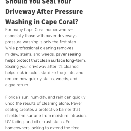
Should You Seal Your 
Driveway After Pressure 
Washing in Cape Coral?
For many Cape Coral homeowners—
especially those with paver driveways—
pressure washing is only the first step. 
While professional cleaning removes 
mildew, stains, and weeds, 
paver sealing 
helps protect that clean surface long-term
. 
Sealing your driveway after it’s cleaned 
helps lock in color, stabilize the joints, and 
reduce how quickly stains, weeds, and 
algae return.
Florida’s sun, humidity, and rain can quickly 
undo the results of cleaning alone. Paver 
sealing creates a protective barrier that 
shields the surface from moisture intrusion, 
UV fading, and oil or rust stains. For 
homeowners looking to extend the time 