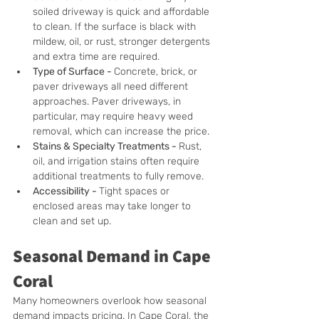
soiled driveway is quick and affordable 
to clean. If the surface is black with 
mildew, oil, or rust, stronger detergents 
and extra time are required.
Type of Surface - 
Concrete, brick, or 
paver driveways all need different 
approaches. Paver driveways, in 
particular, may require heavy weed 
removal, which can increase the price.
Stains & Specialty Treatments - 
Rust, 
oil, and irrigation stains often require 
additional treatments to fully remove.
Accessibility - 
Tight spaces or 
enclosed areas may take longer to 
clean and set up.
Seasonal Demand in Cape 
Coral
Many homeowners overlook how seasonal 
demand impacts pricing. In Cape Coral, the 