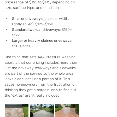
price range of 
$125 to $175
, depending on 
size, surface type, and condition.
Smaller driveways
 (one-car width, 
lightly soiled): $125–$150
Standard two-car driveways
: $150–
$179
Larger or heavily stained driveways
: 
$200–$250+
One thing that sets AAA Pressure Washing 
apart is that our pricing includes more than 
just the driveway. Walkways and sidewalks 
are part of the service so the whole area 
looks clean, not just a portion of it. This 
saves homeowners from the frustration of 
thinking they got a bargain, only to find out 
the “extras” aren’t really included.