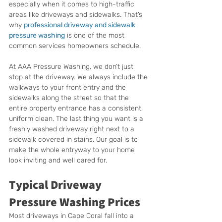
especially when it comes to high-traffic 
areas like driveways and sidewalks. That’s 
why 
professional driveway and sidewalk 
pressure washing
 is one of the most 
common services homeowners schedule.
At AAA Pressure Washing, we don’t just 
stop at the driveway. We always include the 
walkways to your front entry and the 
sidewalks along the street so that the 
entire property entrance has a consistent, 
uniform clean. The last thing you want is a 
freshly washed driveway right next to a 
sidewalk covered in stains. Our goal is to 
make the whole entryway to your home 
look inviting and well cared for.
Typical Driveway 
Pressure Washing Prices
Most driveways in Cape Coral fall into a 