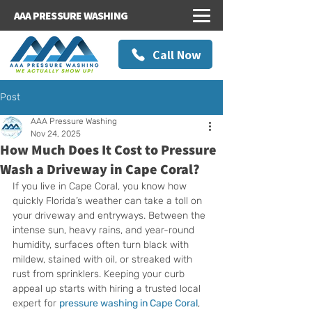
AAA PRESSURE WASHING
Call Now
Post
AAA Pressure Washing
Nov 24, 2025
How Much Does It Cost to Pressure
Wash a Driveway in Cape Coral?
If you live in Cape Coral, you know how 
quickly Florida’s weather can take a toll on 
your driveway and entryways. Between the 
intense sun, heavy rains, and year-round 
humidity, surfaces often turn black with 
mildew, stained with oil, or streaked with 
rust from sprinklers. Keeping your curb 
appeal up starts with hiring a trusted local 
expert for 
pressure washing in Cape Coral
, 