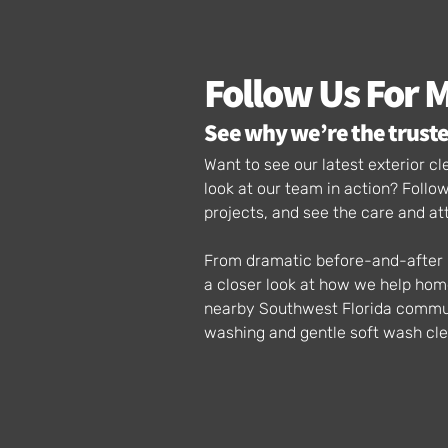
Follow Us For 
See why we’re the truste
Want to see our latest exterior 
look at our team in action? Foll
projects, and see the care and at
From dramatic before-and-after p
a closer look at how we help ho
nearby Southwest Florida communi
washing and gentle soft wash cle