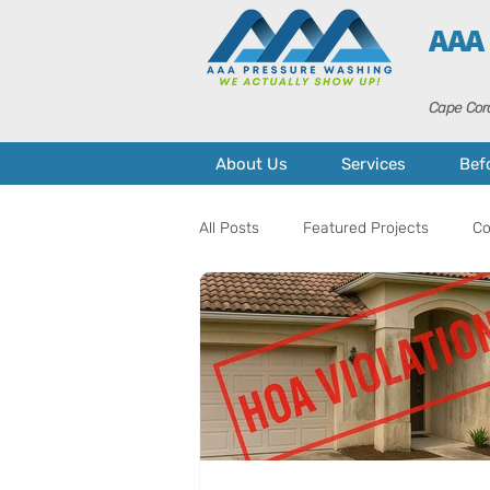
AAA
Cape Cora
About Us
Services
Bef
All Posts
Featured Projects
Co
Home Maintenance
Curb Appe