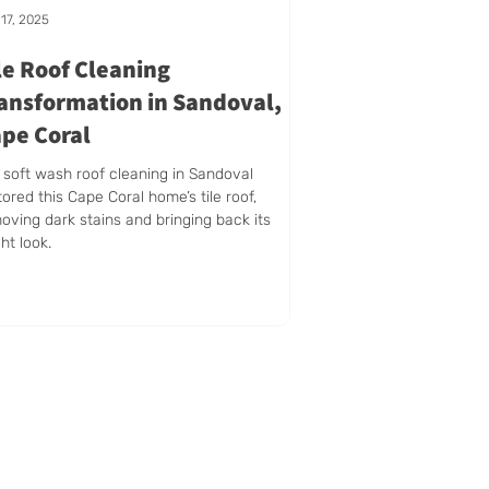
17, 2025
le Roof Cleaning
ansformation in Sandoval,
pe Coral
 soft wash roof cleaning in Sandoval
tored this Cape Coral home’s tile roof,
oving dark stains and bringing back its
ght look.