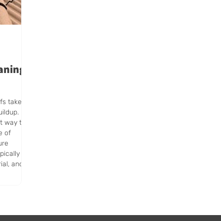
aning
fs take a
uildup.
st way to
e of
ure
pically
ial, and