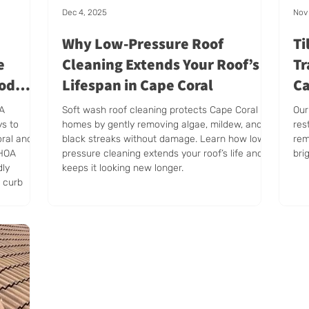
Dec 4, 2025
Nov 
Why Low-Pressure Roof
Ti
e
Cleaning Extends Your Roof’s
Tr
ood
Lifespan in Cape Coral
Ca
AA
Soft wash roof cleaning protects Cape Coral
Our
ys to
homes by gently removing algae, mildew, and
res
oral and
black streaks without damage. Learn how low-
rem
 HOA
pressure cleaning extends your roof’s life and
bri
dly
keeps it looking new longer.
e curb
shape.