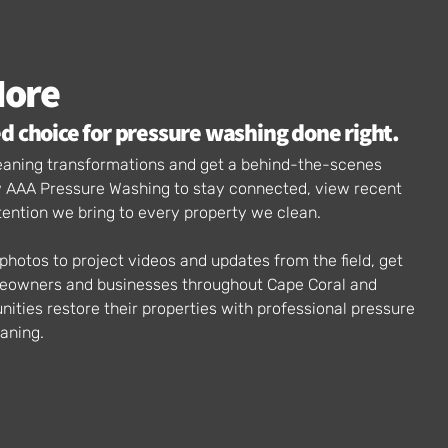
More
d choice for pressure washing done right.
cleaning transformations and get a behind-the-scenes
ow AAA Pressure Washing to stay connected, view recent
tention we bring to every property we clean.
hotos to project videos and updates from the field, get
meowners and businesses throughout Cape Coral and
ties restore their properties with professional pressure
aning.