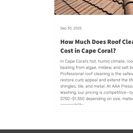
Sep 30, 2025
How Much Does Roof Cle
Cost in Cape Coral?
In Cape Coral’s hot, humid climate, roo
beating from algae, mildew, and salt b
Professional roof cleaning is the safe
restore curb appeal and extend the lif
shingles, tile, and metal. At AAA Press
Washing, our pricing is competitive—ty
$750–$1,350 depending on size, mater
accessibility.