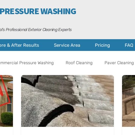
 PRESSURE WASHING
l’s Professional Exterior Cleaning Experts
ore & After Results
Service Area
Pricing
FAQ
mmercial Pressure Washing
Roof Cleaning
Paver Cleaning 
al Tips
Property Care
Cape Coral
Fort Myers
A