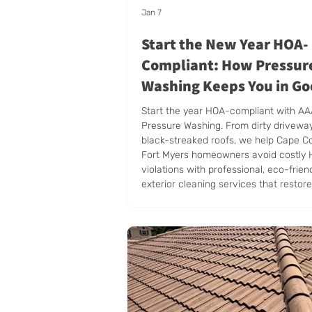
Jan 7
Start the New Year HOA-
Compliant: How Pressur
Washing Keeps You in G
Standing
Start the year HOA-compliant with A
Pressure Washing. From dirty drivewa
black-streaked roofs, we help Cape C
Fort Myers homeowners avoid costly
violations with professional, eco-frien
exterior cleaning services that restor
appeal and keep your property in top 