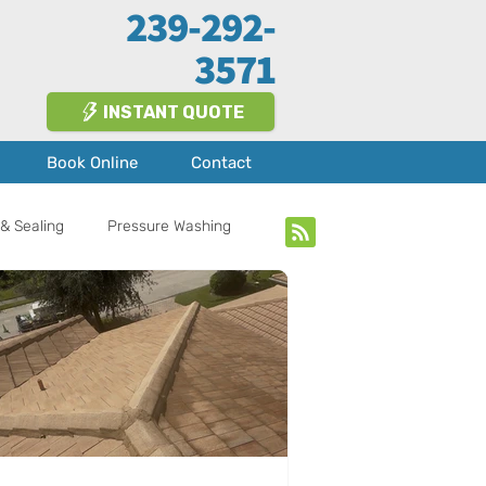
239-292-
3571
INSTANT QUOTE
Book Online
Contact
& Sealing
Pressure Washing
bout Us