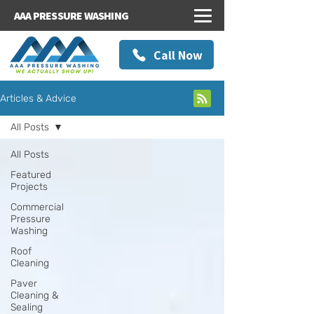
AAA PRESSURE WASHING
Call Now
Articles & Advice
All Posts
All Posts
Featured
Projects
Commercial
Pressure
Washing
Roof
Cleaning
Paver
Cleaning &
Sealing