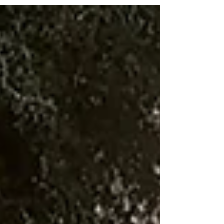
without damage. Learn how low-pressure cleaning
extends your roof’s life and keeps it looking new
longer.