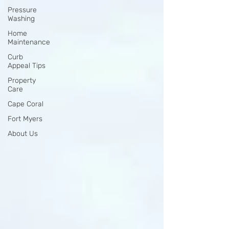
Pressure
Washing
Home
Maintenance
Curb
Appeal Tips
Property
Care
Cape Coral
Fort Myers
About Us