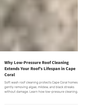
Why Low-Pressure Roof Cleaning
Extends Your Roof’s Lifespan in Cape
Coral
Soft wash roof cleaning protects Cape Coral homes by
gently removing algae, mildew, and black streaks