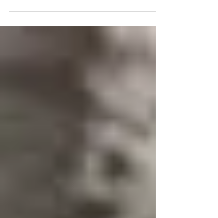
your home’s exterior in Cape Coral.