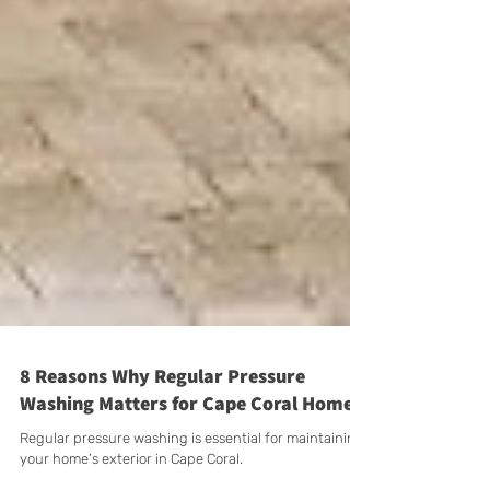
8 Reasons Why Regular Pressure
Washing Matters for Cape Coral Homes
Regular pressure washing is essential for maintaining