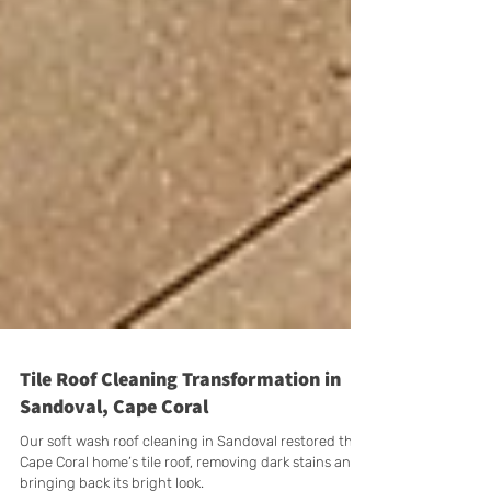
Tile Roof Cleaning Transformation in