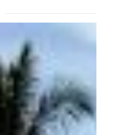
Sandoval, Cape Coral
Our soft wash roof cleaning in Sandoval restored this
Cape Coral home’s tile roof, removing dark stains and
bringing back its bright look.