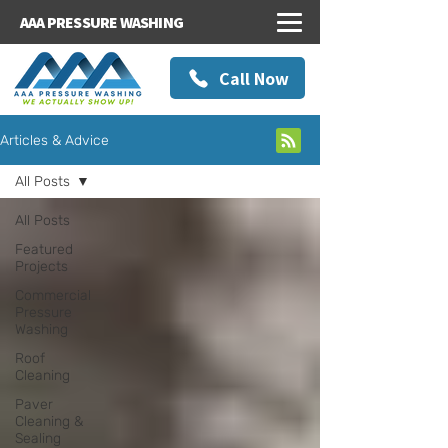
AAA PRESSURE WASHING
Call Now
Articles & Advice
All Posts
All Posts
Featured
Projects
Commercial
Pressure
Washing
Roof
Cleaning
Paver
Cleaning &
Sealing