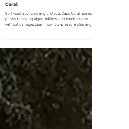
Why Low-Pressure Roof Cleaning
Extends Your Roof’s Lifespan in Cape
Coral
Soft wash roof cleaning protects Cape Coral homes by
gently removing algae, mildew, and black streaks
without damage. Learn how low-pressure cleaning
extends your roof’s life and keeps it looking new
longer.