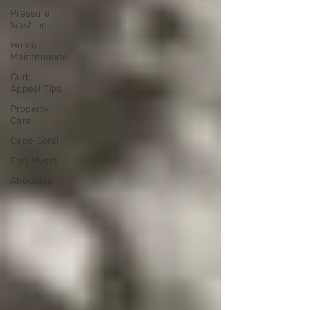
Pressure
Washing
Home
Maintenance
Curb
Appeal Tips
Property
Care
Cape Coral
Fort Myers
About Us