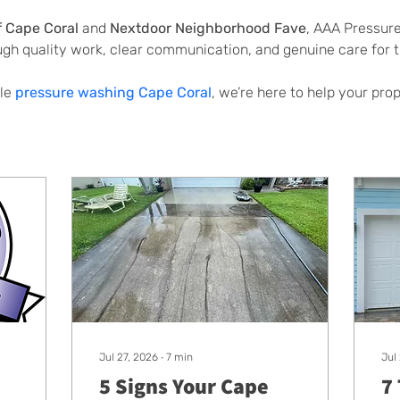
f Cape Coral
 and 
Nextdoor Neighborhood Fave
, AAA Pressur
ugh quality work, clear communication, and genuine care for
le 
pressure washing Cape Coral
, we’re here to help your pro
Jul 27, 2026
∙
7
min
Jul
5 Signs Your Cape
7 