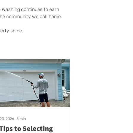
e Washing continues to earn 
 the community we call home.
perty shine.
 20, 2026
∙
5
min
Tips to Selecting