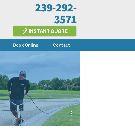
239-292-
3571
INSTANT QUOTE
Book Online
Contact
More actions