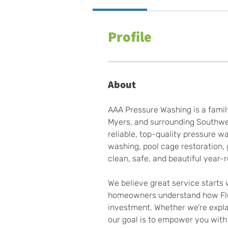
Profile
About
AAA Pressure Washing is a famil
Myers, and surrounding Southwes
reliable, top-quality pressure 
washing, pool cage restoration,
clean, safe, and beautiful year-
We believe great service starts 
homeowners understand how Flori
investment. Whether we’re explai
our goal is to empower you with 