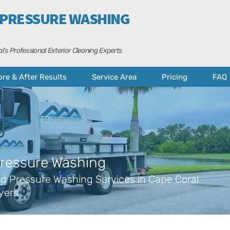
 PRESSURE WASHING
l’s Professional Exterior Cleaning Experts
ore & After Results
Service Area
Pricing
FAQ
ressure Washing
d Pressure Washing Services in Cape Coral
yers