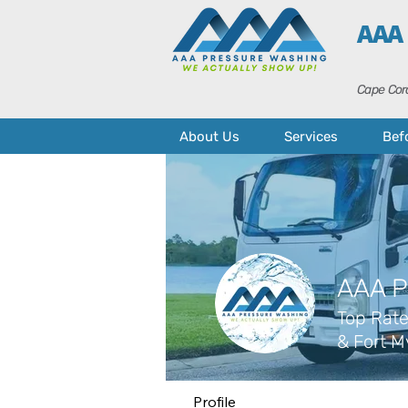
AAA
Cape Cora
About Us
Services
Bef
AAA P
Top Rate
& Fort M
Profile