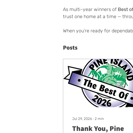
As multi-year winners of 
Best o
trust one home at a time — thro
When you’re ready for dependab
Posts
Jul 29, 2026
∙
2
min
Thank You, Pine