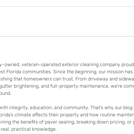
y-owned, veteran-operated exterior cleaning company proudly
t Florida communities. Since the beginning, our mission has b
washing that homeowners can trust. From driveway and sidewalk
 gutter brightening, and full-property maintenance, we’re com
round.
with integrity, education, and community. That’s why our blog 
da’s climate affects their property and how routine mainten
ning the benefits of paver sealing, breaking down pricing, or
real, practical knowledge.