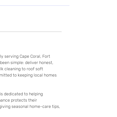
 serving Cape Coral, Fort 
een simple: deliver honest, 
 cleaning to roof soft 
mitted to keeping local homes 
is dedicated to helping 
ance protects their 
 giving seasonal home-care tips, 