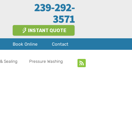
239-292-
3571
INSTANT QUOTE
Book Online
Contact
& Sealing
Pressure Washing
bout Us