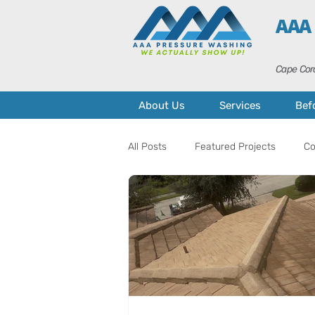
AAA
Cape Cora
About Us
Services
Bef
All Posts
Featured Projects
Co
Home Maintenance
Curb Appe