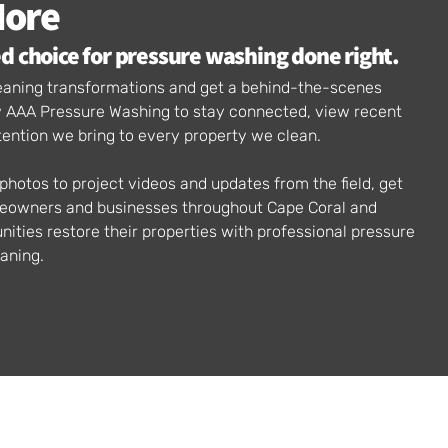
More
d choice for pressure washing done right.
cleaning transformations and get a behind-the-scenes
ow AAA Pressure Washing to stay connected, view recent
tention we bring to every property we clean.
hotos to project videos and updates from the field, get
meowners and businesses throughout Cape Coral and
ties restore their properties with professional pressure
aning.
AAA PRESSURE WASHING
Address: 422 SW 2nd Terrace, Unit 206, Cape Coral, FL. 33991