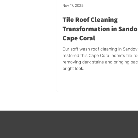
Nov 17, 2025
Tile Roof Cleaning
Transformation in Sando
Cape Coral
Our soft wash roof cleaning in Sandov
restored this Cape Coral home’s tile ro
removing dark stains and bringing bac
bright look.