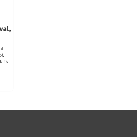
val,
al
of,
k its