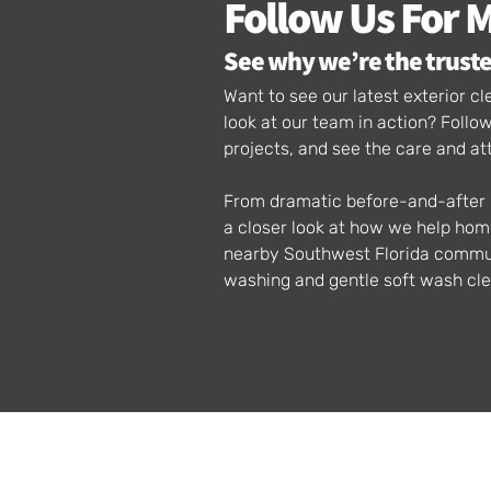
Follow Us For 
See why we’re the truste
Want to see our latest exterior 
look at our team in action? Foll
projects, and see the care and at
From dramatic before-and-after p
a closer look at how we help ho
nearby Southwest Florida communi
washing and gentle soft wash cle