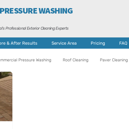
 PRESSURE WASHING
l’s Professional Exterior Cleaning Experts
ore & After Results
Service Area
Pricing
FAQ
mmercial Pressure Washing
Roof Cleaning
Paver Cleaning 
al Tips
Property Care
Cape Coral
Fort Myers
A