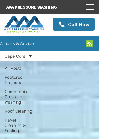
AAA PRESSURE WASHING
Call Now
Articles & Advice
Cape Coral
All Posts
Featured
Projects
Commercial
Pressure
Washing
Roof Cleaning
Paver
Cleaning &
Sealing