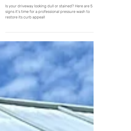
5 Signs Your Cape Coral Driveway
Needs Professional Cleaning
Is your driveway looking dull or stained? Here are 5
signs it’s time for a professional pressure wash to
restore its curb appeal!