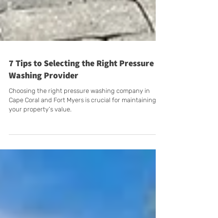
7 Tips to Selecting the Right Pressure
Washing Provider
Choosing the right pressure washing company in
Cape Coral and Fort Myers is crucial for maintaining
your property’s value.