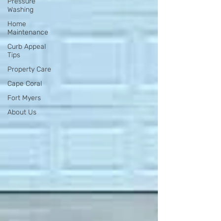
Pressure
Washing
Home
Maintenance
Curb Appeal
Tips
Property Care
Cape Coral
Fort Myers
About Us