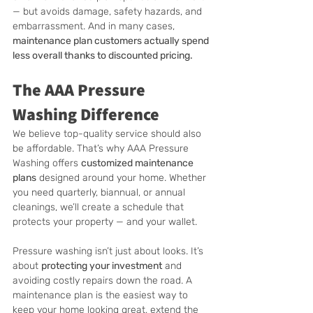
— but avoids damage, safety hazards, and 
embarrassment. And in many cases, 
maintenance plan customers actually spend 
less overall thanks to discounted pricing.
The AAA Pressure 
Washing Difference
We believe top-quality service should also 
be affordable. That’s why AAA Pressure 
Washing offers 
customized maintenance 
plans
 designed around your home. Whether 
you need quarterly, biannual, or annual 
cleanings, we’ll create a schedule that 
protects your property — and your wallet.
Pressure washing isn’t just about looks. It’s 
about 
protecting your investment
 and 
avoiding costly repairs down the road. A 
maintenance plan is the easiest way to 
keep your home looking great, extend the 