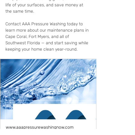
life of your surfaces, and save money at 
the same time.
Contact AAA Pressure Washing today to 
learn more about our maintenance plans in 
Cape Coral, Fort Myers, and all of 
Southwest Florida — and start saving while 
keeping your home clean year-round.
www.aaapressurewashingnow.com