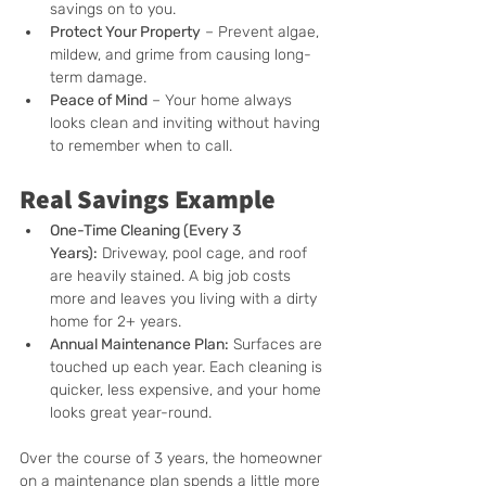
savings on to you.
Protect Your Property
 – Prevent algae, 
mildew, and grime from causing long-
term damage.
Peace of Mind
 – Your home always 
looks clean and inviting without having 
to remember when to call.
Real Savings Example
One-Time Cleaning (Every 3 
Years):
 Driveway, pool cage, and roof 
are heavily stained. A big job costs 
more and leaves you living with a dirty 
home for 2+ years.
Annual Maintenance Plan:
 Surfaces are 
touched up each year. Each cleaning is 
quicker, less expensive, and your home 
looks great year-round.
Over the course of 3 years, the homeowner 
on a maintenance plan spends a little more 