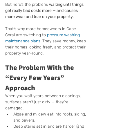
But here’s the problem: 
waiting until things 
get really bad costs more — and causes 
more wear and tear on your property.
That’s why more homeowners in Cape 
Coral are switching to 
pressure washing 
maintenance plans
. They save money, keep 
their homes looking fresh, and protect their 
property year-round.
The Problem With the 
“Every Few Years” 
Approach
When you wait years between cleanings, 
surfaces aren’t just dirty — they’re 
damaged.
Algae and mildew eat into roofs, siding, 
and pavers.
Deep stains set in and are harder (and 