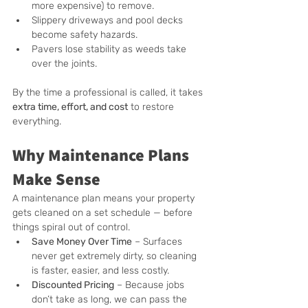
more expensive) to remove.
Slippery driveways and pool decks 
become safety hazards.
Pavers lose stability as weeds take 
over the joints.
By the time a professional is called, it takes 
extra time, effort, and cost
 to restore 
everything.
Why Maintenance Plans 
Make Sense
A maintenance plan means your property 
gets cleaned on a set schedule — before 
things spiral out of control.
Save Money Over Time
 – Surfaces 
never get extremely dirty, so cleaning 
is faster, easier, and less costly.
Discounted Pricing
 – Because jobs 
don’t take as long, we can pass the 