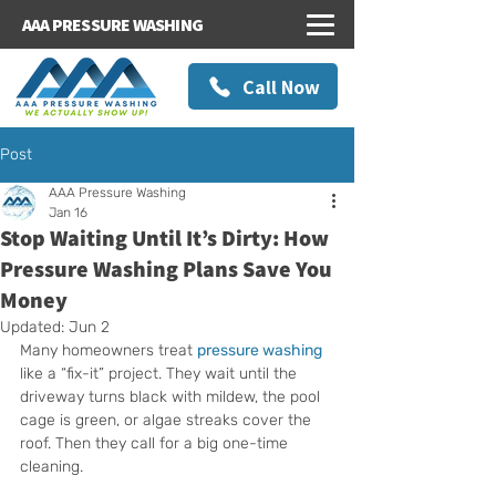
AAA PRESSURE WASHING
Call Now
Post
AAA Pressure Washing
Jan 16
Stop Waiting Until It’s Dirty: How
Pressure Washing Plans Save You
Money
Updated:
Jun 2
Many homeowners treat 
pressure washing
like a “fix-it” project. They wait until the 
driveway turns black with mildew, the pool 
cage is green, or algae streaks cover the 
roof. Then they call for a big one-time 
cleaning.