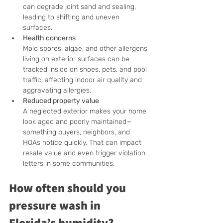
can degrade joint sand and sealing, 
leading to shifting and uneven 
surfaces.
Health concerns
Mold spores, algae, and other allergens 
living on exterior surfaces can be 
tracked inside on shoes, pets, and pool 
traffic, affecting indoor air quality and 
aggravating allergies.
Reduced property value
A neglected exterior makes your home 
look aged and poorly maintained—
something buyers, neighbors, and 
HOAs notice quickly. That can impact 
resale value and even trigger violation 
letters in some communities.
How often should you 
pressure wash in 
Florida’s humidity?