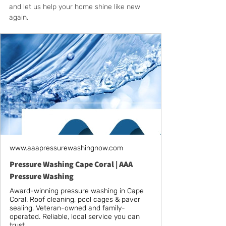
and let us help your home shine like new 
again.
www.aaapressurewashingnow.com
Pressure Washing Cape Coral | AAA
Pressure Washing
Award-winning pressure washing in Cape
Coral. Roof cleaning, pool cages & paver
sealing. Veteran-owned and family-
operated. Reliable, local service you can
trust.