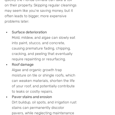
on their property. Skipping regular cleanings 
may seem like you’re saving money, but it 
often leads to bigger, more expensive 
problems later:
Surface deterioration
Mold, mildew, and algae can slowly eat 
into paint, stucco, and concrete, 
causing premature fading, chipping, 
cracking, and peeling that eventually 
require repainting or resurfacing.
Roof damage
Algae and organic growth trap 
moisture on tile or shingle roofs, which 
can weaken materials, shorten the life 
of your roof, and potentially contribute 
to leaks or costly repairs.
Paver stains and erosion
Dirt buildup, oil spots, and irrigation rust 
stains can permanently discolor 
pavers, while neglecting maintenance 