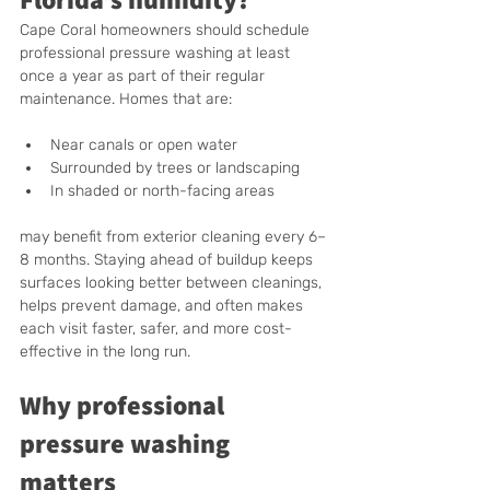
Cape Coral homeowners should schedule 
professional pressure washing at least 
once a year as part of their regular 
maintenance. Homes that are:
Near canals or open water
Surrounded by trees or landscaping
In shaded or north-facing areas
may benefit from exterior cleaning every 6–
8 months. Staying ahead of buildup keeps 
surfaces looking better between cleanings, 
helps prevent damage, and often makes 
each visit faster, safer, and more cost-
effective in the long run.
Why professional 
pressure washing 
matters