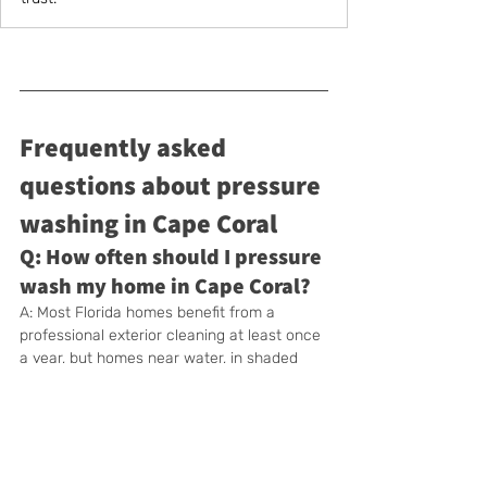
Frequently asked 
questions about pressure 
washing in Cape Coral
Q: How often should I pressure 
wash my home in Cape Coral?
A: Most Florida homes benefit from a 
professional exterior cleaning at least once 
a year, but homes near water, in shaded 
areas, or with heavy tree cover often need 
pressure washing every 6–8 months to 
stay ahead of algae and mildew buildup.
Q: Is pressure washing safe for 