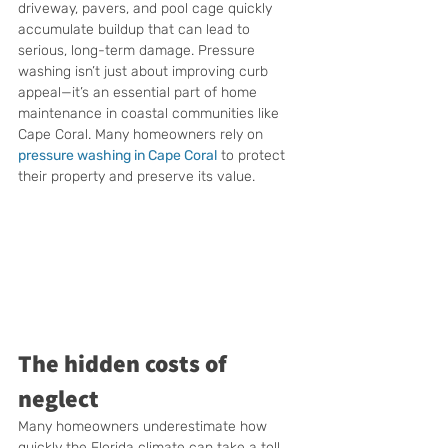
driveway, pavers, and pool cage quickly 
accumulate buildup that can lead to 
serious, long-term damage. Pressure 
washing isn’t just about improving curb 
appeal—it’s an essential part of home 
maintenance in coastal communities like 
Cape Coral. Many homeowners rely on 
pressure washing in Cape Coral
 to protect 
their property and preserve its value.
The hidden costs of 
neglect
Many homeowners underestimate how 
quickly the Florida climate can take a toll 