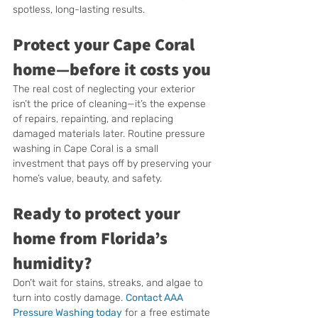
spotless, long-lasting results.
Protect your Cape Coral 
home—before it costs you
The real cost of neglecting your exterior 
isn’t the price of cleaning—it’s the expense 
of repairs, repainting, and replacing 
damaged materials later. Routine pressure 
washing in Cape Coral is a small 
investment that pays off by preserving your 
home’s value, beauty, and safety.
Ready to protect your 
home from Florida’s 
humidity?
Don’t wait for stains, streaks, and algae to 
turn into costly damage. 
Contact AAA 
Pressure Washing today
 for a free estimate 