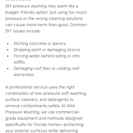
DIY pressure washing may seem like a 
budget-friendly option, but using too much 
pressure or the wrong cleaning solutions 
can cause more harm than good. Common 
DIY issues include:
Etching concrete or pavers
Stripping paint or damaging stucco
Forcing water behind siding or into 
soffits
Damaging roof tiles or voiding roof 
warranties
A professional service uses the right 
combination of low-pressure soft washing, 
surface cleaners, and detergents to 
remove contaminants safely. At AAA 
Pressure Washing, we use commercial-
grade equipment and methods designed 
specifically for Florida homes—protecting 
your exterior surfaces while delivering 