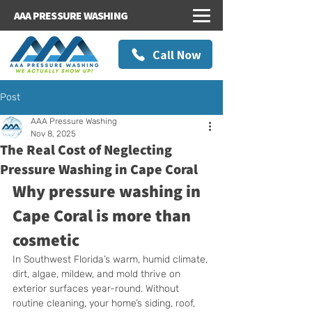
AAA PRESSURE WASHING
Call Now
Post
AAA Pressure Washing
Nov 8, 2025
The Real Cost of Neglecting
Pressure Washing in Cape Coral
Why pressure washing in 
Cape Coral is more than 
cosmetic
In Southwest Florida’s warm, humid climate, 
dirt, algae, mildew, and mold thrive on 
exterior surfaces year-round. Without 
routine cleaning, your home’s siding, roof, 