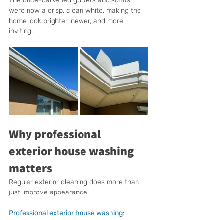
The once-darkened gutters and soffits 
were now a crisp, clean white, making the 
home look brighter, newer, and more 
inviting.
Why professional 
exterior house washing 
matters
Regular exterior cleaning does more than 
just improve appearance. 
Professional exterior house washing
: