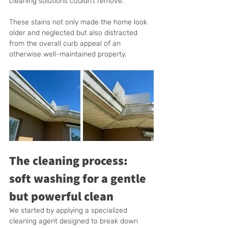
cleaning solutions couldn’t remove.
These stains not only made the home look 
older and neglected but also distracted 
from the overall curb appeal of an 
otherwise well-maintained property.
The cleaning process: 
soft washing for a gentle 
but powerful clean
We started by applying a specialized 
cleaning agent designed to break down 