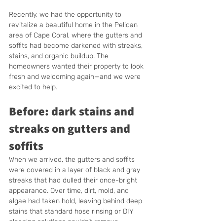
Recently, we had the opportunity to 
revitalize a beautiful home in the Pelican 
area of Cape Coral, where the gutters and 
soffits had become darkened with streaks, 
stains, and organic buildup. The 
homeowners wanted their property to look 
fresh and welcoming again—and we were 
excited to help.
Before: dark stains and 
streaks on gutters and 
soffits
When we arrived, the gutters and soffits 
were covered in a layer of black and gray 
streaks that had dulled their once-bright 
appearance. Over time, dirt, mold, and 
algae had taken hold, leaving behind deep 
stains that standard hose rinsing or DIY 