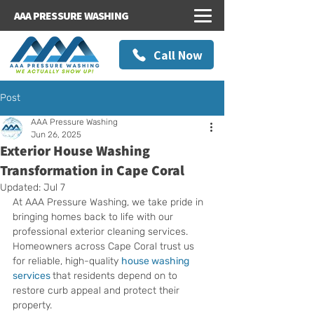
AAA PRESSURE WASHING
Call Now
Post
AAA Pressure Washing
Jun 26, 2025
Exterior House Washing
Transformation in Cape Coral
Updated:
Jul 7
At AAA Pressure Washing, we take pride in 
bringing homes back to life with our 
professional exterior cleaning services. 
Homeowners across Cape Coral trust us 
for reliable, high-quality 
house washing 
services
that residents depend on to 
restore curb appeal and protect their 
property.