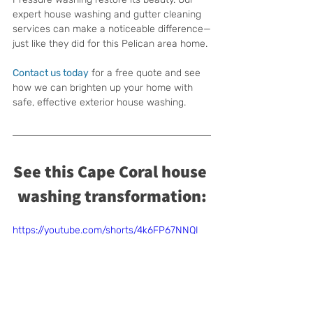
expert house washing and gutter cleaning 
services can make a noticeable difference—
just like they did for this Pelican area home.
Contact us today
 for a free quote and see 
how we can brighten up your home with 
safe, effective exterior house washing.
See this Cape Coral house 
washing transformation:
https://youtube.com/shorts/4k6FP67NNQI