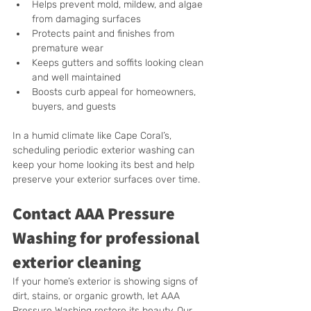
Helps prevent mold, mildew, and algae 
from damaging surfaces
Protects paint and finishes from 
premature wear
Keeps gutters and soffits looking clean 
and well maintained
Boosts curb appeal for homeowners, 
buyers, and guests
In a humid climate like Cape Coral’s, 
scheduling periodic exterior washing can 
keep your home looking its best and help 
preserve your exterior surfaces over time.
Contact AAA Pressure 
Washing for professional 
exterior cleaning
If your home’s exterior is showing signs of 
dirt, stains, or organic growth, let AAA 
Pressure Washing restore its beauty. Our 