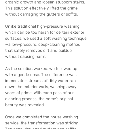
organic growth and loosen stubborn stains. 
This solution effectively lifted the grime 
without damaging the gutters or soffits.
Unlike traditional high-pressure washing, 
which can be too harsh for certain exterior 
surfaces, we used a soft washing technique
—a low-pressure, deep-cleaning method 
that safely removes dirt and buildup 
without causing harm.
As the solution worked, we followed up 
with a gentle rinse. The difference was 
immediate—streams of dirty water ran 
down the exterior walls, washing away 
years of grime. With each pass of our 
cleaning process, the home’s original 
beauty was revealed.
Once we completed the house washing 
service, the transformation was striking. 