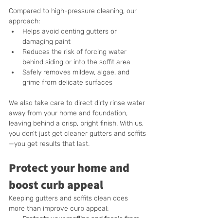
Compared to high-pressure cleaning, our 
approach:
Helps avoid denting gutters or 
damaging paint
Reduces the risk of forcing water 
behind siding or into the soffit area
Safely removes mildew, algae, and 
grime from delicate surfaces
We also take care to direct dirty rinse water 
away from your home and foundation, 
leaving behind a crisp, bright finish. With us, 
you don’t just get cleaner gutters and soffits
—you get results that last.
Protect your home and 
boost curb appeal
Keeping gutters and soffits clean does 
more than improve curb appeal: