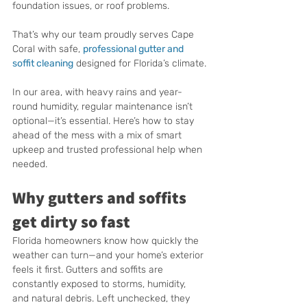
foundation issues, or roof problems.
That’s why our team proudly serves Cape 
Coral with safe, 
professional gutter and 
soffit cleaning
 designed for Florida’s climate.
In our area, with heavy rains and year-
round humidity, regular maintenance isn’t 
optional—it’s essential. Here’s how to stay 
ahead of the mess with a mix of smart 
upkeep and trusted professional help when 
needed.
Why gutters and soffits 
get dirty so fast
Florida homeowners know how quickly the 
weather can turn—and your home’s exterior 
feels it first. Gutters and soffits are 
constantly exposed to storms, humidity, 
and natural debris. Left unchecked, they 