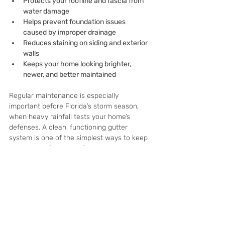
Protects your roofline and fascia from 
water damage
Helps prevent foundation issues 
caused by improper drainage
Reduces staining on siding and exterior 
walls
Keeps your home looking brighter, 
newer, and better maintained
Regular maintenance is especially 
important before Florida’s storm season, 
when heavy rainfall tests your home’s 
defenses. A clean, functioning gutter 
system is one of the simplest ways to keep 
water away from your foundation and 
reduce long-term repair costs.
Ready to schedule your 
service?
If you’re already investing in 
pressure 