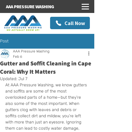
AAA PRESSURE WASHING
Call Now
Post
AAA Pressure Washing
Feb 6
Gutter and Soffit Cleaning in Cape
Coral: Why It Matters
Updated:
Jul 7
At AAA Pressure Washing, we know gutters 
and soffits are some of the most 
overlooked parts of a home—but they’re 
also some of the most important. When 
gutters clog with leaves and debris or 
soffits collect dirt and mildew, you’re left 
with more than just an eyesore. Ignoring 
them can lead to costly water damage, 