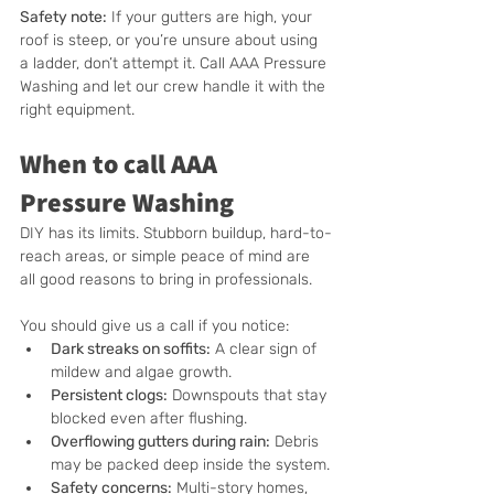
Safety note:
 If your gutters are high, your 
roof is steep, or you’re unsure about using 
a ladder, don’t attempt it. Call AAA Pressure 
Washing and let our crew handle it with the 
right equipment.
When to call AAA 
Pressure Washing
DIY has its limits. Stubborn buildup, hard-to-
reach areas, or simple peace of mind are 
all good reasons to bring in professionals.
You should give us a call if you notice:
Dark streaks on soffits:
 A clear sign of 
mildew and algae growth.
Persistent clogs:
 Downspouts that stay 
blocked even after flushing.
Overflowing gutters during rain:
 Debris 
may be packed deep inside the system.
Safety concerns:
 Multi-story homes, 