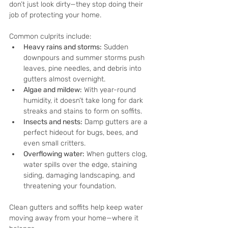
don’t just look dirty—they stop doing their 
job of protecting your home.
Common culprits include:
Heavy rains and storms:
 Sudden 
downpours and summer storms push 
leaves, pine needles, and debris into 
gutters almost overnight.
Algae and mildew:
 With year-round 
humidity, it doesn’t take long for dark 
streaks and stains to form on soffits.
Insects and nests:
 Damp gutters are a 
perfect hideout for bugs, bees, and 
even small critters.
Overflowing water:
 When gutters clog, 
water spills over the edge, staining 
siding, damaging landscaping, and 
threatening your foundation.
Clean gutters and soffits help keep water 
moving away from your home—where it 