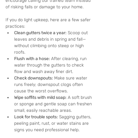
encourage calling our trained team instead 
of risking falls or damage to your home.
If you do light upkeep, here are a few safer 
practices:
Clean gutters twice a year:
 Scoop out 
leaves and debris in spring and fall—
without climbing onto steep or high 
roofs.
Flush with a hose:
 After clearing, run 
water through the gutters to check 
flow and wash away finer dirt.
Check downspouts:
 Make sure water 
runs freely; downspout clogs often 
cause the worst overflows.
Wipe soffits with mild soap:
 A soft brush 
or sponge and gentle soap can freshen 
small, easily reachable areas.
Look for trouble spots:
 Sagging gutters, 
peeling paint, rust, or water stains are 
signs you need professional help.