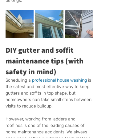
belongs.
DIY gutter and soffit 
maintenance tips (with 
safety in mind)
Scheduling a 
professional house washing
 is 
the safest and most effective way to keep 
gutters and soffits in top shape, but 
homeowners can take small steps between 
visits to reduce buildup.
However, working from ladders and 
rooflines is one of the leading causes of 
home maintenance accidents. We always 