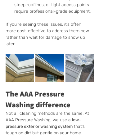
steep rooflines, or tight access points 
require professional-grade equipment.
If you’re seeing these issues, it’s often 
more cost-effective to address them now 
rather than wait for damage to show up 
later.
The AAA Pressure 
Washing difference
Not all cleaning methods are the same. At 
AAA Pressure Washing, we use a 
low-
pressure exterior washing system
 that’s 
tough on dirt but gentle on your home.