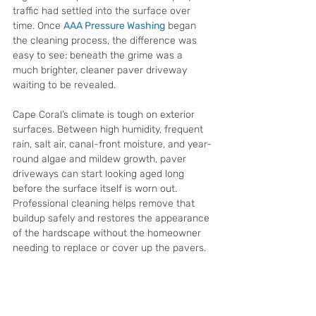
traffic had settled into the surface over 
time. Once 
AAA Pressure Washing
 began 
the cleaning process, the difference was 
easy to see: beneath the grime was a 
much brighter, cleaner paver driveway 
waiting to be revealed.
Cape Coral’s climate is tough on exterior 
surfaces. Between high humidity, frequent 
rain, salt air, canal-front moisture, and year-
round algae and mildew growth, paver 
driveways can start looking aged long 
before the surface itself is worn out. 
Professional cleaning helps remove that 
buildup safely and restores the appearance 
of the hardscape without the homeowner 
needing to replace or cover up the pavers.