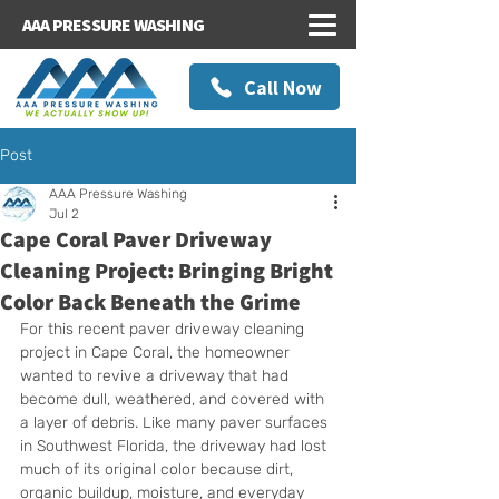
AAA PRESSURE WASHING
Call Now
Post
AAA Pressure Washing
Jul 2
Cape Coral Paver Driveway
Cleaning Project: Bringing Bright
Color Back Beneath the Grime
For this recent paver driveway cleaning 
project in Cape Coral, the homeowner 
wanted to revive a driveway that had 
become dull, weathered, and covered with 
a layer of debris. Like many paver surfaces 
in Southwest Florida, the driveway had lost 
much of its original color because dirt, 
organic buildup, moisture, and everyday 