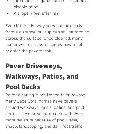
Tire marks, irrigation stains, or general 
discoloration
A slippery feel after rain
Even if the driveway does not look “dirty” 
from a distance, buildup can still be forming 
across the surface. Once cleaned, many 
homeowners are surprised by how much 
brighter the pavers look.
Paver Driveways, 
Walkways, Patios, and 
Pool Decks
Paver cleaning is not limited to driveways. 
Many Cape Coral homes have pavers 
around walkways, lanais, patios, and pool 
decks. These areas often deal with even 
more moisture because of pool water, 
shade, landscaping, and daily foot traffic.