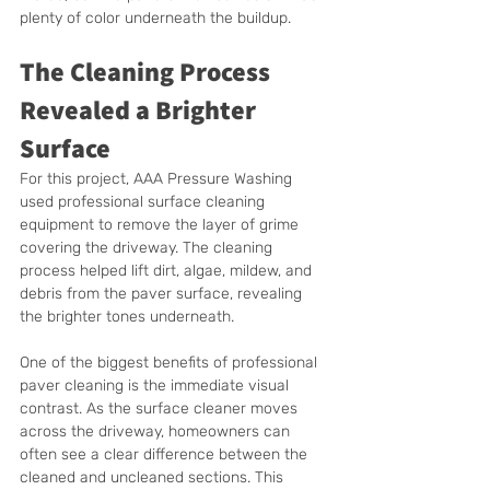
plenty of color underneath the buildup.
The Cleaning Process 
Revealed a Brighter 
Surface
For this project, AAA Pressure Washing 
used professional surface cleaning 
equipment to remove the layer of grime 
covering the driveway. The cleaning 
process helped lift dirt, algae, mildew, and 
debris from the paver surface, revealing 
the brighter tones underneath.
One of the biggest benefits of professional 
paver cleaning is the immediate visual 
contrast. As the surface cleaner moves 
across the driveway, homeowners can 
often see a clear difference between the 
cleaned and uncleaned sections. This 