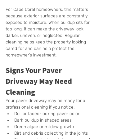
For Cape Coral homeowners, this matters 
because exterior surfaces are constantly 
exposed to moisture. When buildup sits for 
too long, it can make the driveway look 
darker, uneven, or neglected. Regular 
cleaning helps keep the property looking 
cared for and can help protect the 
homeowner’s investment.
Signs Your Paver 
Driveway May Need 
Cleaning
Your paver driveway may be ready for a 
professional cleaning if you notice:
Dull or faded-looking paver color
Dark buildup in shaded areas
Green algae or mildew growth
Dirt and debris collecting in the joints