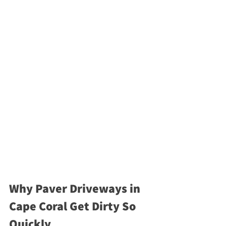
Why Paver Driveways in 
Cape Coral Get Dirty So 
Quickly