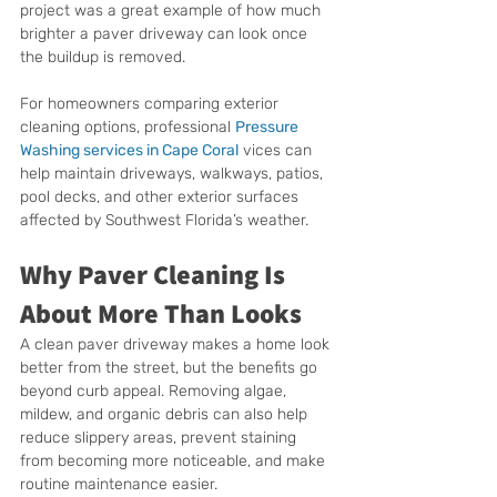
project was a great example of how much 
brighter a paver driveway can look once 
the buildup is removed.
For homeowners comparing exterior 
cleaning options, professional 
Pressure 
Washing services in Cape Coral
 vices can 
help maintain driveways, walkways, patios, 
pool decks, and other exterior surfaces 
affected by Southwest Florida’s weather.
Why Paver Cleaning Is 
About More Than Looks
A clean paver driveway makes a home look 
better from the street, but the benefits go 
beyond curb appeal. Removing algae, 
mildew, and organic debris can also help 
reduce slippery areas, prevent staining 
from becoming more noticeable, and make 
routine maintenance easier.