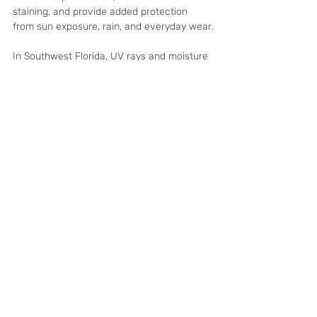
staining, and provide added protection 
from sun exposure, rain, and everyday wear.
In Southwest Florida, UV rays and moisture 
can be especially harsh on unprotected 
hardscapes. While not every cleaning 
project requires sealing, it is worth 
considering if your pavers look faded, 
absorb water quickly, or have not been 
sealed in several years.
A Cleaner Driveway 
Makes the Whole Home 
Look Better
Your driveway is one of the first things 
people see when they pull up to your home. 
When it looks dull or dirty, it can drag down 
the appearance of the entire property. 
When it is clean and bright, the home 