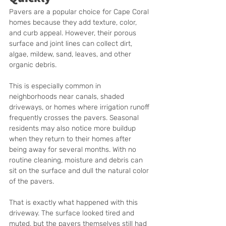
Pavers are a popular choice for Cape Coral 
homes because they add texture, color, 
and curb appeal. However, their porous 
surface and joint lines can collect dirt, 
algae, mildew, sand, leaves, and other 
organic debris.
This is especially common in 
neighborhoods near canals, shaded 
driveways, or homes where irrigation runoff 
frequently crosses the pavers. Seasonal 
residents may also notice more buildup 
when they return to their homes after 
being away for several months. With no 
routine cleaning, moisture and debris can 
sit on the surface and dull the natural color 
of the pavers.
That is exactly what happened with this 
driveway. The surface looked tired and 
muted, but the pavers themselves still had 