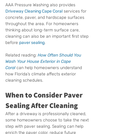
AAA Pressure Washing also provides 
Driveway Cleaning Cape Coral
 services for 
concrete, paver, and hardscape surfaces 
throughout the area. For homeowners 
thinking about long-term surface care, 
cleaning can also be an important first step 
before 
paver sealing
.
Related reading: 
How Often Should You 
Wash Your House Exterior in Cape 
Coral
 can help homeowners understand 
how Florida’s climate affects exterior 
cleaning schedules.
When to Consider Paver 
Sealing After Cleaning
After a driveway is professionally cleaned, 
some homeowners choose to take the next 
step with paver sealing. Sealing can help 
enrich the paver color, reduce future 