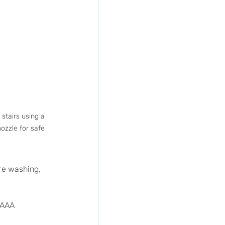
stairs using a 
ozzle for safe 
re washing, 
 AAA 