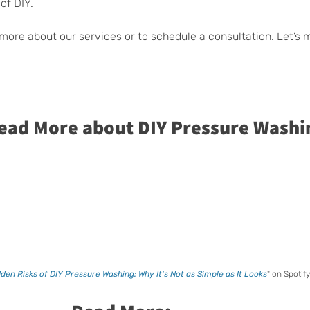
of DIY.
 more about our services or to schedule a consultation. Let’s 
Read More about DIY Pressure Washi
den Risks of DIY Pressure Washing: Why It's Not as Simple as It Looks
" on Spotify