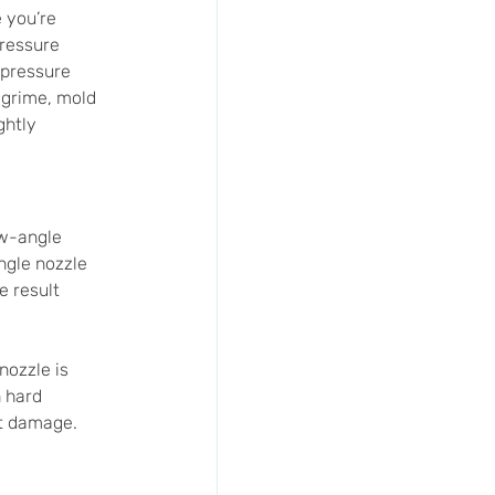
 you’re 
pressure 
 pressure 
 grime, mold 
ghtly 
ow-angle 
gle nozzle 
 result 
nozzle is 
 hard 
nt damage.