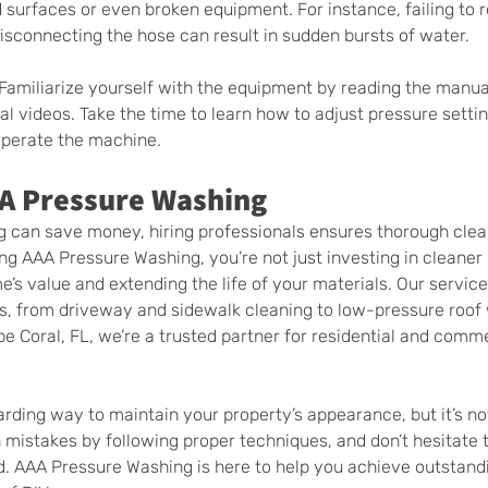
surfaces or even broken equipment. For instance, failing to r
isconnecting the hose can result in sudden bursts of water.
 Familiarize yourself with the equipment by reading the manual
l videos. Take the time to learn how to adjust pressure settin
operate the machine.
AA Pressure Washing
g can save money, hiring professionals ensures thorough clea
ing AAA Pressure Washing, you’re not just investing in cleane
’s value and extending the life of your materials. Our service
ds, from driveway and sidewalk cleaning to low-pressure roof
e Coral, FL, we’re a trusted partner for residential and comme
rding way to maintain your property’s appearance, but it’s not
istakes by following proper techniques, and don’t hesitate to
. AAA Pressure Washing is here to help you achieve outstandi