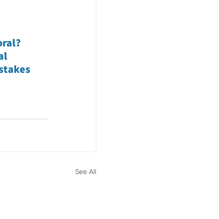
oral?
al
istakes
See All