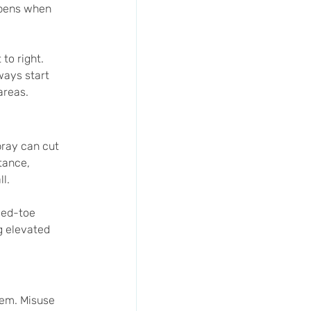
ppens when 
to right. 
ways start 
areas.
pray can cut 
tance, 
l.
sed-toe 
g elevated 
em. Misuse 