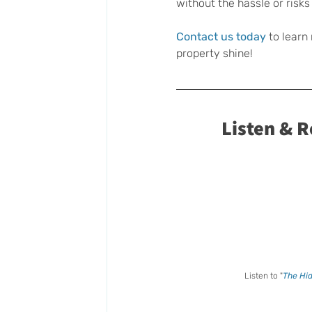
without the hassle or risks 
Contact us today
 to learn
property shine!
Listen & 
Listen to "
The Hid