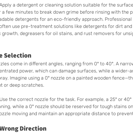
 Apply a detergent or cleaning solution suitable for the surface
for a few minutes to break down grime before rinsing with the 
dable detergents for an eco-friendly approach. Professional
ten use pre-treatment solutions like detergents for dirt and
 growth, degreasers for oil stains, and rust removers for unsi
e Selection 
les come in different angles, ranging from 0° to 40°. A narr
centrated power, which can damage surfaces, while a wider-an
pray. Imagine using a 0° nozzle on a painted wooden fence—the
nt or deep scratches.
 Use the correct nozzle for the task. For example, a 25° or 40° 
aning, while a 0° nozzle should be reserved for tough stains on
nozzle moving and maintain an appropriate distance to preve
Wrong Direction 