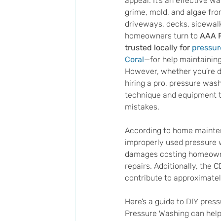
appeal. It’s an effective wa
grime, mold, and algae fro
driveways, decks, sidewalk
homeowners turn to 
AAA 
trusted locally for 
pressur
Coral
—for help maintaining 
However, whether you’re do
hiring a pro, pressure wash
technique and equipment t
mistakes.
According to home mainte
improperly used pressure 
damages costing homeowne
repairs. Additionally, the
contribute to approximately
Here’s a guide to DIY pre
Pressure Washing can help 