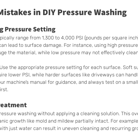
stakes in DIY Pressure Washing
g Pressure Setting 
ically range from 1,300 to 4,000 PSI (pounds per square inch
an lead to surface damage. For instance, using high pressur
ouge the material, while low pressure may not effectively clea
 Use the appropriate pressure setting for each surface. Soft su
ire lower PSI, while harder surfaces like driveways can handl
our machine’s manual for guidance, and always test on a small
rst.
reatment 
essure washing without applying a cleaning solution. This ov
nic growth like mold and mildew partially intact. For example,
ith just water can result in uneven cleaning and recurring gr