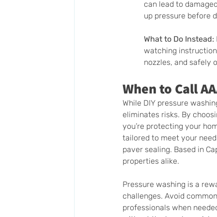
can lead to damaged 
up pressure before d
What to Do Instead:
watching instructiona
nozzles, and safely 
When to Call A
While DIY pressure washin
eliminates risks. By choos
you’re protecting your home
tailored to meet your nee
paver sealing. Based in Cap
properties alike.
Pressure washing is a rewa
challenges. Avoid common m
professionals when needed