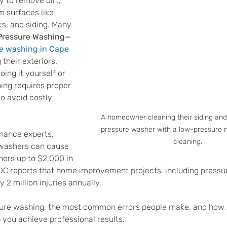
y to remove dirt, 
m surfaces like 
s, and siding. Many 
Pressure Washing—
e washing in Cape 
their exteriors. 
ing it yourself or 
ing requires proper 
o avoid costly 
A homeowner cleaning their siding and 
pressure washer with a low-pressure n
nance experts, 
cleaning.
washers can cause 
rs up to $2,000 in 
 CDC reports that home improvement projects, including pressu
 2 million injuries annually. 
ssure washing, the most common errors people make, and how
you achieve professional results.