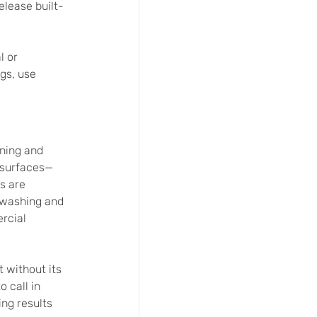
elease built-
 or 
gs, use 
ning and 
r surfaces—
s are 
 washing and 
rcial 
 without its 
 call in 
ng results 