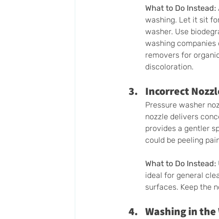
What to Do Instead:
washing. Let it sit 
washer. Use biodegra
washing companies of
removers for organic
discoloration. 
Incorrect Nozzl
Pressure washer nozz
nozzle delivers con
provides a gentler s
could be peeling pai
What to Do Instead:
ideal for general cle
surfaces. Keep the 
Washing in the 