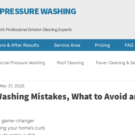
 PRESSURE WASHING
l’s Professional Exterior Cleaning Experts
ore & After Results
Service Area
Pricing
FAQ
cial Pressure Washing
Roof Cleaning
Paver Cleaning & Se
Mar 31, 2025
ance
Curb Appeal Tips
Property Care
Cape Coral
Washing Mistakes, What to Avoid 
a game-changer 
ing your home’s curb 