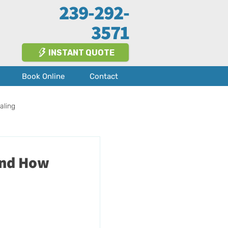
239-292-
3571
INSTANT QUOTE
Book Online
Contact
aling
Fort Myers
About Us
and How