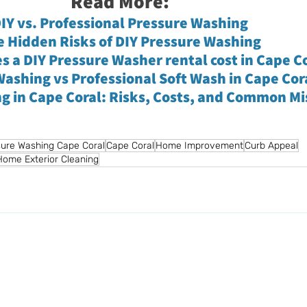
Read More:
IY vs. Professional Pressure Washing
e Hidden Risks of DIY Pressure Washing
 a DIY Pressure Washer rental cost in Cape C
ashing vs Professional Soft Wash in Cape Cor
ng in Cape Coral: Risks, Costs, and Common M
ure Washing Cape Coral
Cape Coral
Home Improvement
Curb Appeal
Home Exterior Cleaning