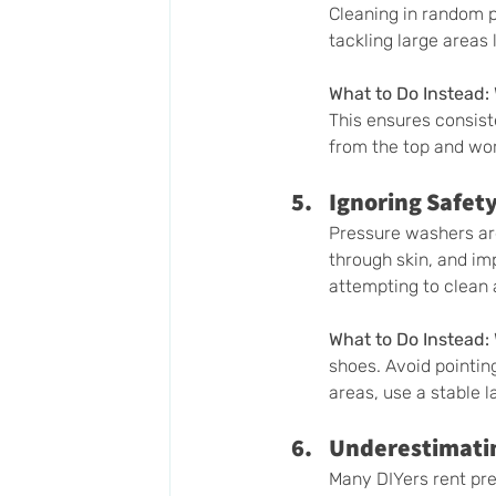
Cleaning in random p
tackling large areas 
What to Do Instead:
This ensures consist
from the top and wor
Ignoring Safety
Pressure washers are
through skin, and imp
attempting to clean a
What to Do Instead:
shoes. Avoid pointing
areas, use a stable l
Underestimati
Many DIYers rent pr