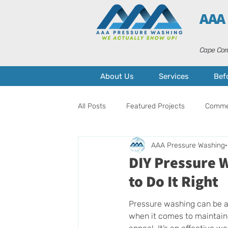
AAA
Cape Cora
About Us
Services
Bef
All Posts
Featured Projects
Commer
AAA Pressure Washing
Pressure Washing
Home Mainten
DIY Pressure 
to Do It Right
Pressure washing can be 
when it comes to maintain