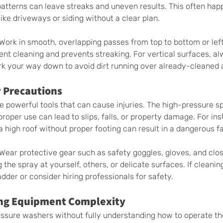
atterns can leave streaks and uneven results. This often ha
like driveways or siding without a clear plan.
 Work in smooth, overlapping passes from top to bottom or left 
ent cleaning and prevents streaking. For vertical surfaces, al
k your way down to avoid dirt running over already-cleaned 
 Precautions 
 powerful tools that can cause injuries. The high-pressure s
roper use can lead to slips, falls, or property damage. For ins
 high roof without proper footing can result in a dangerous fal
 Wear protective gear such as safety goggles, gloves, and clo
 the spray at yourself, others, or delicate surfaces. If cleanin
adder or consider hiring professionals for safety.
ng Equipment Complexity 
essure washers without fully understanding how to operate th