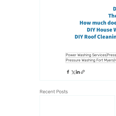
D
Th
How much does
DIY House W
DIY Roof Cleani
Power Washing Services
Press
Pressure Washing Fort Myers
Recent Posts