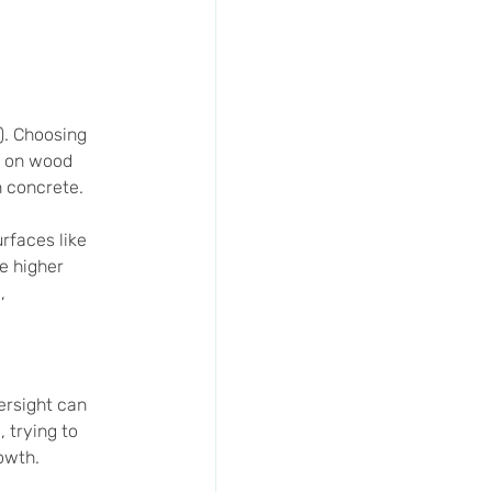
). Choosing 
e on wood 
n concrete. 
rfaces like 
e higher 
, 
ersight can 
 trying to 
owth.