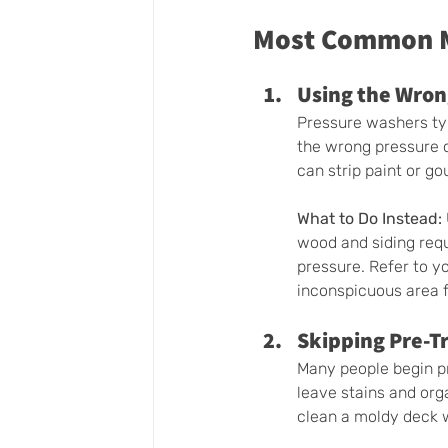
Most Common Mi
Using the Wron
Pressure washers typ
the wrong pressure c
can strip paint or g
What to Do Instead:
wood and siding requ
pressure. Refer to y
inconspicuous area fi
Skipping Pre-T
Many people begin pr
leave stains and orga
clean a moldy deck w