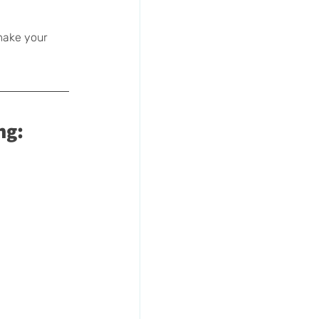
make your 
ng: