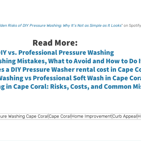
den Risks of DIY Pressure Washing: Why It's Not as Simple as It Looks
" on Spotify
Read More:
IY vs. Professional Pressure Washing
hing Mistakes, What to Avoid and How to Do I
 a DIY Pressure Washer rental cost in Cape C
ashing vs Professional Soft Wash in Cape Cor
ng in Cape Coral: Risks, Costs, and Common M
ure Washing Cape Coral
Cape Coral
Home Improvement
Curb Appeal
H