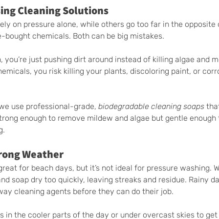
sing Cleaning Solutions
y on pressure alone, while others go too far in the opposite 
e-bought chemicals. Both can be big mistakes.
, you’re just pushing dirt around instead of killing algae and m
emicals, you risk killing your plants, discoloring paint, or cor
we use professional-grade, 
biodegradable cleaning soaps
 tha
 strong enough to remove mildew and algae but gentle enough 
g.
Wrong Weather
reat for beach days, but it’s not ideal for pressure washing. 
nd soap dry too quickly, leaving streaks and residue. Rainy da
way cleaning agents before they can do their job.
 in the cooler parts of the day or under overcast skies to get 