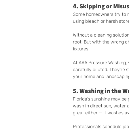
4. Skipping or Misu
Some homeowners try to rel
using bleach or harsh stor
Without a cleaning solution
root. But with the wrong ch
fixtures.
At AAA Pressure Washing, 
carefully diluted. They’re
your home and landscapin
5. Washing in the 
Florida’s sunshine may be g
wash in direct sun, water a
great either — it washes a
Professionals schedule jobs