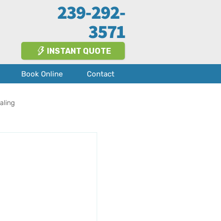
239-292-
3571
INSTANT QUOTE
Book Online
Contact
aling
Fort Myers
About Us