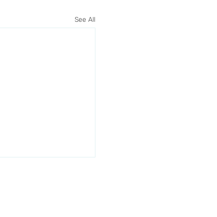
See All