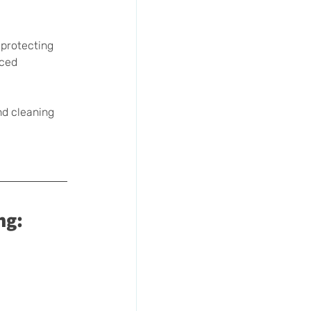
 protecting 
nced 
nd cleaning 
ng: