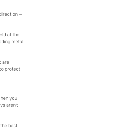
direction — 
old at the 
roding metal 
t are 
to protect 
When you 
ys aren’t 
the best, 