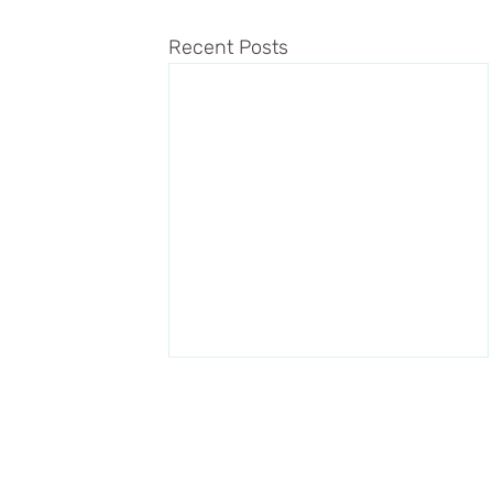
Recent Posts