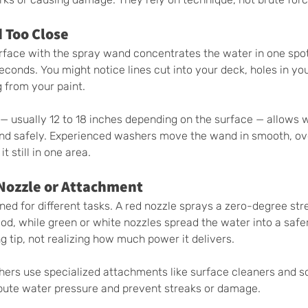
 Too Close
urface with the spray wand concentrates the water in one spo
conds. You might notice lines cut into your deck, holes in yo
g from your paint.
 — usually 12 to 18 inches depending on the surface — allows 
and safely. Experienced washers move the wand in smooth, ov
t still in one area.
 Nozzle or Attachment
ned for different tasks. A red nozzle sprays a zero-degree str
d, while green or white nozzles spread the water into a safer
 tip, not realizing how much power it delivers.
hers use specialized attachments like surface cleaners and s
ibute water pressure and prevent streaks or damage.