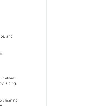
te, and 
an 
e pressure, 
yl siding, 
p cleaning 
e.