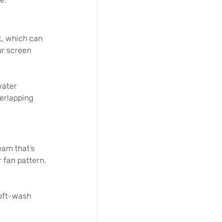
t, which can 
ur screen 
water 
erlapping 
eam that’s 
 fan pattern. 
oft-wash 