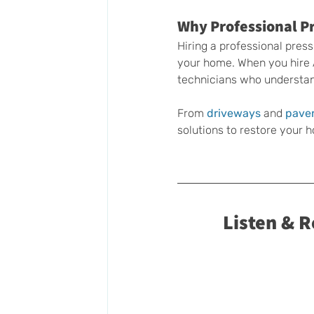
Why Professional Pr
Hiring a professional pres
your home. When you hire
technicians who understan
From 
driveways 
and 
pave
solutions to restore your
Listen & 