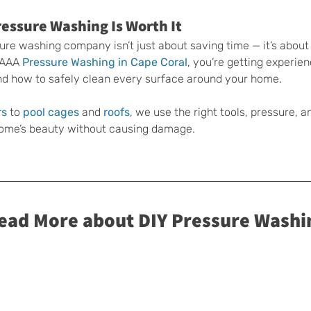
essure Washing Is Worth It
sure washing company isn’t just about saving time — it’s about
 AAA 
Pressure Washing in Cape Coral
, you’re getting experie
d how to safely clean every surface around your home.
rs
 to 
pool cages
 and 
roofs
, we use the right tools, pressure, a
 home’s beauty without causing damage.
Read More about DIY Pressure Washi