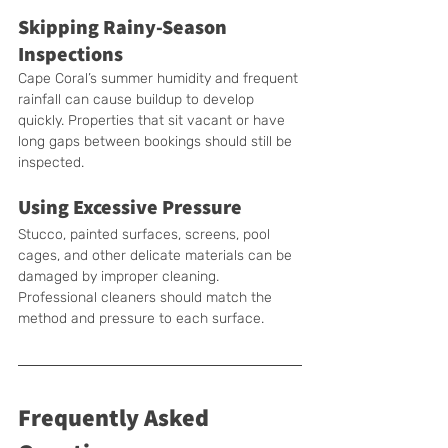
Skipping Rainy-Season 
Inspections
Cape Coral’s summer humidity and frequent 
rainfall can cause buildup to develop 
quickly. Properties that sit vacant or have 
long gaps between bookings should still be 
inspected.
Using Excessive Pressure
Stucco, painted surfaces, screens, pool 
cages, and other delicate materials can be 
damaged by improper cleaning. 
Professional cleaners should match the 
method and pressure to each surface.
Frequently Asked 