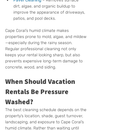
Paver Cleaning
 – Removes surface 
dirt, algae, and organic buildup to 
improve the appearance of driveways, 
patios, and pool decks.
Cape Coral’s humid climate makes 
properties prone to mold, algae, and mildew
—especially during the rainy season. 
Regular professional cleaning not only 
keeps your rental looking sharp, but also 
prevents expensive long-term damage to 
concrete, wood, and siding.
When Should Vacation 
Rentals Be Pressure 
Washed?
The best cleaning schedule depends on the 
property’s location, shade, guest turnover, 
landscaping, and exposure to Cape Coral’s 
humid climate. Rather than waiting until 