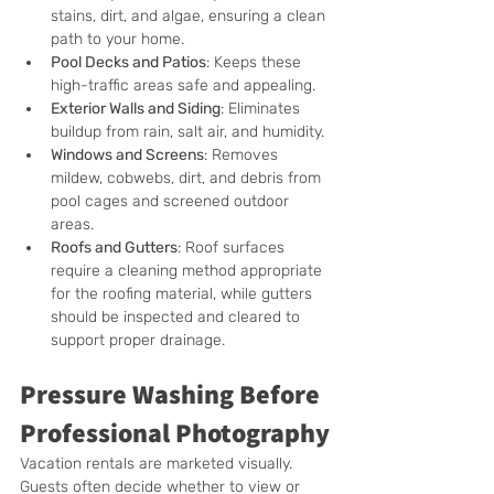
stains, dirt, and algae, ensuring a clean 
path to your home.
Pool Decks and Patios
: Keeps these 
high-traffic areas safe and appealing.
Exterior Walls and Siding
: Eliminates 
buildup from rain, salt air, and humidity.
Windows and Screens
: 
Removes 
mildew, cobwebs, dirt, and debris from 
pool cages and screened outdoor 
areas.
Roofs and Gutters
: 
Roof surfaces 
require a cleaning method appropriate 
for the roofing material, while gutters 
should be inspected and cleared to 
support proper drainage.
Pressure Washing Before 
Professional Photography
Vacation rentals are marketed visually. 
Guests often decide whether to view or 