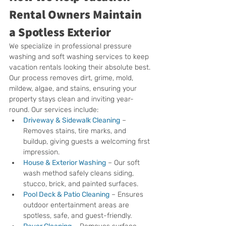
Rental Owners Maintain 
a Spotless Exterior
We specialize in professional pressure 
washing and soft washing services to keep 
vacation rentals looking their absolute best. 
Our process removes dirt, grime, mold, 
mildew, algae, and stains, ensuring your 
property stays clean and inviting year-
round. Our services include:
Driveway & Sidewalk Cleaning
 – 
Removes stains, tire marks, and 
buildup, giving guests a welcoming first 
impression.
House & Exterior Washing
 – Our soft 
wash method safely cleans siding, 
stucco, brick, and painted surfaces.
Pool Deck & Patio Cleaning
 – Ensures 
outdoor entertainment areas are 
spotless, safe, and guest-friendly.