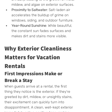
mildew, and algae on exterior surfaces.
Proximity to Saltwater
: Salt-laden air 
accelerates the buildup of grime on 
windows, siding, and outdoor furniture.
Year-Round Sunshine
: While beautiful, 
the constant sun fades surfaces and 
makes dirt and stains more visible.
Why Exterior Cleanliness 
Matters for Vacation 
Rentals
First Impressions Make or 
Break a Stay
When guests arrive at a rental, the first 
thing they notice is the exterior. If they’re 
greeted by dirt, mildew, or unsightly stains, 
their excitement can quickly turn into 
disappointment. A clean, well-kept exterior 