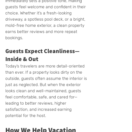
immediately sets a positive tone, making 
guests feel welcome and confident in their 
choice. Whether it’s a fresh-looking 
driveway, a spotless pool deck, or a bright, 
mold-free home exterior, a clean property 
earns better reviews and more repeat 
bookings.
Guests Expect Cleanliness—
Inside & Out
Today’s travelers are more detail-oriented 
than ever. If a property looks dirty on the 
outside, guests often assume the interior is 
just as neglected. But when the exterior 
looks clean and well-maintained, guests 
feel comfortable, safe, and cared for—
leading to better reviews, higher 
satisfaction, and increased earning 
potential for the host.
How We Help Vacation 