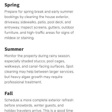
Spring
Prepare for spring break and early summer 
bookings by cleaning the house exterior, 
driveway, sidewalks, patio, pool deck, and 
entryway. Inspect screens, gutters, outdoor 
furniture, and high-traffic areas for signs of 
mildew or staining.
Summer
Monitor the property during rainy season, 
especially shaded stucco, pool cages, 
walkways, and canal-facing surfaces. Spot 
cleaning may help between larger services, 
but heavy algae growth may require 
professional treatment.
Fall
Schedule a more complete exterior refresh 
before snowbirds, winter guests, and 
holiday travelers arrive. This is a good time 