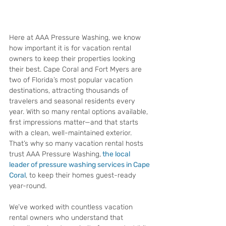
Here at AAA Pressure Washing, we know 
how important it is for vacation rental 
owners to keep their properties looking 
their best. Cape Coral and Fort Myers are 
two of Florida’s most popular vacation 
destinations, attracting thousands of 
travelers and seasonal residents every 
year. With so many rental options available, 
first impressions matter—and that starts 
with a clean, well-maintained exterior. 
That’s why so many vacation rental hosts 
trust AAA Pressure Washing,
the local 
leader of pressure washing services in Cape 
Coral
, to keep their homes guest-ready 
year-round.
We’ve worked with countless vacation 
rental owners who understand that 