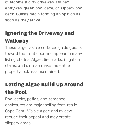
overcome a dirty driveway, stained 
entryway, green pool cage, or slippery pool 
deck. Guests begin forming an opinion as 
soon as they arrive.
Ignoring the Driveway and 
Walkway
These large, visible surfaces guide guests 
toward the front door and appear in many 
listing photos. Algae, tire marks, irrigation 
stains, and dirt can make the entire 
property look less maintained.
Letting Algae Build Up Around 
the Pool
Pool decks, patios, and screened 
enclosures are major selling features in 
Cape Coral. Visible algae and mildew 
reduce their appeal and may create 
slippery areas.