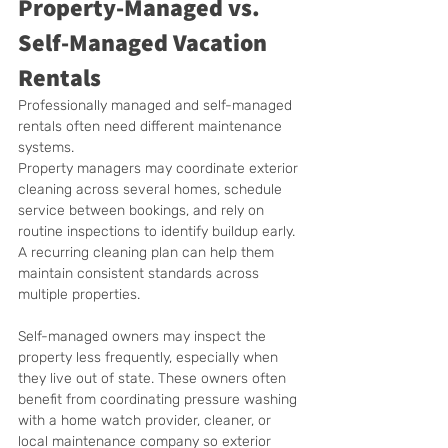
Property-Managed vs. 
Self-Managed Vacation 
Rentals
Professionally managed and self-managed 
rentals often need different maintenance 
systems.
Property managers may coordinate exterior 
cleaning across several homes, schedule 
service between bookings, and rely on 
routine inspections to identify buildup early. 
A recurring cleaning plan can help them 
maintain consistent standards across 
multiple properties.
Self-managed owners may inspect the 
property less frequently, especially when 
they live out of state. These owners often 
benefit from coordinating pressure washing 
with a home watch provider, cleaner, or 
local maintenance company so exterior 