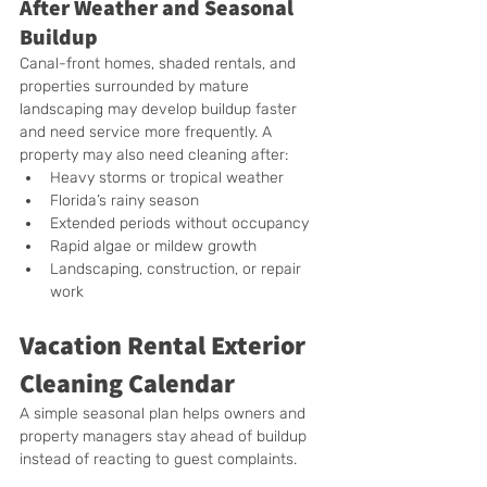
After Weather and Seasonal 
Buildup
Canal-front homes, shaded rentals, and 
properties surrounded by mature 
landscaping may develop buildup faster 
and need service more frequently. A 
property may also need cleaning after:
Heavy storms or tropical weather
Florida’s rainy season
Extended periods without occupancy
Rapid algae or mildew growth
Landscaping, construction, or repair 
work
Vacation Rental Exterior 
Cleaning Calendar
A simple seasonal plan helps owners and 
property managers stay ahead of buildup 
instead of reacting to guest complaints.