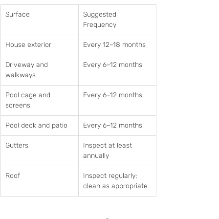
Surface
Suggested 
Frequency
House exterior
Every 12–18 months
Driveway and 
Every 6–12 months
walkways
Pool cage and 
Every 6–12 months
screens
Pool deck and patio
Every 6–12 months
Gutters
Inspect at least 
annually
Roof
Inspect regularly; 
clean as appropriate