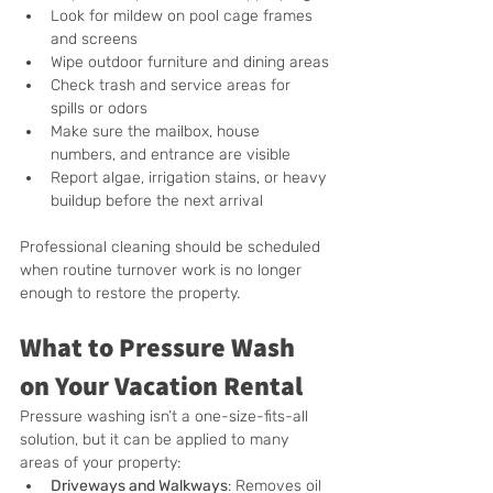
Look for mildew on pool cage frames 
and screens
Wipe outdoor furniture and dining areas
Check trash and service areas for 
spills or odors
Make sure the mailbox, house 
numbers, and entrance are visible
Report algae, irrigation stains, or heavy 
buildup before the next arrival
Professional cleaning should be scheduled 
when routine turnover work is no longer 
enough to restore the property.
What to Pressure Wash 
on Your Vacation Rental
Pressure washing isn’t a one-size-fits-all 
solution, but it can be applied to many 
areas of your property:
Driveways and Walkways
: Removes oil 