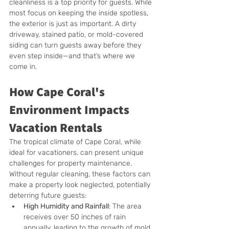
cleanliness is a top priority for guests. While 
most focus on keeping the inside spotless, 
the exterior is just as important. A dirty 
driveway, stained patio, or mold-covered 
siding can turn guests away before they 
even step inside—and that’s where we 
come in.
How Cape Coral's 
Environment Impacts 
Vacation Rentals
The tropical climate of Cape Coral, while 
ideal for vacationers, can present unique 
challenges for property maintenance. 
Without regular cleaning, these factors can 
make a property look neglected, potentially 
deterring future guests:
High Humidity and Rainfall
: The area 
receives over 50 inches of rain 
annually, leading to the growth of mold, 