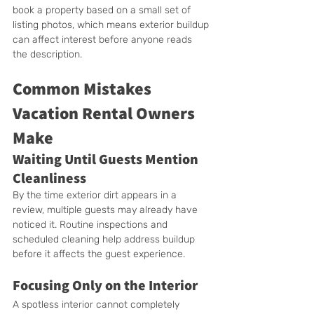
book a property based on a small set of 
listing photos, which means exterior buildup 
can affect interest before anyone reads 
the description.
Common Mistakes 
Vacation Rental Owners 
Make
Waiting Until Guests Mention 
Cleanliness
By the time exterior dirt appears in a 
review, multiple guests may already have 
noticed it. Routine inspections and 
scheduled cleaning help address buildup 
before it affects the guest experience.
Focusing Only on the Interior
A spotless interior cannot completely 