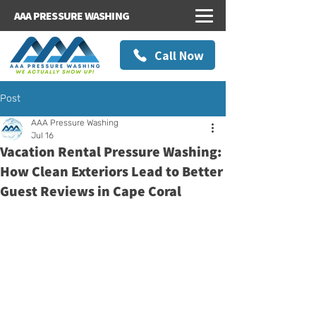
AAA PRESSURE WASHING
Call Now
Post
AAA Pressure Washing
Jul 16
Vacation Rental Pressure Washing:
How Clean Exteriors Lead to Better
Guest Reviews in Cape Coral