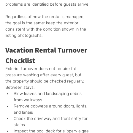
problems are identified before guests arrive.
Regardless of how the rental is managed, 
the goal is the same: keep the exterior 
consistent with the condition shown in the 
listing photographs.
Vacation Rental Turnover 
Checklist
Exterior turnover does not require full 
pressure washing after every guest, but 
the property should be checked regularly.  
Between stays:
Blow leaves and landscaping debris 
from walkways
Remove cobwebs around doors, lights, 
and lanais
Check the driveway and front entry for 
stains
Inspect the pool deck for slippery algae