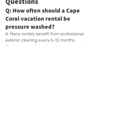
Questions
Q: How often should a Cape 
Coral vacation rental be 
pressure washed?
A: Many rentals benefit from professional 
exterior cleaning every 6–12 months. 
Shaded, canal-front, heavily landscaped, or 
frequently booked properties may need 
more frequent attention.
Q: Should Airbnb and Vrbo 
hosts schedule pressure 
washing?
A: Yes. Exterior cleaning can help the 
property look consistent with its listing 
photographs, create a better arrival 
experience, and keep high-use outdoor 
areas maintained.