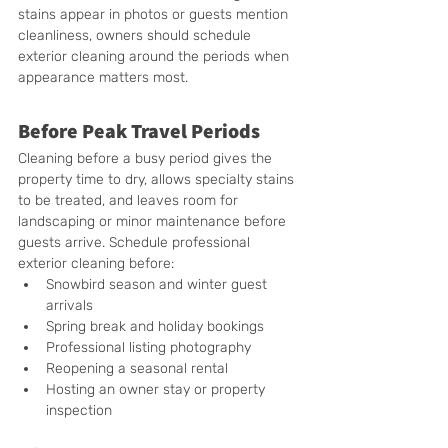
stains appear in photos or guests mention 
cleanliness, owners should schedule 
exterior cleaning around the periods when 
appearance matters most.
Before Peak Travel Periods
Cleaning before a busy period gives the 
property time to dry, allows specialty stains 
to be treated, and leaves room for 
landscaping or minor maintenance before 
guests arrive. Schedule professional 
exterior cleaning before:
Snowbird season and winter guest 
arrivals
Spring break and holiday bookings
Professional listing photography
Reopening a seasonal rental
Hosting an owner stay or property 
inspection