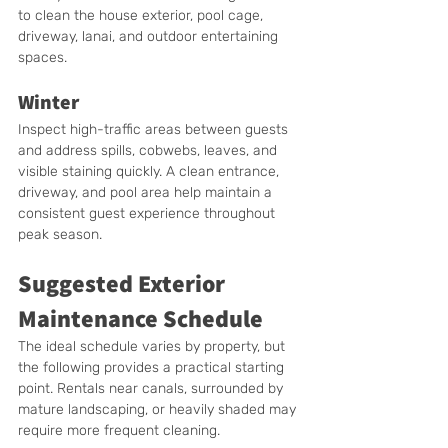
to clean the house exterior, pool cage, 
driveway, lanai, and outdoor entertaining 
spaces.
Winter
Inspect high-traffic areas between guests 
and address spills, cobwebs, leaves, and 
visible staining quickly. A clean entrance, 
driveway, and pool area help maintain a 
consistent guest experience throughout 
peak season.
Suggested Exterior 
Maintenance Schedule
The ideal schedule varies by property, but 
the following provides a practical starting 
point. Rentals near canals, surrounded by 
mature landscaping, or heavily shaded may 
require more frequent cleaning.