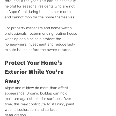
throughout the year. This can be especially 
helpful for seasonal residents who are not 
in Cape Coral during the summer months 
and cannot monitor the home themselves.
For property managers and home watch 
professionals, recommending routine house 
washing can also help protect the 
homeowner’s investment and reduce last-
minute issues before the owner returns.
Protect Your Home's 
Exterior While You're 
Away
Algae and mildew do more than affect 
appearance. Organic buildup can hold 
moisture against exterior surfaces. Over 
time, this may contribute to staining, paint 
wear, discoloration, and surface 
deterioration.