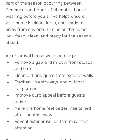
part of the season occurring between 
December and March. Scheduling house 
washing before you arrive helps ensure 
your home is clean, fresh, and ready to 
enjoy from day one. This helps the home 
look fresh, clean, and ready for the season 
ahead.
A pre-arrival house wash can help:
Remove algae and mildew from stucco 
and trim
Clean dirt and grime from exterior walls
Freshen up entryways and outdoor 
living areas
Improve curb appeal before guests 
arrive
Make the home feel better maintained 
after months away
Reveal exterior issues that may need 
attention