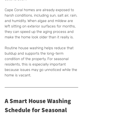
Cape Coral homes are already exposed to 
harsh conditions, including sun, salt air, rain, 
and humidity. When algae and mildew are 
left sitting on exterior surfaces for months, 
they can speed up the aging process and 
make the home look older than it really is.
Routine house washing helps reduce that 
buildup and supports the long-term 
condition of the property. For seasonal 
residents, this is especially important 
because issues may go unnoticed while the 
home is vacant.
A Smart House Washing 
Schedule for Seasonal 