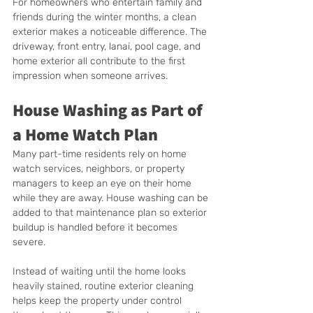
For homeowners who entertain family and 
friends during the winter months, a clean 
exterior makes a noticeable difference. The 
driveway, front entry, lanai, pool cage, and 
home exterior all contribute to the first 
impression when someone arrives.
House Washing as Part of 
a Home Watch Plan
Many part-time residents rely on home 
watch services, neighbors, or property 
managers to keep an eye on their home 
while they are away. House washing can be 
added to that maintenance plan so exterior 
buildup is handled before it becomes 
severe.
Instead of waiting until the home looks 
heavily stained, routine exterior cleaning 
helps keep the property under control 