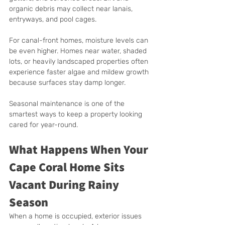
organic debris may collect near lanais, 
entryways, and pool cages.
For canal-front homes, moisture levels can 
be even higher. Homes near water, shaded 
lots, or heavily landscaped properties often 
experience faster algae and mildew growth 
because surfaces stay damp longer.
Seasonal maintenance is one of the 
smartest ways to keep a property looking 
cared for year-round.
What Happens When Your 
Cape Coral Home Sits 
Vacant During Rainy 
Season
When a home is occupied, exterior issues 