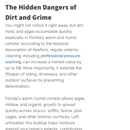
The Hidden Dangers of 
Dirt and Grime
You might not notice it right away, but dirt, 
mold, and algae accumulate quickly, 
especially in Florida’s warm and humid 
climate. According to the National 
Association of Realtors, regular exterior 
cleaning, including 
professional pressure 
washing
, can increase a home’s value by 
up to 5%. More importantly, it extends the 
lifespan of siding, driveways, and other 
outdoor surfaces by preventing 
deterioration.
Florida's warm, humid climate allows algae, 
mildew, and organic growth to spread 
quickly across stucco, soffits, fascia, pool 
cages, and other exterior surfaces. Left 
untreated, this buildup traps moisture 
against your home's exterior, contributing 