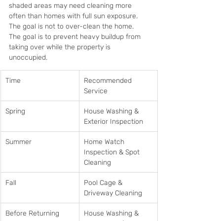
shaded areas may need cleaning more 
often than homes with full sun exposure. 
The goal is not to over-clean the home. 
The goal is to prevent heavy buildup from 
taking over while the property is 
unoccupied.
Time
Recommended 
Service
Spring
House Washing & 
Exterior Inspection
Summer
Home Watch 
Inspection & Spot 
Cleaning
Fall
Pool Cage & 
Driveway Cleaning
Before Returning
House Washing & 