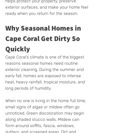
helps protect your property, preserve 
exterior surfaces, and make your home feel 
ready when you return for the season.
Why Seasonal Homes in 
Cape Coral Get Dirty So 
Quickly
Cape Coral’s climate is one of the biggest 
reasons seasonal homes need routine 
exterior cleaning. During the summer and 
early fall, homes are exposed to intense 
heat, heavy rainfall, tropical moisture, and 
long periods of humidity.
When no one is living in the home full time, 
small signs of algae or mildew often go 
unnoticed. Green discoloration may begin 
along shaded stucco walls. Mildew can 
form around soffits, fascia, windows, 
gutters, and screened areas. Dirt and 