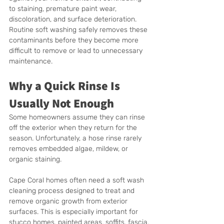
to staining, premature paint wear, 
discoloration, and surface deterioration. 
Routine soft washing safely removes these 
contaminants before they become more 
difficult to remove or lead to unnecessary 
maintenance.
Why a Quick Rinse Is 
Usually Not Enough
Some homeowners assume they can rinse 
off the exterior when they return for the 
season. Unfortunately, a hose rinse rarely 
removes embedded algae, mildew, or 
organic staining.
Cape Coral homes often need a soft wash 
cleaning process designed to treat and 
remove organic growth from exterior 
surfaces. This is especially important for 
stucco homes, painted areas, soffits, fascia, 