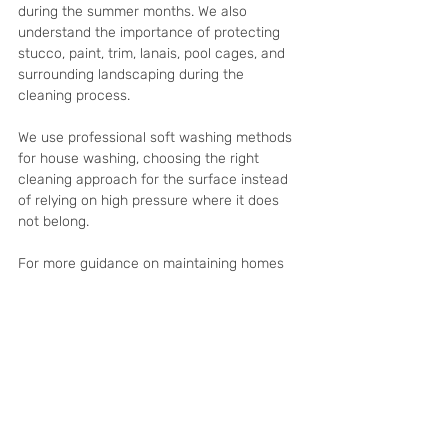
during the summer months. We also 
understand the importance of protecting 
stucco, paint, trim, lanais, pool cages, and 
surrounding landscaping during the 
cleaning process.
We use professional soft washing methods 
for house washing, choosing the right 
cleaning approach for the surface instead 
of relying on high pressure where it does 
not belong.
For more guidance on maintaining homes 
while owners are away, read our related 
article on: 
How Pressure Washing Helps 
Property Managers Maintain Their 
Properties in Cape Coral
Frequently Asked 