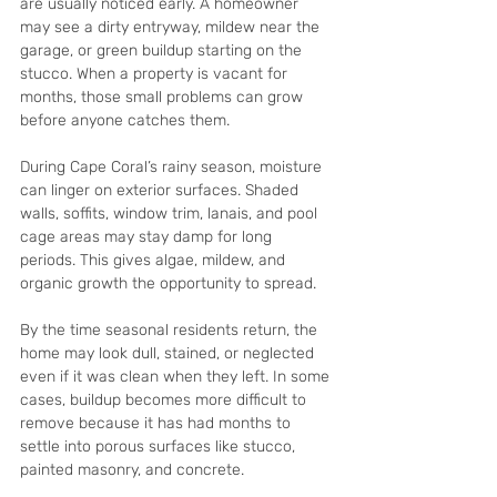
are usually noticed early. A homeowner 
may see a dirty entryway, mildew near the 
garage, or green buildup starting on the 
stucco. When a property is vacant for 
months, those small problems can grow 
before anyone catches them.
During Cape Coral’s rainy season, moisture 
can linger on exterior surfaces. Shaded 
walls, soffits, window trim, lanais, and pool 
cage areas may stay damp for long 
periods. This gives algae, mildew, and 
organic growth the opportunity to spread.
By the time seasonal residents return, the 
home may look dull, stained, or neglected 
even if it was clean when they left. In some 
cases, buildup becomes more difficult to 
remove because it has had months to 
settle into porous surfaces like stucco, 
painted masonry, and concrete.