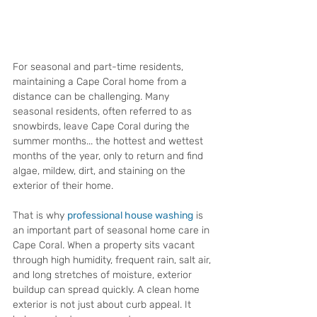
For seasonal and part-time residents, 
maintaining a Cape Coral home from a 
distance can be challenging. Many 
seasonal residents, often referred to as 
snowbirds, leave Cape Coral during the 
summer months... the hottest and wettest 
months of the year, only to return and find 
algae, mildew, dirt, and staining on the 
exterior of their home.
That is why 
professional house washing
 is 
an important part of seasonal home care in 
Cape Coral. When a property sits vacant 
through high humidity, frequent rain, salt air, 
and long stretches of moisture, exterior 
buildup can spread quickly. A clean home 
exterior is not just about curb appeal. It 