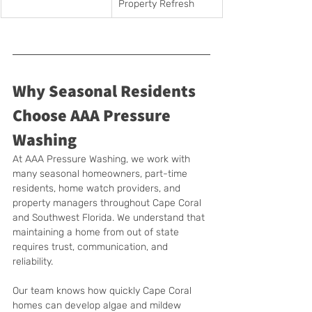
Property Refresh
Why Seasonal Residents 
Choose AAA Pressure 
Washing
At AAA Pressure Washing, we work with 
many seasonal homeowners, part-time 
residents, home watch providers, and 
property managers throughout Cape Coral 
and Southwest Florida. We understand that 
maintaining a home from out of state 
requires trust, communication, and 
reliability.
Our team knows how quickly Cape Coral 
homes can develop algae and mildew 