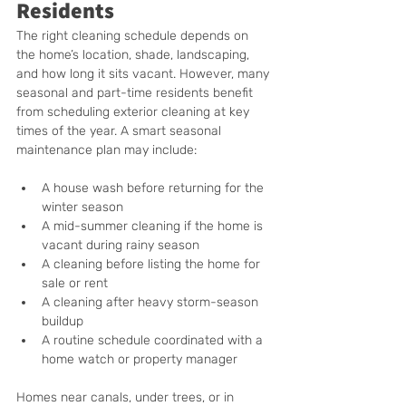
Residents
The right cleaning schedule depends on 
the home’s location, shade, landscaping, 
and how long it sits vacant. However, many 
seasonal and part-time residents benefit 
from scheduling exterior cleaning at key 
times of the year. A smart seasonal 
maintenance plan may include:
A house wash before returning for the 
winter season
A mid-summer cleaning if the home is 
vacant during rainy season
A cleaning before listing the home for 
sale or rent
A cleaning after heavy storm-season 
buildup
A routine schedule coordinated with a 
home watch or property manager
Homes near canals, under trees, or in 