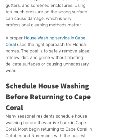
gutters, and screened enclosures. Using 
too much pressure on the wrong surface 
can cause damage, which is why 
professional cleaning methods matter.
A proper 
House Washing service in Cape 
Coral
 uses the right approach for Florida 
homes. The goal is to safely remove algae, 
mildew, dirt, and grime without blasting 
delicate surfaces or causing unnecessary 
wear.
Schedule House Washing 
Before Returning to Cape 
Coral
Many seasonal residents schedule house 
washing before they arrive back in Cape 
Coral. Most begin returning to Cape Coral in 
October and November, with the busiest 