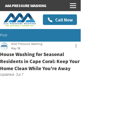
AAA PRESSURE WASHING
Call Now
Post
AAA Pressure Washing
May 18
House Washing for Seasonal
Residents in Cape Coral: Keep Your
Home Clean While You're Away
Updated:
Jul 7