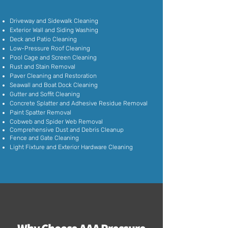
Driveway and Sidewalk Cleaning
Exterior Wall and Siding Washing
Deck and Patio Cleaning
Low-Pressure Roof Cleaning
Pool Cage and Screen Cleaning
Rust and Stain Removal
Paver Cleaning and Restoration
Seawall and Boat Dock Cleaning
Gutter and Soffit Cleaning
Concrete Splatter and Adhesive Residue Removal
Paint Spatter Removal
Cobweb and Spider Web Removal
Comprehensive Dust and Debris Cleanup
Fence and Gate Cleaning
Light Fixture and Exterior Hardware Cleaning