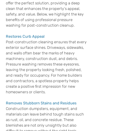
offer the perfect solution, providing a deep
clean that enhances the property’s appeal,
safety, and value. Below, we highlight the key
benefits of using professional pressure
washing for post-construction cleanup.
Restores Curb Appeal
Post-construction cleaning ensures that every
exterior surface shines. Driveways, sidewalks,
and walls often bear the marks of heavy
machinery, construction dust, and debris.
Pressure washing removes these eyesores,
leaving the property looking fresh, polished,
and ready for occupancy. For home builders
and contractors, a spotless property helps
create a positive first impression for new
homeowners or clients.
Removes Stubborn Stains and Residues
Construction dumpsters, equipment, and
materials can leave behind tough stains such
as rust, oil, and concrete residue. These
blemishes are not only unsightly but also
difficult to remove without the right tools.