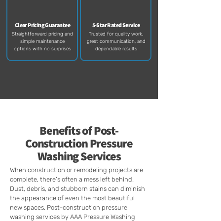
Clear Pricing Guarantee
5-Star Rated Service
Straightforward pricing and
Trusted for quality work,
simple maintenance
great communication, and
options with no surprises
dependable results​
Benefits of
Post-
Construction
Pressure
Washing Services
When construction or remodeling projects are
complete, there’s often a mess left behind.
Dust, debris, and stubborn stains can diminish
the appearance of even the most beautiful
new spaces. Post-construction pressure
washing services by AAA Pressure Washing