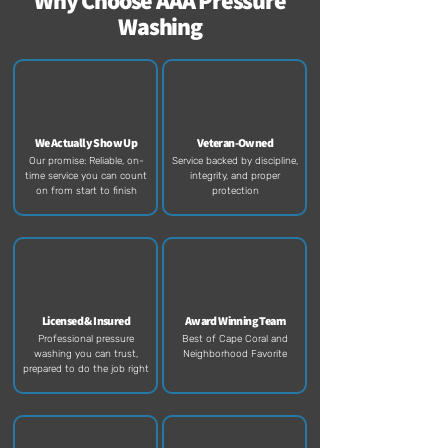
Why Choose AAA Pressure
Washing
We Actually Show Up
Veteran-Owned
Our promise: Reliable, on-
Service backed by discipline,
time service you can count
integrity, and proper
on from start to finish​
protection​
Licensed & Insured
Award Winning Team
Professional pressure
Best of Cape Coral and
washing you can trust,
Neighborhood Favorite
prepared to do the job right​