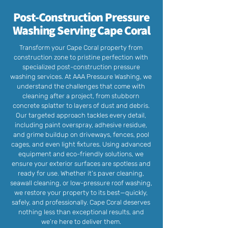
Post-Construction Pressure
Washing Serving Cape Coral
Transform your Cape Coral property from
construction zone to pristine perfection with
specialized post-construction pressure
washing services. At AAA Pressure Washing, we
understand the challenges that come with
cleaning after a project, from stubborn
concrete splatter to layers of dust and debris.
Our targeted approach tackles every detail,
including paint overspray, adhesive residue,
and grime buildup on driveways, fences, pool
cages, and even light fixtures. Using advanced
equipment and eco-friendly solutions, we
ensure your exterior surfaces are spotless and
ready for use. Whether it’s paver cleaning,
seawall cleaning, or low-pressure roof washing,
we restore your property to its best—quickly,
safely, and professionally. Cape Coral deserves
nothing less than exceptional results, and
we’re here to deliver them.