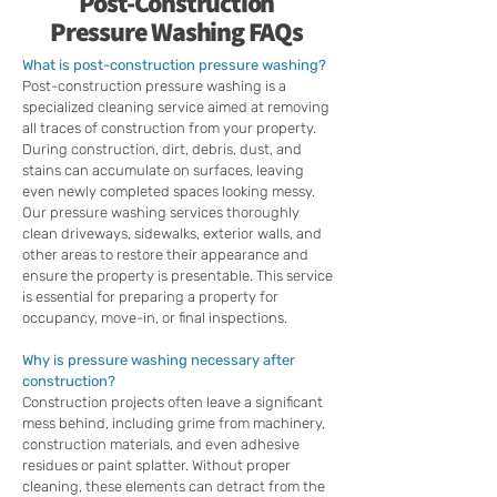
Post-Construction
Pressure Washing FAQs
What is post-construction pressure washing?
Post-construction pressure washing is a
specialized cleaning service aimed at removing
all traces of construction from your property.
During construction, dirt, debris, dust, and
stains can accumulate on surfaces, leaving
even newly completed spaces looking messy.
Our pressure washing services thoroughly
clean driveways, sidewalks, exterior walls, and
other areas to restore their appearance and
ensure the property is presentable. This service
is essential for preparing a property for
occupancy, move-in, or final inspections.
Why is pressure washing necessary after
construction?
Construction projects often leave a significant
mess behind, including grime from machinery,
construction materials, and even adhesive
residues or paint splatter. Without proper
cleaning, these elements can detract from the