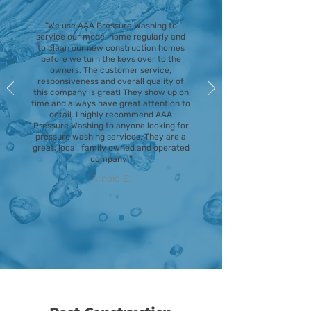
"We use AAA Pressure Washing to
service our model home regularly and
to clean our new construction homes
before we turn the keys over to the
owners. The customer service,
responsiveness and overall quality of
this company is great! They show up on
time and always have great attention to
detail. I highly recommend AAA
Pressure Washing to anyone looking for
pressure washing services. They are a
great, local, family owned and operated
company!"
Arnold E.