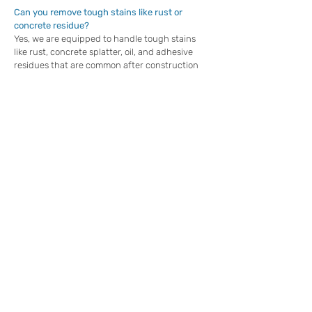
Can you remove tough stains like rust or
concrete residue?
Yes, we are equipped to handle tough stains
like rust, concrete splatter, oil, and adhesive
residues that are common after construction
projects. These stains can be stubborn and
require specialized cleaning techniques and
solutions to remove them effectively. Our team
uses state-of-the-art equipment and eco-
friendly detergents to restore surfaces to their
original condition without causing damage,
leaving the property looking flawless and ready
for its new purpose.
How long does post-construction pressure
washing take?
The time required for post-construction
cleaning depends on the size and condition of
the property. For most residential properties,
we can complete the job in a matter of hours,
ensuring minimal disruption to your schedule.
Larger commercial properties or those with
extensive staining may take longer, but we