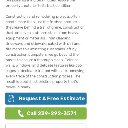
pressure washing techniques restore the
property’s exterior to its best condition.
Construction and remodeling projects often
create more than just the finished product—
they leave behind a trail of grime, construction
dust, and even stubborn stains from heavy
equipment or materials. From cleaning
driveways and sidewalks caked with dirt and
tire marks to eliminating rust stains left by
construction dumpsters, we go beyond the
basics to ensure a thorough clean. Exterior
walls, windows, and delicate features like pool
cages or decks are treated with care, removing
every trace of the construction process. The
result is a polished, pristine property that’s
move-in ready.
Request A Free Estimate
Call 239-292-3571