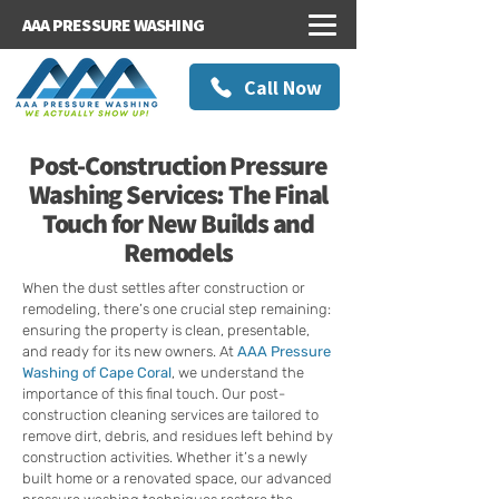
AAA PRESSURE WASHING
Call Now
Post-Construction Pressure
Washing Services: The Final
Touch for New Builds and
Remodels
When the dust settles after construction or
remodeling, there’s one crucial step remaining:
ensuring the property is clean, presentable,
and ready for its new owners. At
AAA Pressure
Washing of Cape Coral
, we understand the
importance of this final touch. Our post-
construction cleaning services are tailored to
remove dirt, debris, and residues left behind by
construction activities. Whether it’s a newly
built home or a renovated space, our advanced