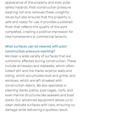
appearance of the property and even pose
safety hazards. Post-construction pressure
washing not only removes these unsightly
issues but also ensures that the property is
safe and ready for use. It provides a polished
finish that reflects the quality of the work
completed, creating a positive impression for
new homeowners or commercial tenants.
What surfaces can be cleaned with post-
construction pressure washing?
We clean a wide variety of surfaces that are
commonly affected during construction. These
include driveways and sidewalks, which often
collect dirt and tire marks; exterior walls and
siding, which accumulate dust and grime; and
windows, which are left streaked with
construction debris. We also specialize in
cleaning decks, patios, pool cages, roofs, and
even marine structures like seawalls and boat
docks. Our advanced equipment allows us to
clean delicate surfaces with care, ensuring no
damage while delivering a spotless result.