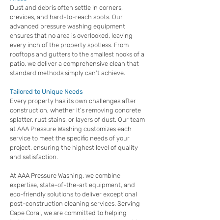
Dust and debris often settle in corners,
crevices, and hard-to-reach spots. Our
advanced pressure washing equipment
ensures that no area is overlooked, leaving
every inch of the property spotless. From
rooftops and gutters to the smallest nooks of a
patio, we deliver a comprehensive clean that
standard methods simply can’t achieve.
Tailored to Unique Needs
Every property has its own challenges after
construction, whether it’s removing concrete
splatter, rust stains, or layers of dust. Our team
at AAA Pressure Washing customizes each
service to meet the specific needs of your
project, ensuring the highest level of quality
and satisfaction.
At AAA Pressure Washing, we combine
expertise, state-of-the-art equipment, and
eco-friendly solutions to deliver exceptional
post-construction cleaning services. Serving
Cape Coral, we are committed to helping