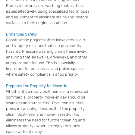
Professional pressure washing tackles these
issues effectively, using specialized techniques
and equipment to eliminate stains and restore
surfaces to their original condition.
Enhances Safety
Construction projects often leave debris, dirt,
and slippery residues that can pose safety
hazards. Pressure washing clears these away,
ensuring that sidewalks, driveways, and other
areas are safe for use. This is especially
important for businesses and public spaces,
where safety compliance is a top priority.
Prepares the Property for Move-In
Whether it’s a newly built home or a renovated
commercial property, move-in day should be
seamless and stress-free. Post-construction
pressure washing ensures that the property is
clean, dust-free, and move-in ready. This
eliminates the need for further cleaning and
allows property owners to enjoy their new
space without delay.