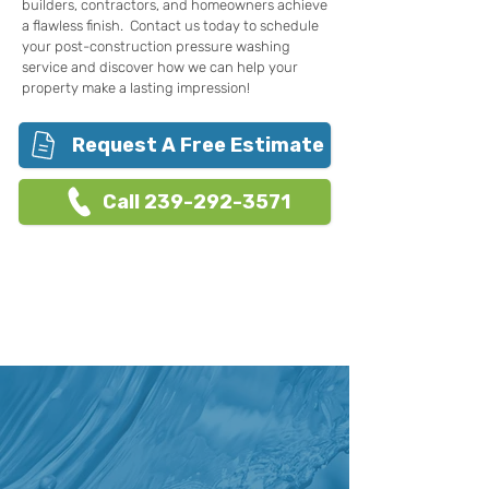
builders, contractors, and homeowners achieve
a flawless finish. Contact us today to schedule
your post-construction pressure washing
service and discover how we can help your
property make a lasting impression!
Request A Free Estimate
Call 239-292-3571