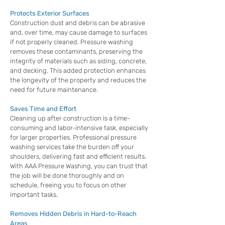
Protects Exterior Surfaces
Construction dust and debris can be abrasive
and, over time, may cause damage to surfaces
if not properly cleaned. Pressure washing
removes these contaminants, preserving the
integrity of materials such as siding, concrete,
and decking. This added protection enhances
the longevity of the property and reduces the
need for future maintenance.
Saves Time and Effort
Cleaning up after construction is a time-
consuming and labor-intensive task, especially
for larger properties. Professional pressure
washing services take the burden off your
shoulders, delivering fast and efficient results.
With AAA Pressure Washing, you can trust that
the job will be done thoroughly and on
schedule, freeing you to focus on other
important tasks.
Removes Hidden Debris in Hard-to-Reach
Areas