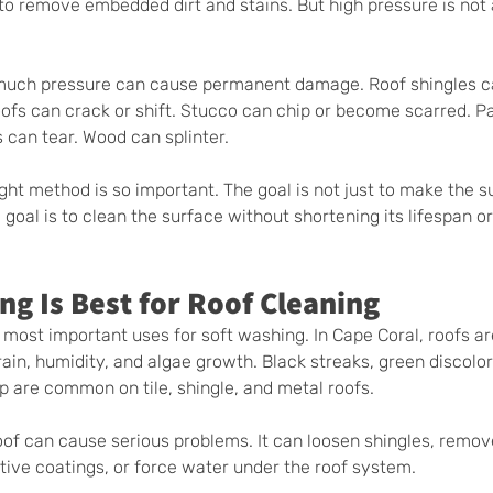
o remove embedded dirt and stains. But high pressure is not 
 much pressure can cause permanent damage. Roof shingles c
roofs can crack or shift. Stucco can chip or become scarred. P
 can tear. Wood can splinter.
ght method is so important. The goal is not just to make the s
goal is to clean the surface without shortening its lifespan or
g Is Best for Roof Cleaning
 most important uses for soft washing. In Cape Coral, roofs ar
ain, humidity, and algae growth. Black streaks, green discolor
p are common on tile, shingle, and metal roofs.
oof can cause serious problems. It can loosen shingles, remov
tive coatings, or force water under the roof system.