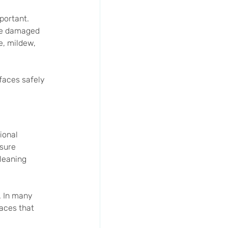
portant. 
 be damaged 
, mildew, 
faces safely 
ional 
sure 
leaning 
 In many 
faces that 