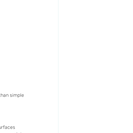
than simple 
urfaces 