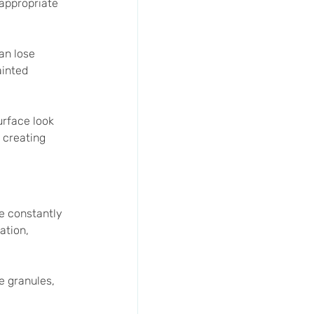
appropriate 
an lose 
ainted 
urface look 
 creating 
e constantly 
ation, 
e granules, 