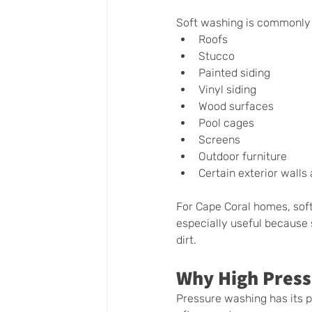
Soft washing is commonly
Roofs
Stucco
Painted siding
Vinyl siding
Wood surfaces
Pool cages
Screens
Outdoor furniture
Certain exterior walls
For Cape Coral homes, soft
especially useful because 
dirt.
Why High Press
Pressure washing has its 