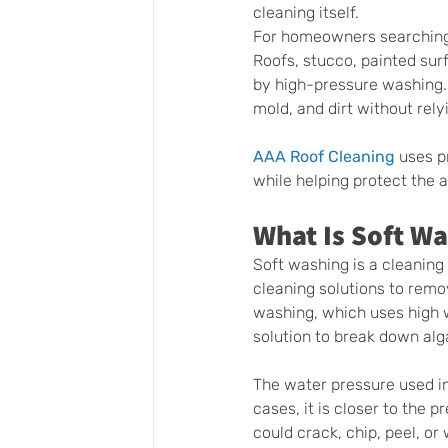
cleaning itself.
For homeowners searching f
Roofs, stucco, painted sur
by high-pressure washing.
mold, and dirt without rely
AAA Roof Cleaning
 uses p
while helping protect the
What Is Soft W
Soft washing is a cleanin
cleaning solutions to remo
washing, which uses high w
solution to break down alg
The water pressure used i
cases, it is closer to the 
could crack, chip, peel, o