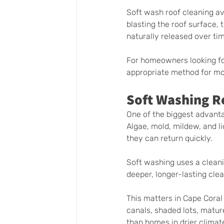
Soft wash roof cleaning av
blasting the roof surface, 
naturally released over ti
For homeowners looking fo
appropriate method for mos
Soft Washing R
One of the biggest advanta
Algae, mold, mildew, and li
they can return quickly.
Soft washing uses a cleanin
deeper, longer-lasting cle
This matters in Cape Cora
canals, shaded lots, matur
than homes in drier climat