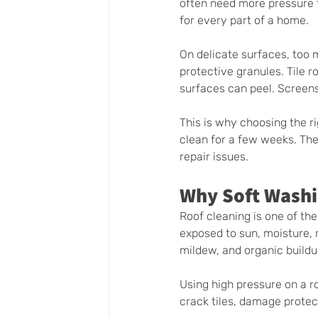
often need more pressure t
for every part of a home.
On delicate surfaces, too
protective granules. Tile 
surfaces can peel. Screens
This is why choosing the ri
clean for a few weeks. The 
repair issues.
Why Soft Washin
Roof cleaning is one of the
exposed to sun, moisture, r
mildew, and organic buildu
Using high pressure on a r
crack tiles, damage protec