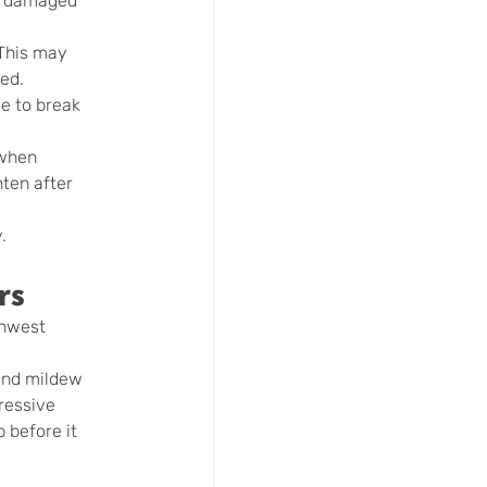
s, damaged 
 This may 
ded.
e to break 
 when 
ten after 
.
rs
thwest 
and mildew 
ressive 
 before it 