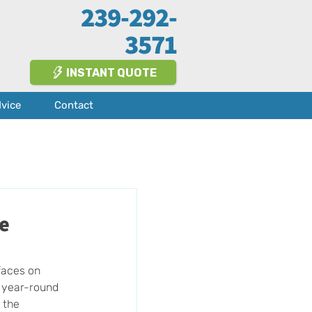
239-292-
3571
INSTANT QUOTE
dvice
Contact
te
faces on 
d year-round 
 the 