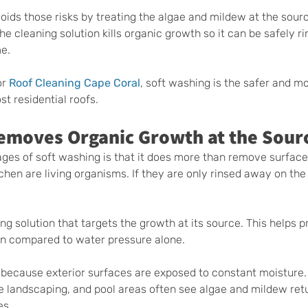
oids those risks by treating the algae and mildew at the sourc
the cleaning solution kills organic growth so it can be safely r
me.
r 
Roof Cleaning Cape Coral
, soft washing is the safer and mo
t residential roofs.
emoves Organic Growth at the Sour
ges of soft washing is that it does more than remove surface 
chen are living organisms. If they are only rinsed away on the
g solution that targets the growth at its source. This helps p
an compared to water pressure alone.
l because exterior surfaces are exposed to constant moisture
e landscaping, and pool areas often see algae and mildew retu
es.