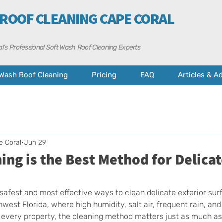
 ROOF CLEANING CAPE CORAL
l’s Professional Soft Wash Roof Cleaning Experts
 Wash Roof Cleaning
Pricing
FAQ
Articles & A
e Coral
Jun 29
ng is the Best Method for Delica
 safest and most effective ways to clean delicate exterior sur
west Florida, where high humidity, salt air, frequent rain, an
 every property, the cleaning method matters just as much as