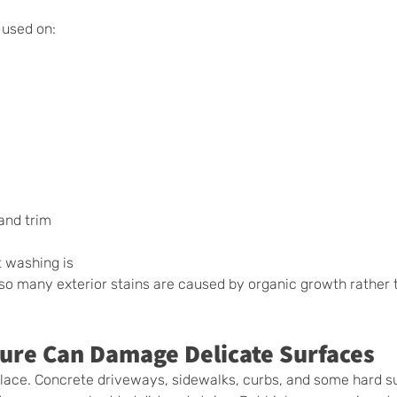
 used on:
 and trim
 washing is 
so many exterior stains are caused by organic growth rather 
ure Can Damage Delicate Surfaces
place. Concrete driveways, sidewalks, curbs, and some hard s