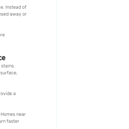
e. Instead of 
insed away or 
re 
ce
stains. 
 surface, 
rovide a 
. Homes near 
rn faster 