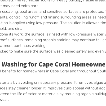
inspected. The technician looks for heavy buildup, fragile area
at may need extra care.
andscaping, pool areas, and sensitive surfaces are protected.
ants, controlling runoff, and rinsing surrounding areas as nee
ution is applied using low pressure. The solution is allowed tim
ld, and dirt.
 done its work, the surface is rinsed with low-pressure water
oof surfaces, remaining organic staining may continue to ligh
reatment continues working.
hecked to make sure the surface was cleaned safely and evenly
ft Washing for Cape Coral Homeowne
al benefits for homeowners in Cape Coral and throughout Sou
materials by avoiding unnecessary pressure. It removes algae 
faces stay cleaner longer. It improves curb appeal without agg
extend the life of exterior materials by reducing organic buildup
wear.