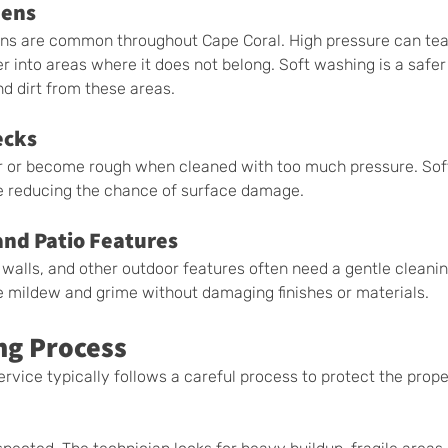
eens
ens are common throughout Cape Coral. High pressure can tea
 into areas where it does not belong. Soft washing is a safer 
d dirt from these areas.
ecks
r or become rough when cleaned with too much pressure. Sof
e reducing the chance of surface damage.
and Patio Features
e walls, and other outdoor features often need a gentle cleani
 mildew and grime without damaging finishes or materials.
ng Process
rvice typically follows a careful process to protect the prope
.