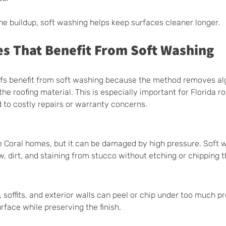
the buildup, soft washing helps keep surfaces cleaner longer.
es That Benefit From Soft Washing
oofs benefit from soft washing because the method removes al
e roofing material. This is especially important for Florida r
 to costly repairs or warranty concerns.
Coral homes, but it can be damaged by high pressure. Soft 
, dirt, and staining from stucco without etching or chipping t
a, soffits, and exterior walls can peel or chip under too much pr
rface while preserving the finish.