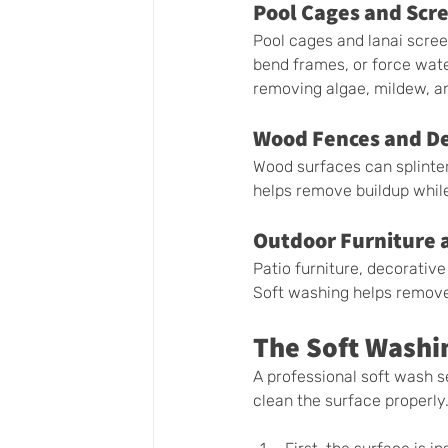
Pool Cages and Scr
Pool cages and lanai scre
bend frames, or force water
removing algae, mildew, an
Wood Fences and D
Wood surfaces can splinte
helps remove buildup whil
Outdoor Furniture 
Patio furniture, decorativ
Soft washing helps remove
The Soft Washi
A professional soft wash se
clean the surface properly