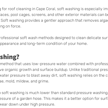
or roof cleaning in Cape Coral, soft washing is especially im
faces, pool cages, screens, and other exterior materials can
 Soft washing provides a gentler approach that removes algae
ing on force.
rofessional soft wash methods designed to clean delicate sur
 appearance and long-term condition of your home.
ashing?
g method that uses low-pressure water combined with profess
ve organic growth and surface buildup. Unlike traditional pres
ater pressure to blast away dirt, soft washing relies on the c
ae, mold, mildew, and grime.
n soft washing is much lower than standard pressure washing.
pressure of a garden hose. This makes it a better option for sur
r wear down under high pressure.