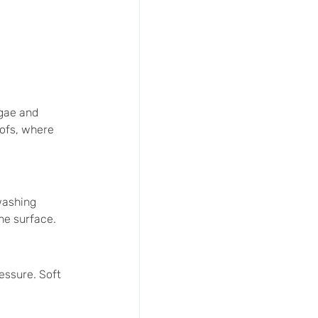
gae and 
oofs, where 
washing 
he surface.
essure. Soft 