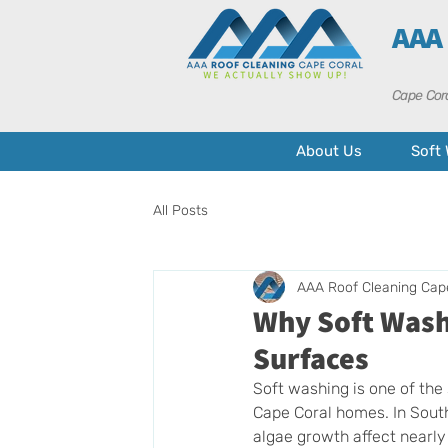
AAA
Cape Cora
About Us
Soft
All Posts
AAA Roof Cleaning Cap
Why Soft Washi
Surfaces
Soft washing is one of the
Cape Coral homes. In South
algae growth affect nearly