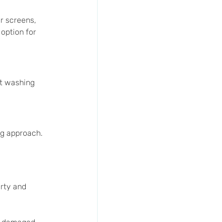
r screens, 
option for 
t washing 
ng approach. 
rty and 