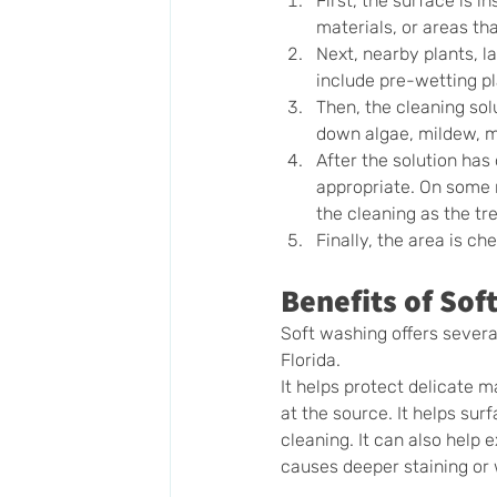
First, the surface is 
materials, or areas th
Next, nearby plants, l
include pre-wetting pl
Then, the cleaning sol
down algae, mildew, mo
After the solution has
appropriate. On some r
the cleaning as the t
Finally, the area is c
Benefits of So
Soft washing offers sever
Florida.
It helps protect delicate 
at the source. It helps sur
cleaning. It can also help 
causes deeper staining or 