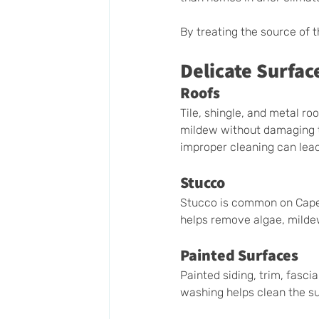
By treating the source of 
Delicate Surfac
Roofs
Tile, shingle, and metal r
mildew without damaging th
improper cleaning can lead
Stucco
Stucco is common on Cape 
helps remove algae, mildew
Painted Surfaces
Painted siding, trim, fasci
washing helps clean the su