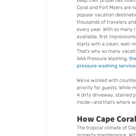
keep their properties looki
Coral and Fort Myers are tw
popular vacation destinatio
thousands of travelers and
every year. With so many r
available, first impression
starts with a clean, well-m
That’s why so many vacatio
AAA Pressure Washing,
the
pressure washing services
We’ve worked with countles
priority for guests. While 
A dirty driveway, stained 
inside—and that’s where w
How Cape Coral
The tropical climate of Cap
property maintenance. With