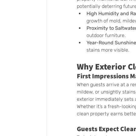
potentially deterring futur
High Humidity and Rai
growth of mold, mildew
Proximity to Saltwate
outdoor furniture.
Year-Round Sunshin
stains more visible.
Why Exterior Cl
First Impressions M
When guests arrive at a rent
mildew, or unsightly stains
exterior immediately sets 
Whether it’s a fresh-lookin
clean property earns bett
Guests Expect Clea