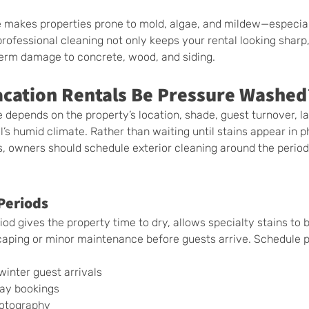
e makes properties prone to mold, algae, and mildew—especial
rofessional cleaning not only keeps your rental looking sharp,
erm damage to concrete, wood, and siding.
cation Rentals Be Pressure Washed
 depends on the property’s location, shade, guest turnover, l
’s humid climate. Rather than waiting until stains appear in p
s, owners should schedule exterior cleaning around the perio
Periods
od gives the property time to dry, allows specialty stains to b
caping or minor maintenance before guests arrive. Schedule p
inter guest arrivals
day bookings
hotography