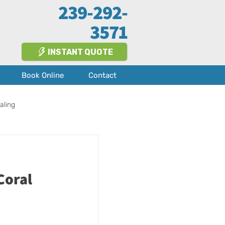
239-292-
3571
INSTANT QUOTE
Book Online
Contact
aling
Fort Myers
About Us
Coral