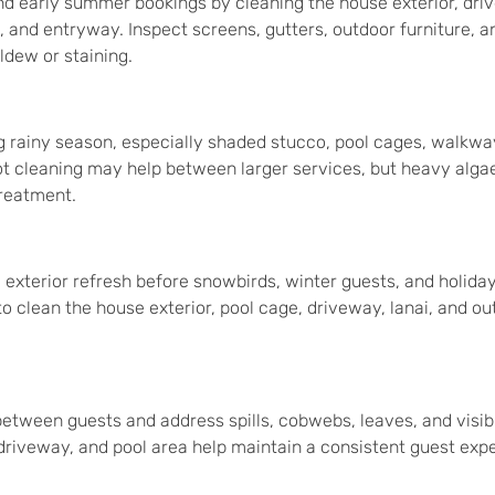
nd early summer bookings by cleaning the house exterior, dri
, and entryway. Inspect screens, gutters, outdoor furniture, a
ildew or staining.
g rainy season, especially shaded stucco, pool cages, walkwa
ot cleaning may help between larger services, but heavy alga
treatment.
xterior refresh before snowbirds, winter guests, and holiday
 to clean the house exterior, pool cage, driveway, lanai, and ou
between guests and address spills, cobwebs, leaves, and visibl
 driveway, and pool area help maintain a consistent guest exp