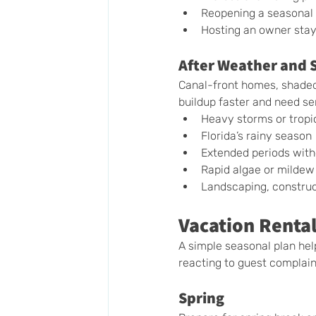
Reopening a seasonal 
Hosting an owner stay
After Weather and 
Canal-front homes, shaded
buildup faster and need se
Heavy storms or tropi
Florida’s rainy season
Extended periods wit
Rapid algae or mildew
Landscaping, construc
Vacation Rental
A simple seasonal plan he
reacting to guest complain
Spring