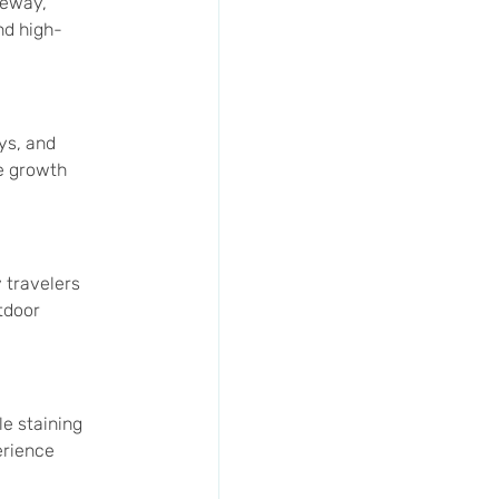
veway, 
nd high-
ys, and 
e growth 
 travelers 
tdoor 
e staining 
erience 