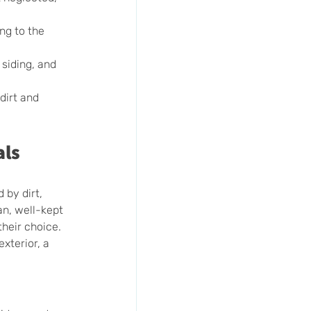
ng to the 
siding, and 
dirt and 
als
 by dirt, 
an, well-kept 
heir choice. 
xterior, a 