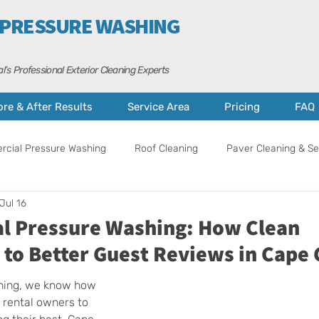
 PRESSURE WASHING
l’s Professional Exterior Cleaning Experts
ore & After Results
Service Area
Pricing
FAQ
cial Pressure Washing
Roof Cleaning
Paver Cleaning & Se
Jul 16
ance
Curb Appeal Tips
Property Care
Cape Coral
al Pressure Washing: How Clean
 to Better Guest Reviews in Cape 
hing, we know how 
n rental owners to 