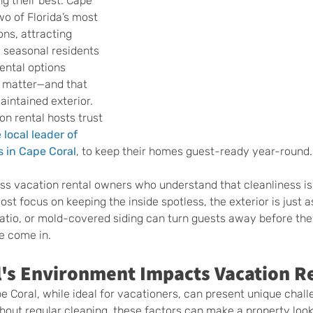
ng their best. Cape 
o of Florida’s most 
ns, attracting 
 seasonal residents 
ental options 
s matter—and that 
aintained exterior. 
n rental hosts trust 
 local leader of 
 in Cape Coral
, to keep their homes guest-ready year-round.
s vacation rental owners who understand that cleanliness is 
most focus on keeping the inside spotless, the exterior is just a
patio, or mold-covered siding can turn guests away before the
e come in.
's Environment Impacts Vacation R
e Coral, while ideal for vacationers, can present unique chall
out regular cleaning, these factors can make a property look