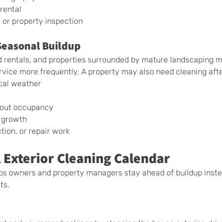
rental
 or property inspection
Seasonal Buildup
 rentals, and properties surrounded by mature landscaping 
rvice more frequently. A property may also need cleaning afte
cal weather
hout occupancy
 growth
tion, or repair work
 Exterior Cleaning Calendar
lps owners and property managers stay ahead of buildup inste
ts.