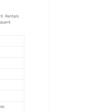
nt. Rentals 
equent 
ate