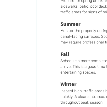
Prepare for spring break a
sidewalks, patio, pool deck
traffic areas for signs of m
Summer
Monitor the property durin
canal-facing surfaces. Sp
may require professional 
Fall
Schedule a more complete e
arrive. This is a good time
entertaining spaces.
Winter
Inspect high-traffic areas 
quickly. A clean entrance,
throughout peak season.