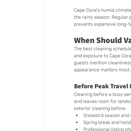
Cape Coral’s humid climat
the rainy season. Regular p
prevents expensive long-t
When Should Va
The best cleaning schedule
and exposure to Cape Coral
guests mention cleanlines
appearance matters most.
Before Peak Travel 
Cleaning before a busy peri
and leaves room for lands
exterior cleaning before:
Snowbird season and w
Spring break and holi
Professional listing p