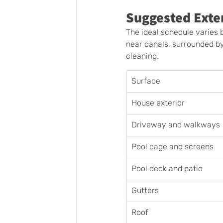
Suggested Exte
The ideal schedule varies b
near canals, surrounded b
cleaning.
Surface
House exterior
Driveway and walkways
Pool cage and screens
Pool deck and patio
Gutters
Roof