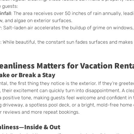
e guests:
nfall
: The area receives over 50 inches of rain annually, leadi
, and algae on exterior surfaces.
r
: Salt-laden air accelerates the buildup of grime on windows, 
e
: While beautiful, the constant sun fades surfaces and makes 
eanliness Matters for Vacation Rent
ake or Break a Stay
al, the first thing they notice is the exterior. If they’re greeted
, their excitement can quickly turn into disappointment. A cle
a positive tone, making guests feel welcome and confident in t
g driveway, a spotless pool deck, or a bright, mold-free home e
er reviews and more repeat bookings.
nliness—Inside & Out