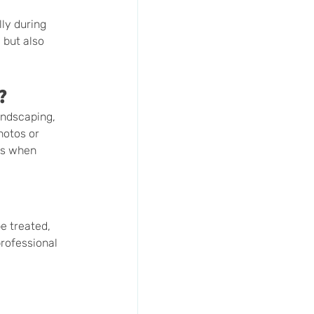
ly during 
 but also 
?
andscaping, 
hotos or 
ds when 
e treated, 
rofessional 