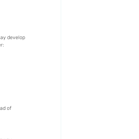
may develop 
r:
ad of 