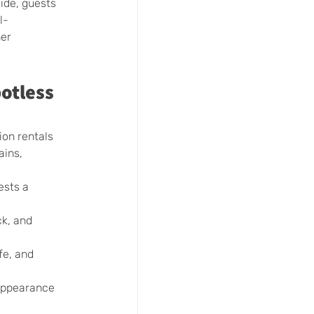
ide, guests 
l-
er 
otless 
on rentals 
ains, 
ests a 
k, and 
fe, and 
 appearance 