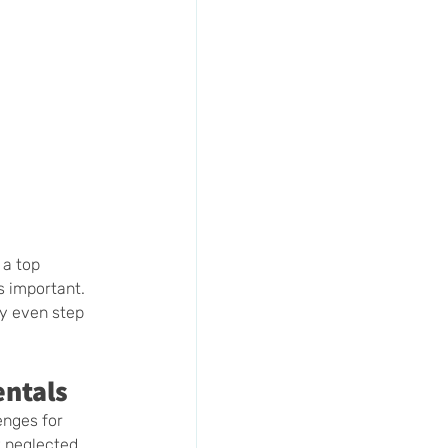
a top 
s important. 
y even step 
entals
enges for 
 neglected, 