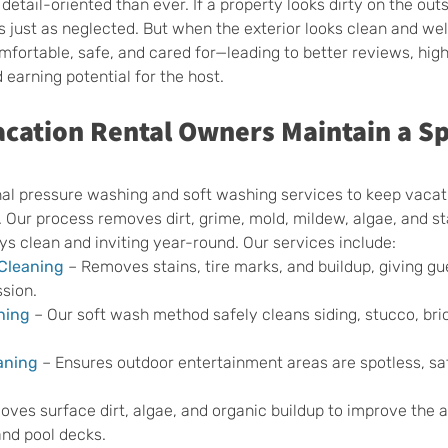
detail-oriented than ever. If a property looks dirty on the outs
s just as neglected. But when the exterior looks clean and wel
mfortable, safe, and cared for—leading to better reviews, high
 earning potential for the host.
cation Rental Owners Maintain a Sp
nal pressure washing and soft washing services to keep vacati
. Our process removes dirt, grime, mold, mildew, algae, and st
ys clean and inviting year-round. Our services include:
Cleaning
 – Removes stains, tire marks, and buildup, giving gu
sion.
hing
 – Our soft wash method safely cleans siding, stucco, bric
aning
 – Ensures outdoor entertainment areas are spotless, sa
oves surface dirt, algae, and organic buildup to improve the
and pool decks.