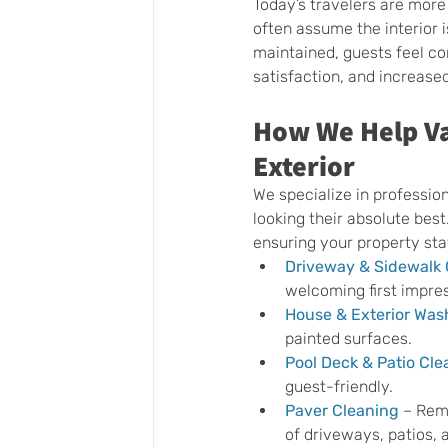
Today’s travelers are more 
often assume the interior i
maintained, guests feel co
satisfaction, and increased
How We Help Va
Exterior
We specialize in professio
looking their absolute best
ensuring your property sta
Driveway & Sidewalk 
welcoming first impres
House & Exterior Was
painted surfaces.
Pool Deck & Patio Cle
guest-friendly.
Paver Cleaning
 – Rem
of driveways, patios, 