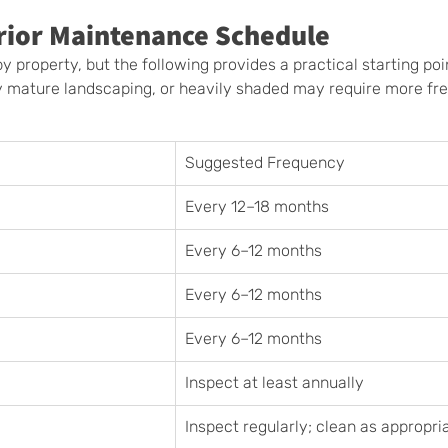
rior Maintenance Schedule
y property, but the following provides a practical starting poi
y mature landscaping, or heavily shaded may require more fr
Suggested Frequency
Every 12–18 months
Every 6–12 months
Every 6–12 months
Every 6–12 months
Inspect at least annually
Inspect regularly; clean as appropri