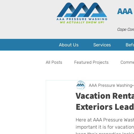
AAA
Cape Cora
About Us
Services
Bef
All Posts
Featured Projects
Commer
AAA Pressure Washing
Pressure Washing
Home Mainten
Vacation Rent
Exteriors Lead
Here at AAA Pressure Was
important it is for vacatio